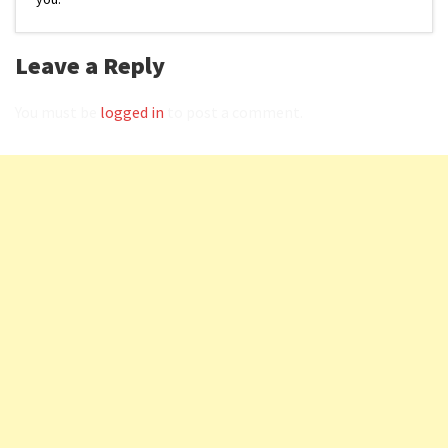
Leave a Reply
You must be
logged in
to post a comment.