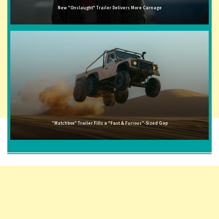
New "Onslaught" Trailer Delivers More Carnage
"Matchbox" Trailer Fills a "Fast & Furious"-Sized Gap