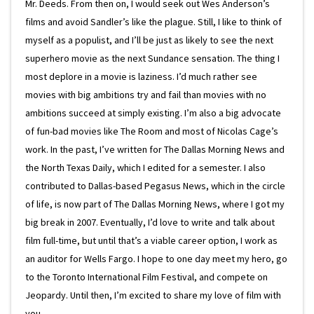
Mr. Deeds. From then on, I would seek out Wes Anderson’s
films and avoid Sandler’s like the plague. Still, I like to think of
myself as a populist, and I’ll be just as likely to see the next
superhero movie as the next Sundance sensation. The thing I
most deplore in a movie is laziness. I’d much rather see
movies with big ambitions try and fail than movies with no
ambitions succeed at simply existing. I’m also a big advocate
of fun-bad movies like The Room and most of Nicolas Cage’s
work. In the past, I’ve written for The Dallas Morning News and
the North Texas Daily, which I edited for a semester. I also
contributed to Dallas-based Pegasus News, which in the circle
of life, is now part of The Dallas Morning News, where I got my
big break in 2007. Eventually, I’d love to write and talk about
film full-time, but until that’s a viable career option, I work as
an auditor for Wells Fargo. I hope to one day meet my hero, go
to the Toronto International Film Festival, and compete on
Jeopardy. Until then, I’m excited to share my love of film with
you.