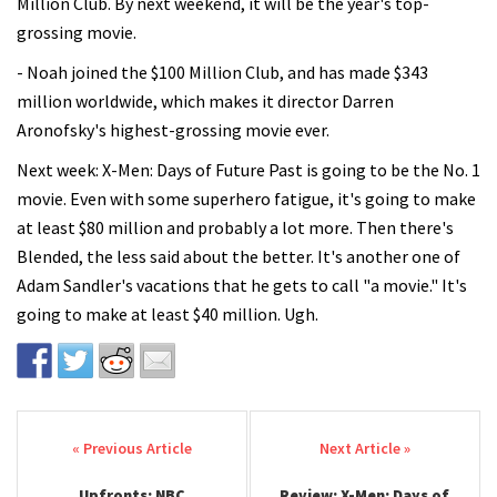
Million Club. By next weekend, it will be the year's top-
grossing movie.
- Noah joined the $100 Million Club, and has made $343
million worldwide, which makes it director Darren
Aronofsky's highest-grossing movie ever.
Next week: X-Men: Days of Future Past is going to be the No. 1
movie. Even with some superhero fatigue, it's going to make
at least $80 million and probably a lot more. Then there's
Blended, the less said about the better. It's another one of
Adam Sandler's vacations that he gets to call "a movie." It's
going to make at least $40 million. Ugh.
Post navigation
Upfronts: NBC
Review: X-Men: Days of