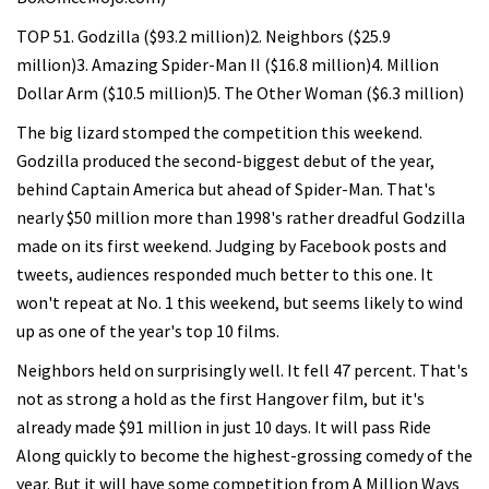
TOP 51. Godzilla ($93.2 million)2. Neighbors ($25.9
million)3. Amazing Spider-Man II ($16.8 million)4. Million
Dollar Arm ($10.5 million)5. The Other Woman ($6.3 million)
The big lizard stomped the competition this weekend.
Godzilla produced the second-biggest debut of the year,
behind Captain America but ahead of Spider-Man. That's
nearly $50 million more than 1998's rather dreadful Godzilla
made on its first weekend. Judging by Facebook posts and
tweets, audiences responded much better to this one. It
won't repeat at No. 1 this weekend, but seems likely to wind
up as one of the year's top 10 films.
Neighbors held on surprisingly well. It fell 47 percent. That's
not as strong a hold as the first Hangover film, but it's
already made $91 million in just 10 days. It will pass Ride
Along quickly to become the highest-grossing comedy of the
year. But it will have some competition from A Million Ways