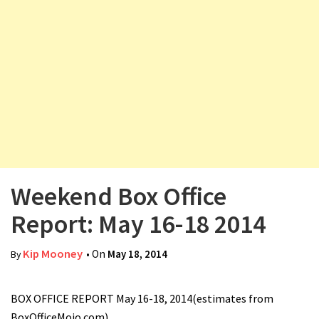
v
i
g
a
t
i
o
n
Weekend Box Office
Report: May 16-18 2014
Kip Mooney
• On
May 18, 2014
By
BOX OFFICE REPORT May 16-18, 2014(estimates from
BoxOfficeMojo.com)