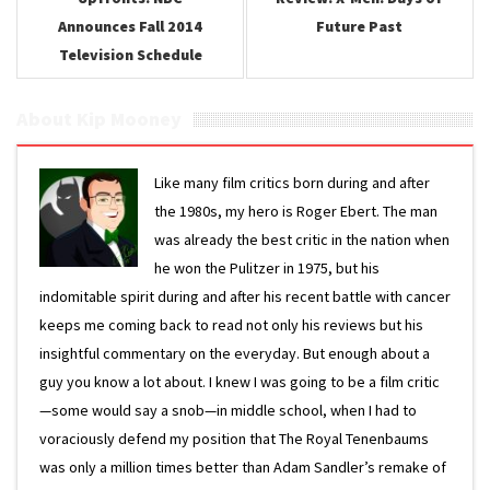
Announces Fall 2014
Future Past
Television Schedule
About Kip Mooney
Like many film critics born during and after
the 1980s, my hero is Roger Ebert. The man
was already the best critic in the nation when
he won the Pulitzer in 1975, but his
indomitable spirit during and after his recent battle with cancer
keeps me coming back to read not only his reviews but his
insightful commentary on the everyday. But enough about a
guy you know a lot about. I knew I was going to be a film critic
—some would say a snob—in middle school, when I had to
voraciously defend my position that The Royal Tenenbaums
was only a million times better than Adam Sandler’s remake of