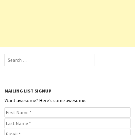
Search for:
MAILING LIST SIGNUP
Want awesome? Here's some awesome.