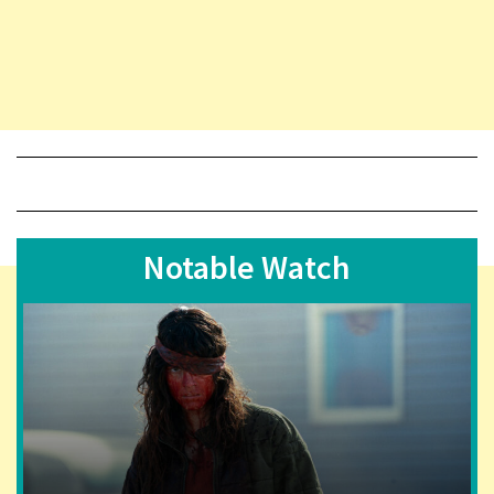
Notable Watch