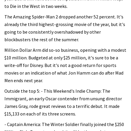
to Die in the West in two weeks.
The Amazing Spider-Man 2 dropped another 52 percent. It's
already the third highest-grossing movie of the year, but it's
going to be consistently overshadowed by other
blockbusters the rest of the summer.
Million Dollar Arm did so-so business, opening with a modest
$10 million. Budgeted at only $25 million, it's sure to be a
write-off for Disney. But it's not a good return for sports
movies or an indication of what Jon Hamm can do after Mad
Men ends next year.
Outside the top 5: - This Weekend's Indie Champ: The
Immigrant, an early Oscar contender from unsung director
James Gray, rode great reviews to a terrific debut. It made
$15,133 on each of its three screens.
- Captain America: The Winter Soldier finally joined the $250