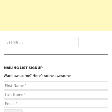
Search for:
MAILING LIST SIGNUP
Want awesome? Here's some awesome.