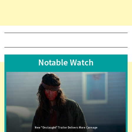
Notable Watch
New "Onslaught" Trailer Delivers More Carnage