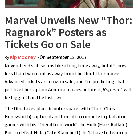
Marvel Unveils New “Thor:
Ragnarok” Posters as
Tickets Go on Sale
Kip Mooney
• On
September 12, 2017
By
November 3 still seems like a long time away, but it's now
less than two months away from the third Thor movie.
Advanced tickets are now on sale, and I'm predicting that
just like the Captain America movies before it,
Ragnarok
will
be bigger than the last two.
The film takes place in outer space, with Thor (Chris
Hemsworth) captured and forced to compete in gladiator
games with his "friend from work" the Hulk (Mark Ruffalo).
But to defeat Hela (Cate Blanchett), he'll have to team up