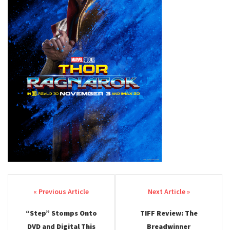
Post navigation
“Step” Stomps Onto
TIFF Review: The
DVD and Digital This
Breadwinner