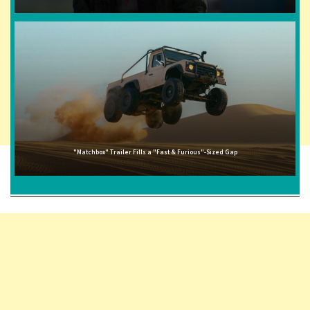
"Matchbox" Trailer Fills a "Fast & Furious"-Sized Gap