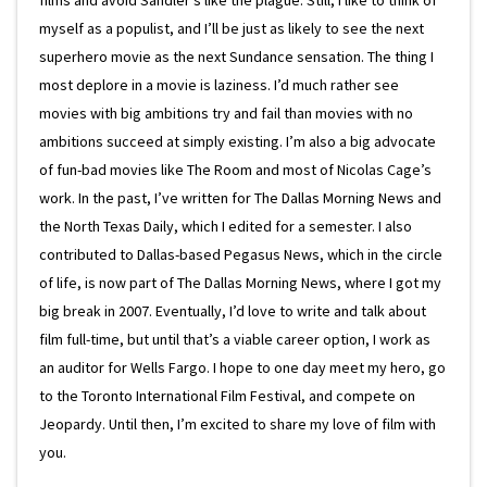
myself as a populist, and I’ll be just as likely to see the next
superhero movie as the next Sundance sensation. The thing I
most deplore in a movie is laziness. I’d much rather see
movies with big ambitions try and fail than movies with no
ambitions succeed at simply existing. I’m also a big advocate
of fun-bad movies like The Room and most of Nicolas Cage’s
work. In the past, I’ve written for The Dallas Morning News and
the North Texas Daily, which I edited for a semester. I also
contributed to Dallas-based Pegasus News, which in the circle
of life, is now part of The Dallas Morning News, where I got my
big break in 2007. Eventually, I’d love to write and talk about
film full-time, but until that’s a viable career option, I work as
an auditor for Wells Fargo. I hope to one day meet my hero, go
to the Toronto International Film Festival, and compete on
Jeopardy. Until then, I’m excited to share my love of film with
you.