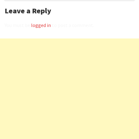
Leave a Reply
You must be
logged in
to post a comment.