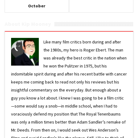
October
About Kip Mooney
Like many film critics born during and after
the 1980s, my hero is Roger Ebert. The man
was already the best critic in the nation when
he won the Pulitzer in 1975, but his
indomitable spirit during and after his recent battle with cancer
keeps me coming back to read not only his reviews but his
insightful commentary on the everyday. But enough about a
guy you know a lot about. I knew I was going to be a film critic
—some would say a snob—in middle school, when I had to
voraciously defend my position that The Royal Tenenbaums
was only a million times better than Adam Sandler’s remake of
Mr. Deeds. From then on, I would seek out Wes Anderson’s
films and avoid Sandler’s like the plague. Still, I like to think of