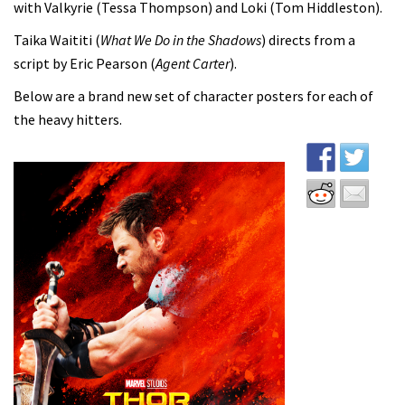
with Valkyrie (Tessa Thompson) and Loki (Tom Hiddleston).
Taika Waititi (
What We Do in the Shadows
) directs from a
script by Eric Pearson (
Agent Carter
).
Below are a brand new set of character posters for each of
the heavy hitters.