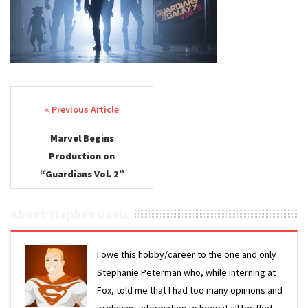
Post navigation
Marvel Begins
Production on
“Guardians Vol. 2”
About Stephen Davis
I owe this hobby/career to the one and only
Stephanie Peterman who, while interning at
Fox, told me that I had too many opinions and