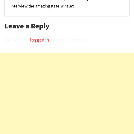
interview the amazing Kate Winslet.
Leave a Reply
You must be
logged in
to post a comment.