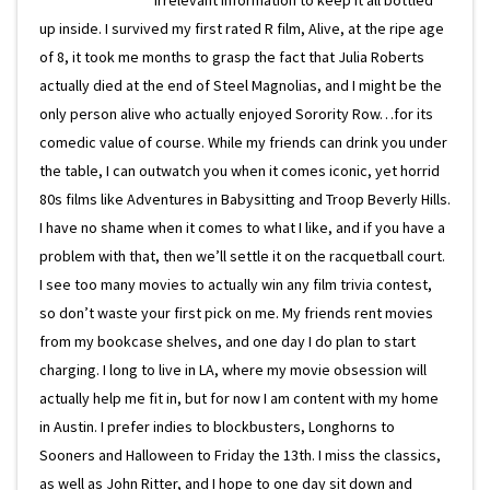
irrelevant information to keep it all bottled
up inside. I survived my first rated R film, Alive, at the ripe age
of 8, it took me months to grasp the fact that Julia Roberts
actually died at the end of Steel Magnolias, and I might be the
only person alive who actually enjoyed Sorority Row…for its
comedic value of course. While my friends can drink you under
the table, I can outwatch you when it comes iconic, yet horrid
80s films like Adventures in Babysitting and Troop Beverly Hills.
I have no shame when it comes to what I like, and if you have a
problem with that, then we’ll settle it on the racquetball court.
I see too many movies to actually win any film trivia contest,
so don’t waste your first pick on me. My friends rent movies
from my bookcase shelves, and one day I do plan to start
charging. I long to live in LA, where my movie obsession will
actually help me fit in, but for now I am content with my home
in Austin. I prefer indies to blockbusters, Longhorns to
Sooners and Halloween to Friday the 13th. I miss the classics,
as well as John Ritter, and I hope to one day sit down and