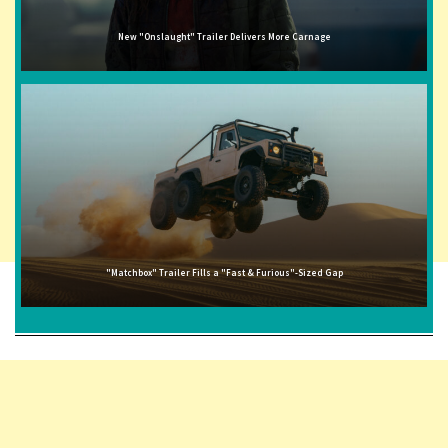
New "Onslaught" Trailer Delivers More Carnage
"Matchbox" Trailer Fills a "Fast & Furious"-Sized Gap