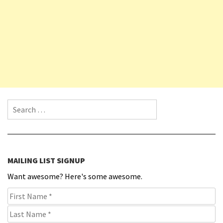
Search for:
MAILING LIST SIGNUP
Want awesome? Here's some awesome.