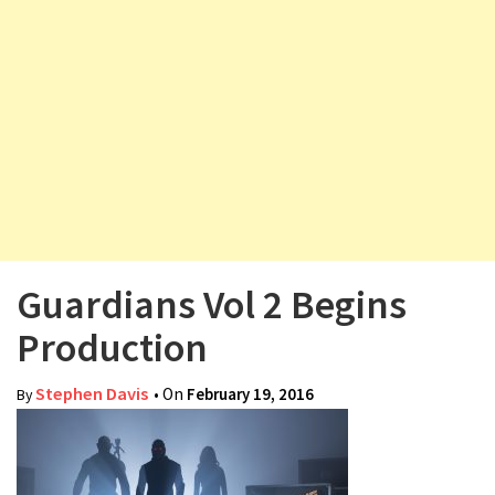
v
i
g
a
t
i
o
n
Guardians Vol 2 Begins
Production
Stephen Davis
• On
February 19, 2016
By