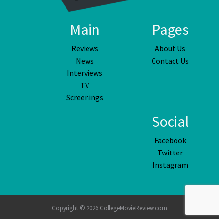
Main
Pages
Reviews
About Us
News
Contact Us
Interviews
TV
Screenings
Social
Facebook
Twitter
Instagram
Copyright © 2026 CollegeMovieReview.com