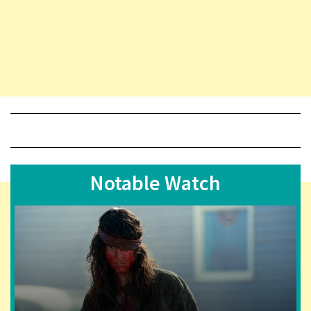
Notable Watch