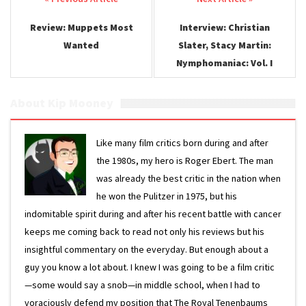
Post navigation
Review: Muppets Most
Interview: Christian
Wanted
Slater, Stacy Martin:
Nymphomaniac: Vol. I
About Kip Mooney
Like many film critics born during and after
the 1980s, my hero is Roger Ebert. The man
was already the best critic in the nation when
he won the Pulitzer in 1975, but his
indomitable spirit during and after his recent battle with cancer
keeps me coming back to read not only his reviews but his
insightful commentary on the everyday. But enough about a
guy you know a lot about. I knew I was going to be a film critic
—some would say a snob—in middle school, when I had to
voraciously defend my position that The Royal Tenenbaums