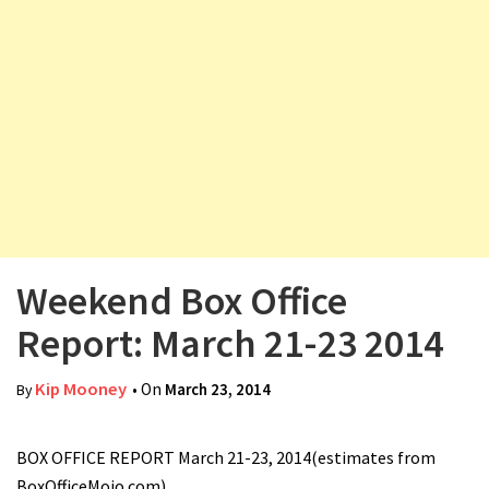
v
i
g
a
t
i
o
n
Weekend Box Office
Report: March 21-23 2014
Kip Mooney
• On
March 23, 2014
By
BOX OFFICE REPORT March 21-23, 2014(estimates from
BoxOfficeMojo.com)