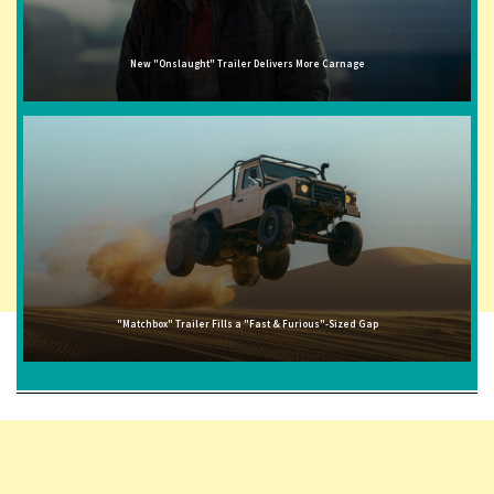
New "Onslaught" Trailer Delivers More Carnage
"Matchbox" Trailer Fills a "Fast & Furious"-Sized Gap