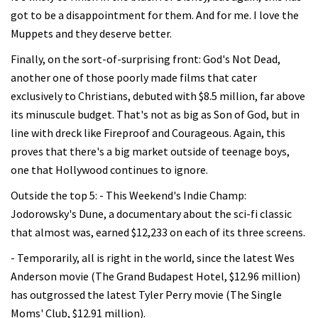
got to be a disappointment for them. And for me. I love the
Muppets and they deserve better.
Finally, on the sort-of-surprising front: God's Not Dead,
another one of those poorly made films that cater
exclusively to Christians, debuted with $8.5 million, far above
its minuscule budget. That's not as big as Son of God, but in
line with dreck like Fireproof and Courageous. Again, this
proves that there's a big market outside of teenage boys,
one that Hollywood continues to ignore.
Outside the top 5: - This Weekend's Indie Champ:
Jodorowsky's Dune, a documentary about the sci-fi classic
that almost was, earned $12,233 on each of its three screens.
- Temporarily, all is right in the world, since the latest Wes
Anderson movie (The Grand Budapest Hotel, $12.96 million)
has outgrossed the latest Tyler Perry movie (The Single
Moms' Club, $12.91 million).