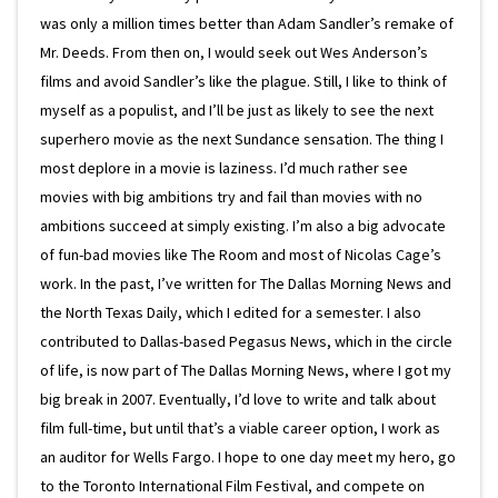
was only a million times better than Adam Sandler’s remake of
Mr. Deeds. From then on, I would seek out Wes Anderson’s
films and avoid Sandler’s like the plague. Still, I like to think of
myself as a populist, and I’ll be just as likely to see the next
superhero movie as the next Sundance sensation. The thing I
most deplore in a movie is laziness. I’d much rather see
movies with big ambitions try and fail than movies with no
ambitions succeed at simply existing. I’m also a big advocate
of fun-bad movies like The Room and most of Nicolas Cage’s
work. In the past, I’ve written for The Dallas Morning News and
the North Texas Daily, which I edited for a semester. I also
contributed to Dallas-based Pegasus News, which in the circle
of life, is now part of The Dallas Morning News, where I got my
big break in 2007. Eventually, I’d love to write and talk about
film full-time, but until that’s a viable career option, I work as
an auditor for Wells Fargo. I hope to one day meet my hero, go
to the Toronto International Film Festival, and compete on