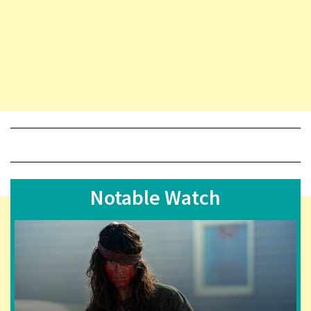
Notable Watch