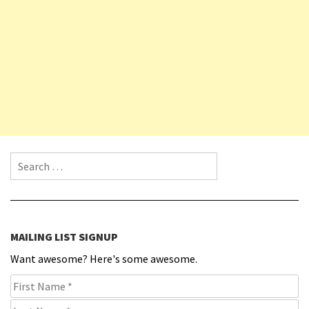
Search for:
MAILING LIST SIGNUP
Want awesome? Here's some awesome.