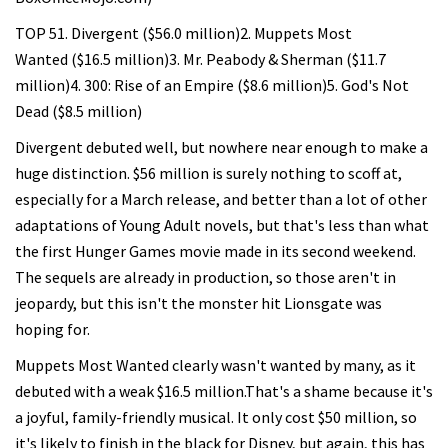
TOP 51. Divergent ($56.0 million)2. Muppets Most
Wanted ($16.5 million)3. Mr. Peabody & Sherman ($11.7
million)4. 300: Rise of an Empire ($8.6 million)5. God's Not
Dead ($8.5 million)
Divergent debuted well, but nowhere near enough to make a
huge distinction. $56 million is surely nothing to scoff at,
especially for a March release, and better than a lot of other
adaptations of Young Adult novels, but that's less than what
the first Hunger Games movie made in its second weekend.
The sequels are already in production, so those aren't in
jeopardy, but this isn't the monster hit Lionsgate was
hoping for.
Muppets Most Wanted clearly wasn't wanted by many, as it
debuted with a weak $16.5 million.That's a shame because it's
a joyful, family-friendly musical. It only cost $50 million, so
it's likely to finish in the black for Disney, but again, this has