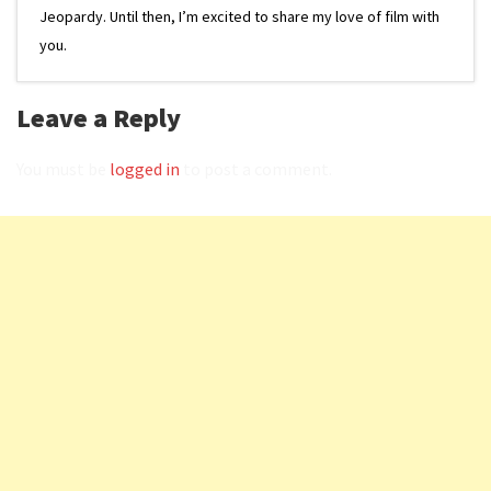
Jeopardy. Until then, I’m excited to share my love of film with
you.
Leave a Reply
You must be
logged in
to post a comment.