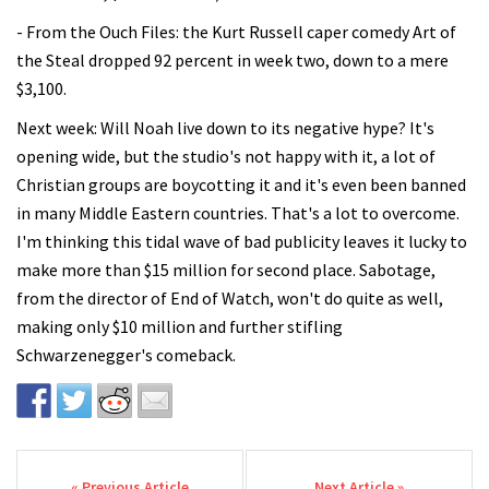
- From the Ouch Files: the Kurt Russell caper comedy Art of
the Steal dropped 92 percent in week two, down to a mere
$3,100.
Next week: Will Noah live down to its negative hype? It's
opening wide, but the studio's not happy with it, a lot of
Christian groups are boycotting it and it's even been banned
in many Middle Eastern countries. That's a lot to overcome.
I'm thinking this tidal wave of bad publicity leaves it lucky to
make more than $15 million for second place. Sabotage,
from the director of End of Watch, won't do quite as well,
making only $10 million and further stifling
Schwarzenegger's comeback.