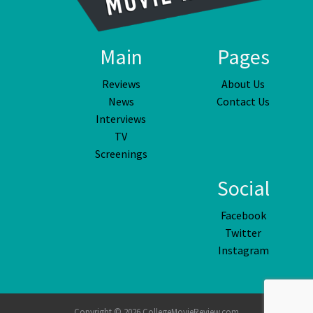
Main
Pages
Reviews
About Us
News
Contact Us
Interviews
TV
Screenings
Social
Facebook
Twitter
Instagram
Copyright © 2026 CollegeMovieReview.com