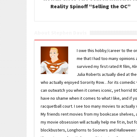
Reality Spinoff “Selling the OC”
About Stephen Davis
I owe this hobby/career to the o
me that I had too many opinions an
survived my first rated R film, Al
Julia Roberts actually died at th
who actually enjoyed Sorority Row…for its comedic va
can outwatch you when it comes iconic, yet horrid 80s
have no shame when it comes to what I like, and if you
racquetball court. I see too many movies to actually w
My friends rent movies from my bookcase shelves, and 
my movie obsession will actually help me fit in, but f
blockbusters, Longhorns to Sooners and Halloween to F