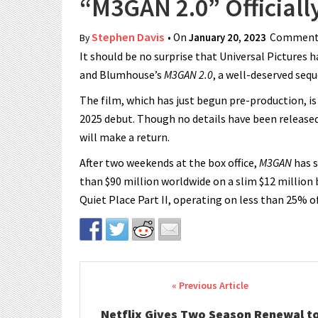
“M3GAN 2.0” Official
Stephen Davis
• On
January 20, 2023
Comments
By
It should be no surprise that Universal Picture
and Blumhouse’s
M3GAN 2.0
, a well-deserved seq
The film, which has just begun pre-production, is
2025 debut. Though no details have been release
will make a return.
After two weekends at the box office,
M3GAN
has s
than $90 million worldwide on a slim $12 million
Quiet Place Part II, operating on less than 25% o
Post navigation
Netflix Gives Two Season Renewal t