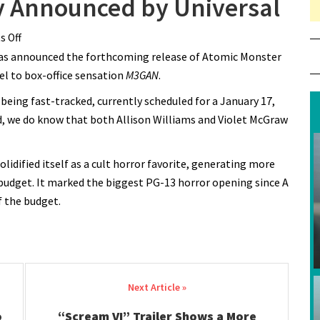
ly Announced by Universal
 Off
on “M3GAN 2.0” Officially Announced by Universal
s has announced the forthcoming release of Atomic Monster
uel to box-office sensation
M3GAN
.
 being fast-tracked, currently scheduled for a January 17,
d, we do know that both Allison Williams and Violet McGraw
olidified itself as a cult horror favorite, generating more
 budget. It marked the biggest PG-13 horror opening since A
f the budget.
o
“Scream VI” Trailer Shows a More