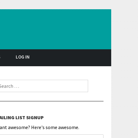
S
LOG IN
earch for:
AILING LIST SIGNUP
ant awesome? Here's some awesome.