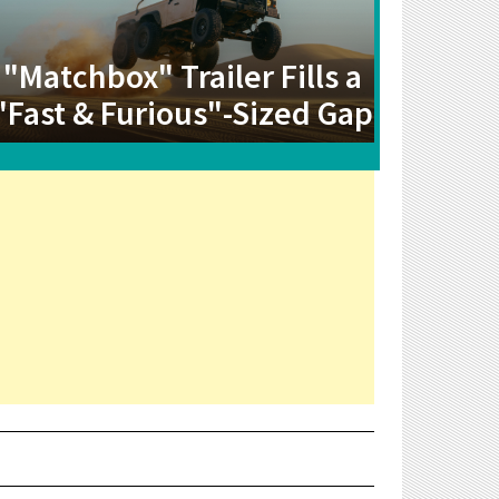
"Matchbox" Trailer Fills a
"Fast & Furious"-Sized Gap