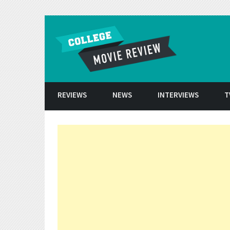
Skip to conten
REVIEWS
NEWS
INTERVIEWS
T