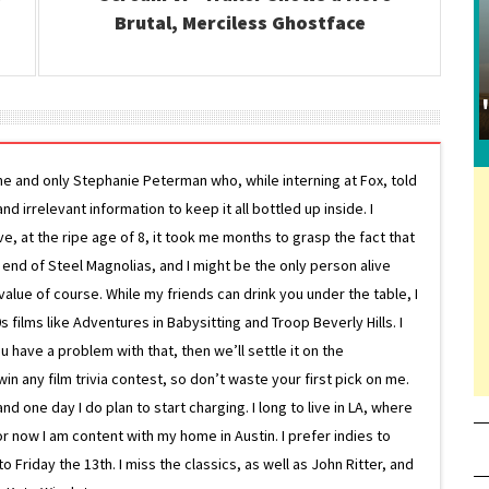
Brutal, Merciless Ghostface
ne and only Stephanie Peterman who, while interning at Fox, told
d irrelevant information to keep it all bottled up inside. I
ive, at the ripe age of 8, it took me months to grasp the fact that
e end of Steel Magnolias, and I might be the only person alive
lue of course. While my friends can drink you under the table, I
 films like Adventures in Babysitting and Troop Beverly Hills. I
 have a problem with that, then we’ll settle it on the
in any film trivia contest, so don’t waste your first pick on me.
one day I do plan to start charging. I long to live in LA, where
or now I am content with my home in Austin. I prefer indies to
riday the 13th. I miss the classics, as well as John Ritter, and