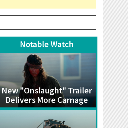
Notable Watch
New "Onslaught" Trailer
Delivers More Carnage