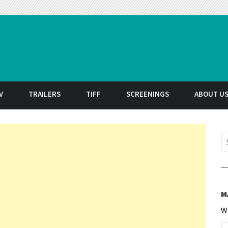
t
V
TRAILERS
TIFF
SCREENINGS
ABOUT U
S
M
W