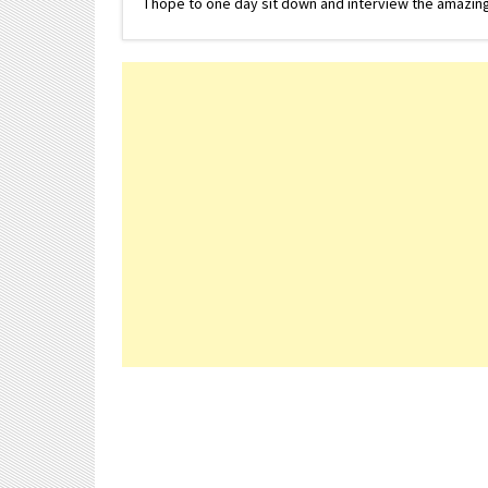
I hope to one day sit down and interview the amazing