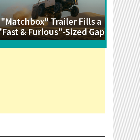
"Matchbox" Trailer Fills a
"Fast & Furious"-Sized Gap