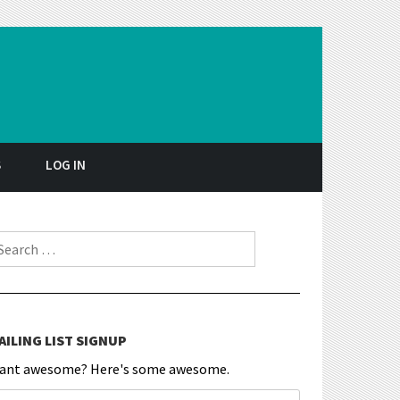
S
LOG IN
earch for:
AILING LIST SIGNUP
ant awesome? Here's some awesome.