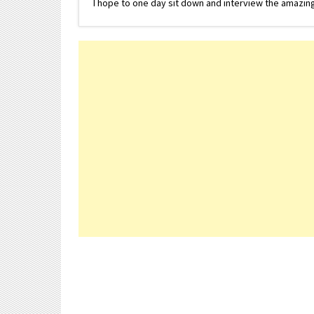
I hope to one day sit down and interview the amazing