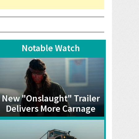
Notable Watch
New "Onslaught" Trailer
Delivers More Carnage