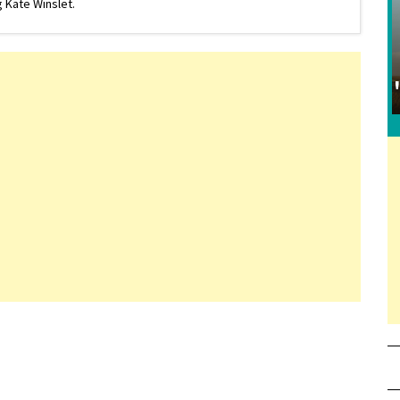
 Kate Winslet.