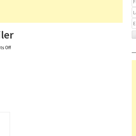
ler
s Off
on M3GAN 2.0 Teaser Trailer