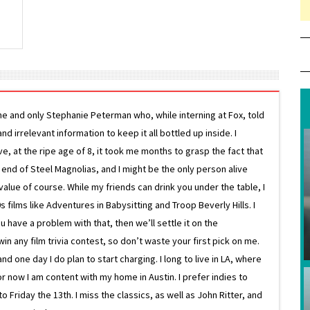
ne and only Stephanie Peterman who, while interning at Fox, told
d irrelevant information to keep it all bottled up inside. I
ive, at the ripe age of 8, it took me months to grasp the fact that
e end of Steel Magnolias, and I might be the only person alive
lue of course. While my friends can drink you under the table, I
 films like Adventures in Babysitting and Troop Beverly Hills. I
 have a problem with that, then we’ll settle it on the
in any film trivia contest, so don’t waste your first pick on me.
one day I do plan to start charging. I long to live in LA, where
or now I am content with my home in Austin. I prefer indies to
riday the 13th. I miss the classics, as well as John Ritter, and