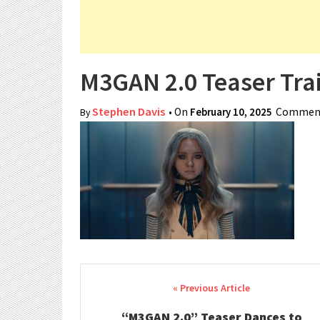
M3GAN 2.0 Teaser Trai
Stephen Davis
• On
February 10, 2025
Comment
By
Post navigation
“M3GAN 2.0” Teaser Dances to