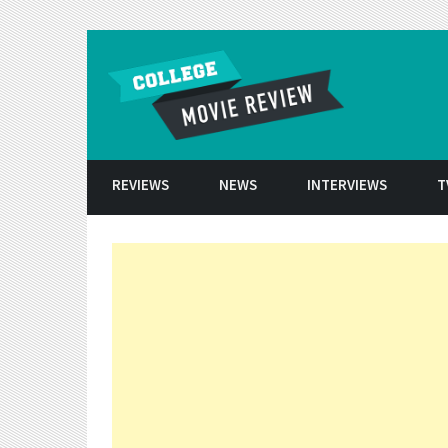
Skip to conten
REVIEWS
NEWS
INTERVIEWS
T