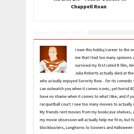
Chappell Roan
About Stephen Davis
I owe this hobby/career to the o
me that I had too many opinions an
survived my first rated R film, Al
Julia Roberts actually died at th
who actually enjoyed Sorority Row…for its comedic va
can outwatch you when it comes iconic, yet horrid 80s
have no shame when it comes to what I like, and if you
racquetball court. I see too many movies to actually w
My friends rent movies from my bookcase shelves, and 
my movie obsession will actually help me fit in, but f
blockbusters, Longhorns to Sooners and Halloween to F