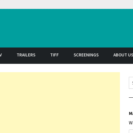
t
V
TRAILERS
TIFF
SCREENINGS
ABOUT U
S
M
W