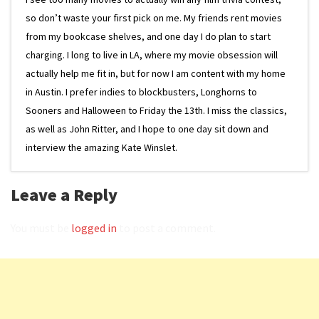
so don’t waste your first pick on me. My friends rent movies
from my bookcase shelves, and one day I do plan to start
charging. I long to live in LA, where my movie obsession will
actually help me fit in, but for now I am content with my home
in Austin. I prefer indies to blockbusters, Longhorns to
Sooners and Halloween to Friday the 13th. I miss the classics,
as well as John Ritter, and I hope to one day sit down and
interview the amazing Kate Winslet.
Leave a Reply
You must be
logged in
to post a comment.