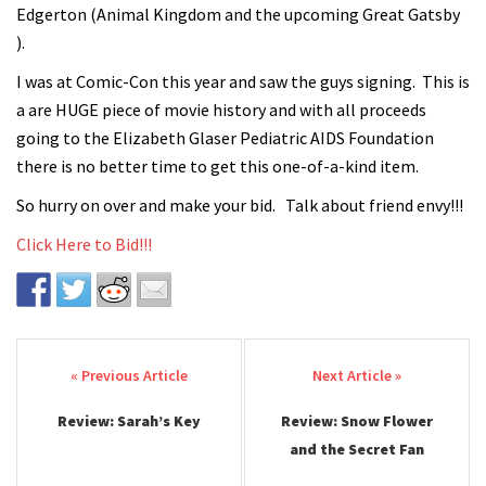
Edgerton (Animal Kingdom and the upcoming Great Gatsby
).
I was at Comic-Con this year and saw the guys signing. This is
a are HUGE piece of movie history and with all proceeds
going to the Elizabeth Glaser Pediatric AIDS Foundation
there is no better time to get this one-of-a-kind item.
So hurry on over and make your bid. Talk about friend envy!!!
Click Here to Bid!!!
Post navigation
Review: Sarah’s Key
Review: Snow Flower
and the Secret Fan