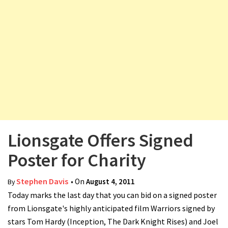
v
i
g
a
t
i
o
n
Lionsgate Offers Signed
Poster for Charity
Stephen Davis
• On
August 4, 2011
By
Today marks the last day that you can bid on a signed poster
from Lionsgate's highly anticipated film Warriors signed by
stars Tom Hardy (Inception, The Dark Knight Rises) and Joel