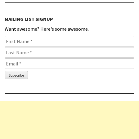
MAILING LIST SIGNUP
Want awesome? Here's some awesome.