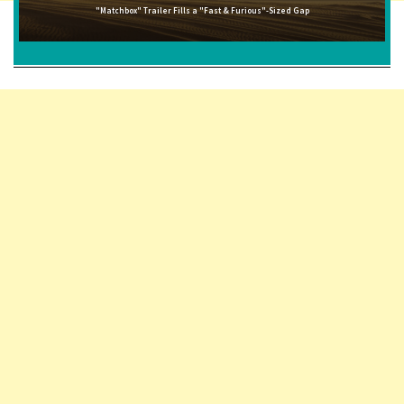
"Matchbox" Trailer Fills a "Fast & Furious"-Sized Gap