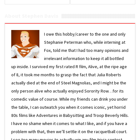
About Stephen Davis
I owe this hobby/career to the one and only
Stephanie Peterman who, while interning at
Fox, told me that I had too many opinions and
irrelevant information to keep it all bottled
up inside. I survived my first rated R film, Alive, at the ripe age
of 8, it took me months to grasp the fact that Julia Roberts
actually died at the end of Steel Magnolias, and I might be the
only person alive who actually enjoyed Sorority Row…for its
comedic value of course. While my friends can drink you under
the table, I can outwatch you when it comes iconic, yet horrid
80s films like Adventures in Babysitting and Troop Beverly Hills.
I have no shame when it comes to what I like, and if you have a
problem with that, then we’ll settle it on the racquetball court.
I see too many movies to actually win any film trivia contest,