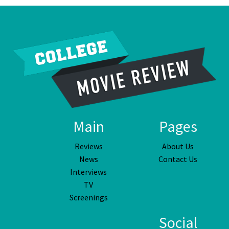
Main
Pages
Reviews
About Us
News
Contact Us
Interviews
TV
Screenings
Social