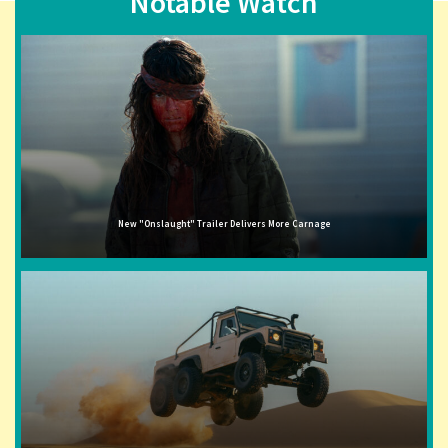
Notable Watch
New "Onslaught" Trailer Delivers More Carnage