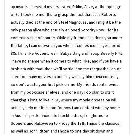
up inside. I survived my first rated R film, Alive, at the ripe age
of 8, it took me months to grasp the fact that Julia Roberts
actually died at the end of Steel Magnolias, and I might be the
only person alive who actually enjoyed Sorority Row…for its
comedic value of course. While my friends can drink you under
the table, I can outwatch you when it comes iconic, yet horrid
80s films like Adventures in Babysitting and Troop Beverly Hills.
I have no shame when it comes to what I like, and if you have a
problem with that, then we’ll settle it on the racquetball court.
I see too many movies to actually win any film trivia contest,
so don’t waste your first pick on me. My friends rent movies
from my bookcase shelves, and one day I do plan to start
charging. I long to live in LA, where my movie obsession will
actually help me fit in, but for now I am content with my home
in Austin. I prefer indies to blockbusters, Longhorns to
Sooners and Halloween to Friday the 13th. I miss the classics,
as well as John Ritter, and I hope to one day sit down and