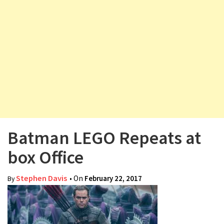
v
i
g
a
t
i
o
n
Batman LEGO Repeats at
box Office
Stephen Davis
• On
February 22, 2017
By