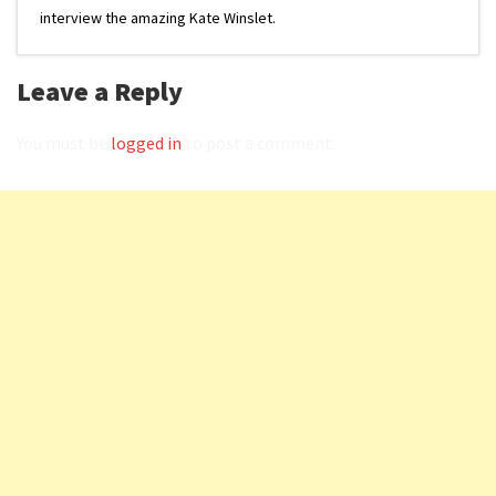
interview the amazing Kate Winslet.
Leave a Reply
You must be
logged in
to post a comment.