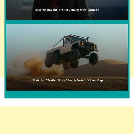
New "Onslaught" Trailer Delivers More Carnage
"Matchbox" Trailer Fills a "Fast & Furious"-Sized Gap