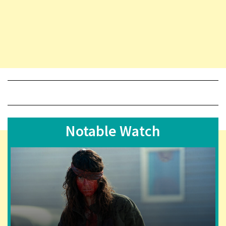
Notable Watch