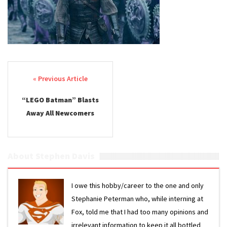
Post navigation
“LEGO Batman” Blasts
Away All Newcomers
About Stephen Davis
I owe this hobby/career to the one and only
Stephanie Peterman who, while interning at
Fox, told me that I had too many opinions and
irrelevant information to keep it all bottled