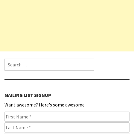
Search for:
MAILING LIST SIGNUP
Want awesome? Here's some awesome.