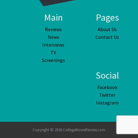
Main
Pages
Reviews
About Us
News
Contact Us
Interviews
TV
Screenings
Social
Facebook
Twitter
Instagram
Copyright © 2026 CollegeMovieReview.com