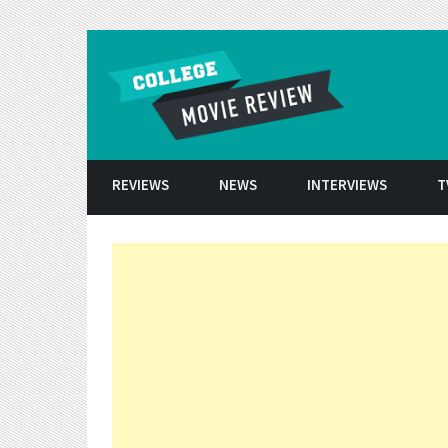
Skip to conten
REVIEWS
NEWS
INTERVIEWS
T