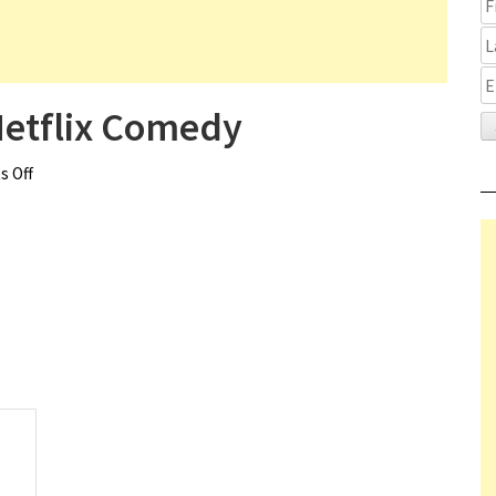
Netflix Comedy
 Off
on Kate Hudson Cast in Netflix Comedy