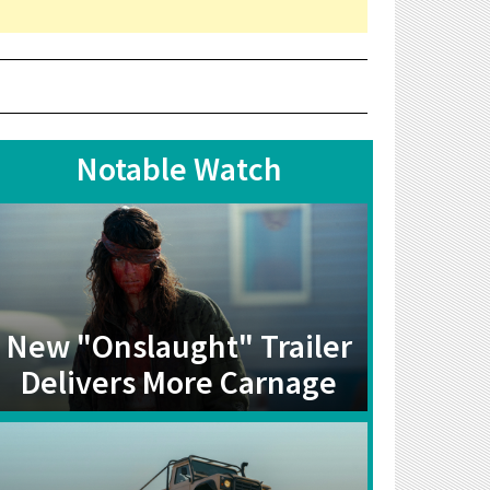
Notable Watch
New "Onslaught" Trailer
Delivers More Carnage