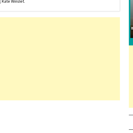
 Kate Winslet.