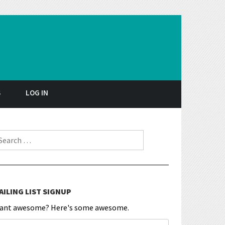
S
LOG IN
earch for:
AILING LIST SIGNUP
ant awesome? Here's some awesome.