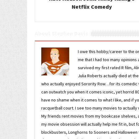
Netflix Comedy
About Stephen Davis
I owe this hobby/career to the o
me that I had too many opinions an
survived my first rated R film, Al
Julia Roberts actually died at th
who actually enjoyed Sorority Row…for its comedic va
can outwatch you when it comes iconic, yet horrid 80s
have no shame when it comes to what I like, and if you
racquetball court. I see too many movies to actually w
My friends rent movies from my bookcase shelves, and 
my movie obsession will actually help me fit in, but f
blockbusters, Longhorns to Sooners and Halloween to F