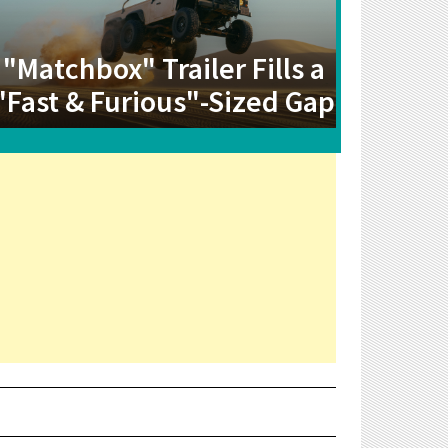
"Matchbox" Trailer Fills a
"Fast & Furious"-Sized Gap