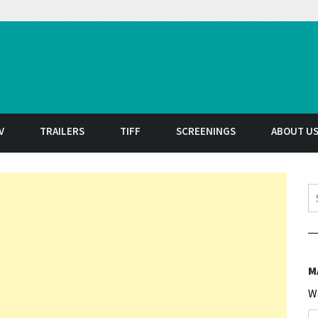
t
V
TRAILERS
TIFF
SCREENINGS
ABOUT U
S
M
W