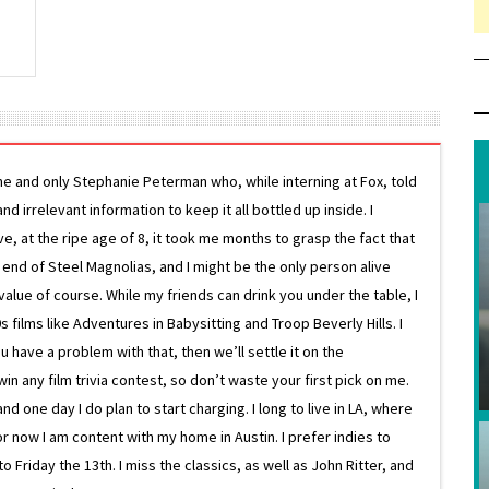
ne and only Stephanie Peterman who, while interning at Fox, told
d irrelevant information to keep it all bottled up inside. I
ive, at the ripe age of 8, it took me months to grasp the fact that
e end of Steel Magnolias, and I might be the only person alive
lue of course. While my friends can drink you under the table, I
 films like Adventures in Babysitting and Troop Beverly Hills. I
 have a problem with that, then we’ll settle it on the
in any film trivia contest, so don’t waste your first pick on me.
one day I do plan to start charging. I long to live in LA, where
or now I am content with my home in Austin. I prefer indies to
riday the 13th. I miss the classics, as well as John Ritter, and