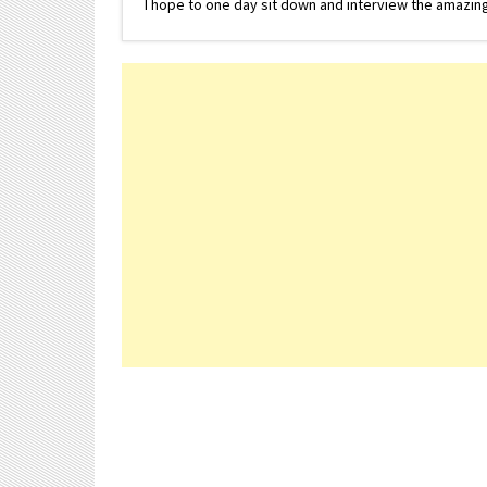
I hope to one day sit down and interview the amazing