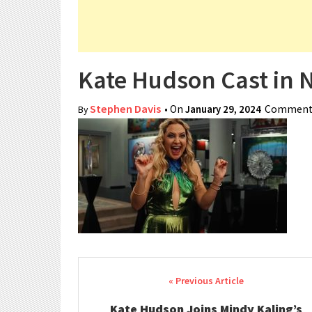
Kate Hudson Cast in 
Stephen Davis
• On
January 29, 2024
Comments
By
Post navigation
Kate Hudson Joins Mindy Kaling’s