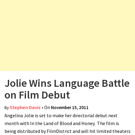
v
i
g
a
t
i
o
n
Jolie Wins Language Battle
on Film Debut
Stephen Davis
• On
November 15, 2011
By
Angelina Jolie is set to make her directorial debut next
month with In the Land of Blood and Honey. The film is
being distributed by FilmDistrict and will hit limited theaters