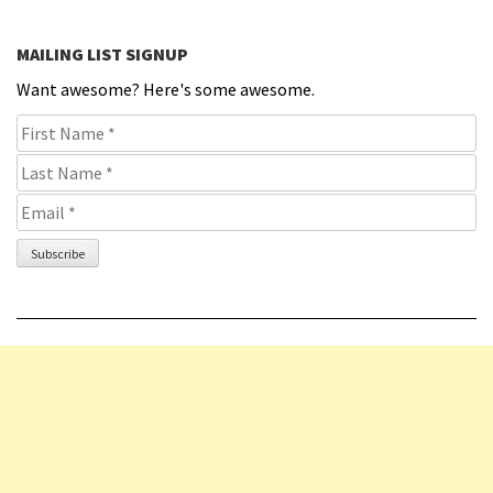
MAILING LIST SIGNUP
Want awesome? Here's some awesome.