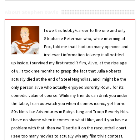
About Stephen Davis
I owe this hobby/career to the one and only
Stephanie Peterman who, while interning at
Fox, told me that I had too many opinions and
irrelevant information to keep it all bottled
up inside. I survived my first rated R film, Alive, at the ripe age
of 8, it took me months to grasp the fact that Julia Roberts
actually died at the end of Steel Magnolias, and I might be the
only person alive who actually enjoyed Sorority Row…for its
comedic value of course. While my friends can drink you under
the table, I can outwatch you when it comes iconic, yet horrid
80s films like Adventures in Babysitting and Troop Beverly Hills.
I have no shame when it comes to what I like, and if you have a
problem with that, then we’ll settle it on the racquetball court.
I see too many movies to actually win any film trivia contest,