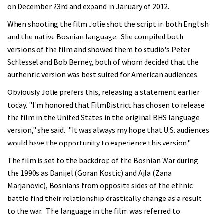
on December 23rd and expand in January of 2012.
When shooting the film Jolie shot the script in both English
and the native Bosnian language. She compiled both
versions of the film and showed them to studio's Peter
Schlessel and Bob Berney, both of whom decided that the
authentic version was best suited for American audiences.
Obviously Jolie prefers this, releasing a statement earlier
today. "I'm honored that FilmDistrict has chosen to release
the film in the United States in the original BHS language
version," she said. "It was always my hope that U.S. audiences
would have the opportunity to experience this version."
The film is set to the backdrop of the Bosnian War during
the 1990s as Danijel (Goran Kostic) and Ajla (Zana
Marjanovic), Bosnians from opposite sides of the ethnic
battle find their relationship drastically change as a result
to the war. The language in the film was referred to