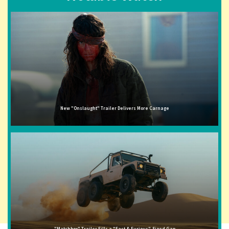
New "Onslaught" Trailer Delivers More Carnage
"Matchbox" Trailer Fills a "Fast & Furious"-Sized Gap