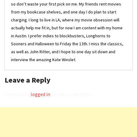
so don’t waste your first pick on me. My friends rent movies
from my bookcase shelves, and one day I do plan to start
charging. I long to live in LA, where my movie obsession will
actually help me fit in, but for now I am content with my home
in Austin. I prefer indies to blockbusters, Longhorns to
Sooners and Halloween to Friday the 13th. I miss the classics,
as well as John Ritter, and I hope to one day sit down and
interview the amazing Kate Winslet.
Leave a Reply
You must be
logged in
to post a comment.