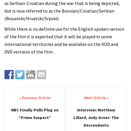
as Serbian-Croatian during the war that is being depicted,
but is now referred to as the Bosnian/Croatian/Serbian
(Bosanski/Hrvatski/Srpski).
While there is no definite use for the English spoken version
of the film it is expected that it will be played in some
international territories and be available on the VOD and
DVD versions of the film.
Post navigation
NBC Finally Pulls Plug on
Interview: Matthew
“Prime Suspect”
Lillard, Judy Greer: The
Descendants