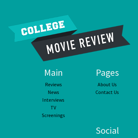
Main
Pages
Reviews
About Us
News
Contact Us
Interviews
TV
Screenings
Social