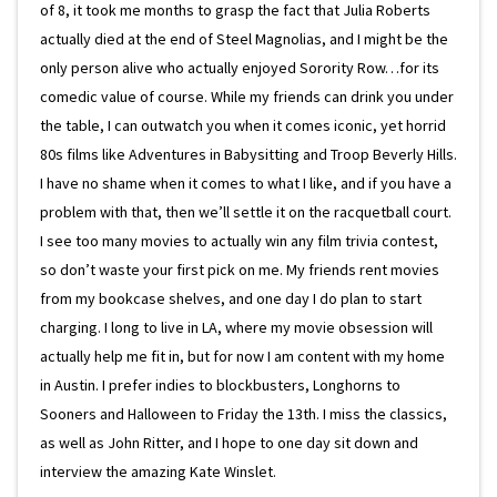
of 8, it took me months to grasp the fact that Julia Roberts
actually died at the end of Steel Magnolias, and I might be the
only person alive who actually enjoyed Sorority Row…for its
comedic value of course. While my friends can drink you under
the table, I can outwatch you when it comes iconic, yet horrid
80s films like Adventures in Babysitting and Troop Beverly Hills.
I have no shame when it comes to what I like, and if you have a
problem with that, then we’ll settle it on the racquetball court.
I see too many movies to actually win any film trivia contest,
so don’t waste your first pick on me. My friends rent movies
from my bookcase shelves, and one day I do plan to start
charging. I long to live in LA, where my movie obsession will
actually help me fit in, but for now I am content with my home
in Austin. I prefer indies to blockbusters, Longhorns to
Sooners and Halloween to Friday the 13th. I miss the classics,
as well as John Ritter, and I hope to one day sit down and
interview the amazing Kate Winslet.