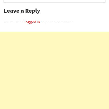
Leave a Reply
You must be
logged in
to post a comment.