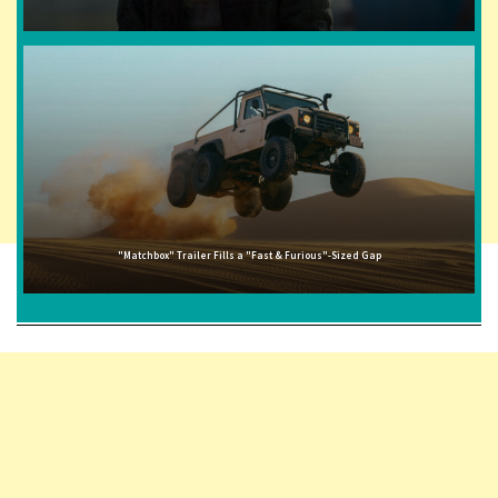
"Matchbox" Trailer Fills a "Fast & Furious"-Sized Gap