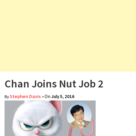
v
i
g
a
t
i
o
n
Chan Joins Nut Job 2
Stephen Davis
• On
July 5, 2016
By