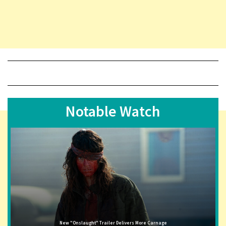
Notable Watch
New "Onslaught" Trailer Delivers More Carnage