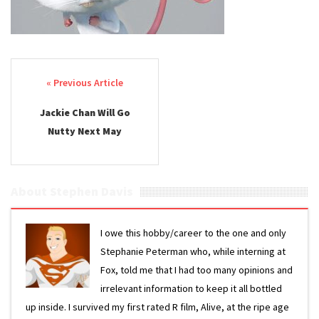
Post navigation
Jackie Chan Will Go
Nutty Next May
About Stephen Davis
I owe this hobby/career to the one and only
Stephanie Peterman who, while interning at
Fox, told me that I had too many opinions and
irrelevant information to keep it all bottled
up inside. I survived my first rated R film, Alive, at the ripe age