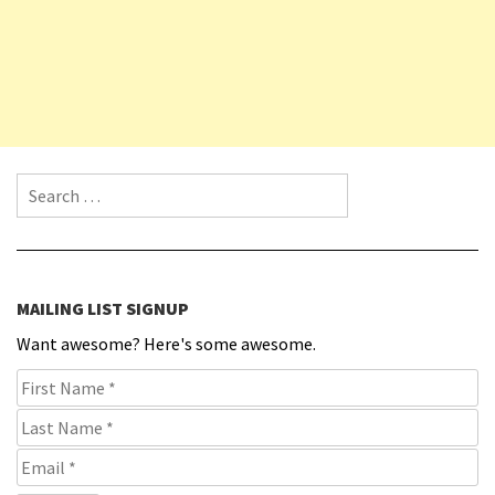
Search for:
MAILING LIST SIGNUP
Want awesome? Here's some awesome.