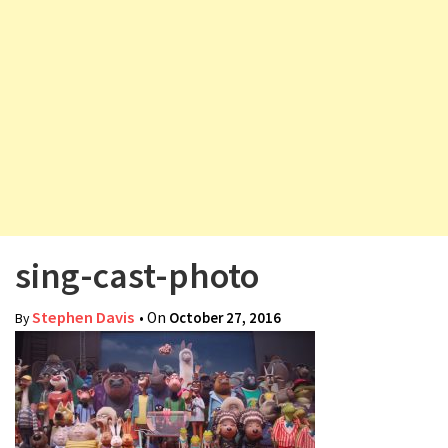
v
i
g
a
t
i
o
n
sing-cast-photo
Stephen Davis
• On
October 27, 2016
By