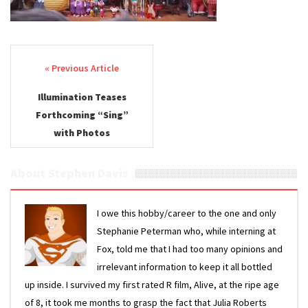
Post navigation
Illumination Teases
Forthcoming “Sing”
with Photos
About Stephen Davis
I owe this hobby/career to the one and only
Stephanie Peterman who, while interning at
Fox, told me that I had too many opinions and
irrelevant information to keep it all bottled
up inside. I survived my first rated R film, Alive, at the ripe age
of 8, it took me months to grasp the fact that Julia Roberts