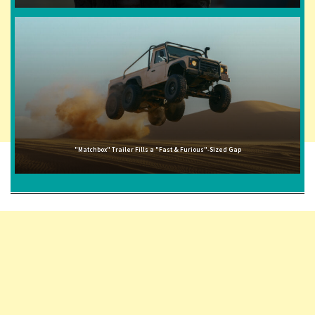
"Matchbox" Trailer Fills a "Fast & Furious"-Sized Gap