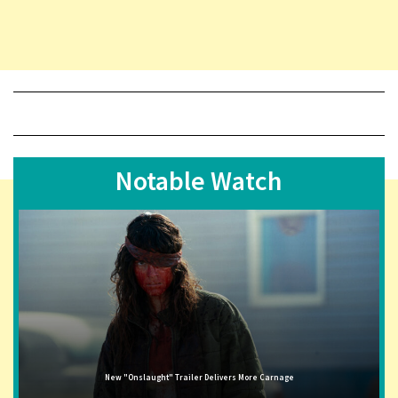
Notable Watch
New "Onslaught" Trailer Delivers More Carnage