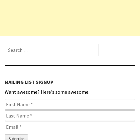
Search for:
MAILING LIST SIGNUP
Want awesome? Here's some awesome.