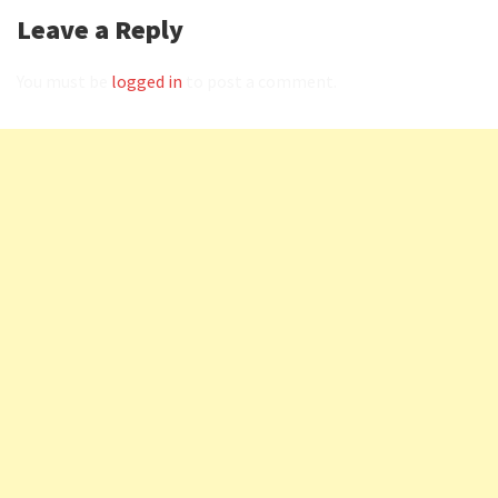
Leave a Reply
You must be
logged in
to post a comment.