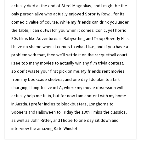
actually died at the end of Steel Magnolias, and I might be the
only person alive who actually enjoyed Sorority Row…for its
comedic value of course. While my friends can drink you under
the table, I can outwatch you when it comes iconic, yet horrid
80s films like Adventures in Babysitting and Troop Beverly Hills.
I have no shame when it comes to what I like, and if you have a
problem with that, then we’ll settle it on the racquetball court.
I see too many movies to actually win any film trivia contest,
so don’t waste your first pick on me. My friends rent movies
from my bookcase shelves, and one day I do plan to start
charging. I long to live in LA, where my movie obsession will
actually help me fit in, but for now I am content with my home
in Austin. I prefer indies to blockbusters, Longhorns to
Sooners and Halloween to Friday the 13th. I miss the classics,
as well as John Ritter, and I hope to one day sit down and
interview the amazing Kate Winslet.