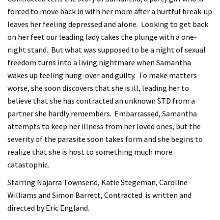
forced to move back in with her mom after a hurtful break-up
leaves her feeling depressed and alone. Looking to get back
on her feet our leading lady takes the plunge with a one-
night stand. But what was supposed to be a night of sexual
freedom turns into a living nightmare when Samantha
wakes up feeling hung-over and guilty. To make matters
worse, she soon discovers that she is ill, leading her to
believe that she has contracted an unknown STD from a
partner she hardly remembers. Embarrassed, Samantha
attempts to keep her illness from her loved ones, but the
severity of the parasite soon takes form and she begins to
realize that she is host to something much more
catastophic.
Starring Najarra Townsend, Katie Stegeman, Caroline
Williams and Simon Barrett, Contracted is written and
directed by Eric England.