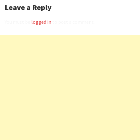
Leave a Reply
You must be
logged in
to post a comment.