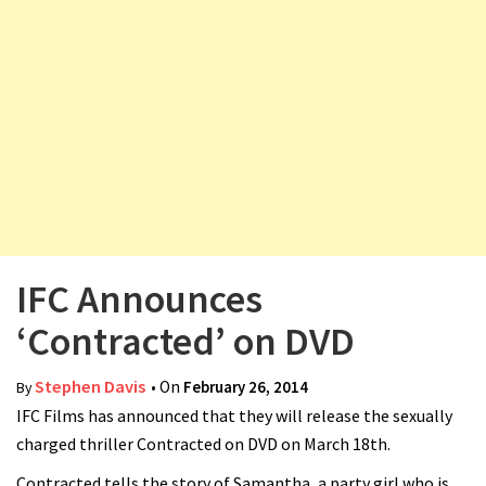
v
i
g
a
t
i
o
n
IFC Announces
‘Contracted’ on DVD
Stephen Davis
• On
February 26, 2014
By
IFC Films has announced that they will release the sexually
charged thriller Contracted on DVD on March 18th.
Contracted tells the story of Samantha, a party girl who is