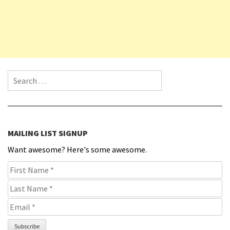
Search for:
MAILING LIST SIGNUP
Want awesome? Here's some awesome.