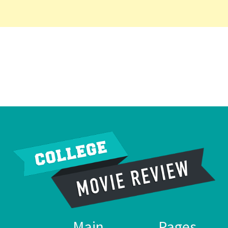
Main
Pages