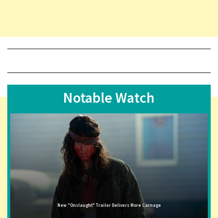
Notable Watch
New "Onslaught" Trailer Delivers More Carnage