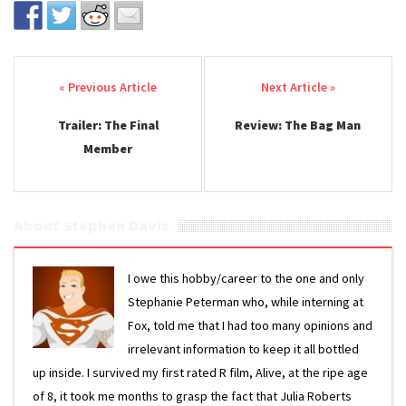
Post navigation
Trailer: The Final
Review: The Bag Man
Member
About Stephen Davis
I owe this hobby/career to the one and only
Stephanie Peterman who, while interning at
Fox, told me that I had too many opinions and
irrelevant information to keep it all bottled
up inside. I survived my first rated R film, Alive, at the ripe age
of 8, it took me months to grasp the fact that Julia Roberts