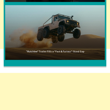
"Matchbox" Trailer Fills a "Fast & Furious"-Sized Gap