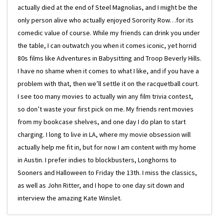
actually died at the end of Steel Magnolias, and I might be the
only person alive who actually enjoyed Sorority Row…for its
comedic value of course. While my friends can drink you under
the table, I can outwatch you when it comes iconic, yet horrid
80s films like Adventures in Babysitting and Troop Beverly Hills.
I have no shame when it comes to what I like, and if you have a
problem with that, then we’ll settle it on the racquetball court.
I see too many movies to actually win any film trivia contest,
so don’t waste your first pick on me. My friends rent movies
from my bookcase shelves, and one day I do plan to start
charging. I long to live in LA, where my movie obsession will
actually help me fit in, but for now I am content with my home
in Austin. I prefer indies to blockbusters, Longhorns to
Sooners and Halloween to Friday the 13th. I miss the classics,
as well as John Ritter, and I hope to one day sit down and
interview the amazing Kate Winslet.