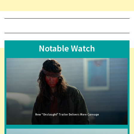
Notable Watch
New "Onslaught" Trailer Delivers More Carnage