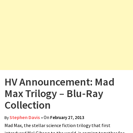
v
i
g
a
t
i
o
n
HV Announcement: Mad
Max Trilogy – Blu-Ray
Collection
Stephen Davis
• On
February 27, 2013
By
Mad Max, the stellar science fiction trilogy that first