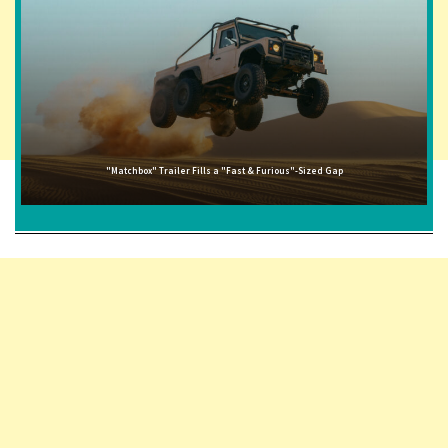
"Matchbox" Trailer Fills a "Fast & Furious"-Sized Gap