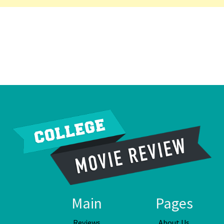
Main
Pages
Reviews
About Us