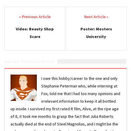
Post navigation
Video: Beauty Shop
Poster: Mosters
Scare
University
About Stephen Davis
I owe this hobby/career to the one and only
Stephanie Peterman who, while interning at
Fox, told me that I had too many opinions and
irrelevant information to keep it all bottled
up inside. I survived my first rated R film, Alive, at the ripe age
of 8, it took me months to grasp the fact that Julia Roberts
actually died at the end of Steel Magnolias, and I might be the