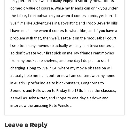
only person alive who actually enjoyed Sorority Row…for its
comedic value of course. While my friends can drink you under
the table, I can outwatch you when it comes iconic, yet horrid
80s films like Adventures in Babysitting and Troop Beverly Hills.
I have no shame when it comes to what I like, and if you have a
problem with that, then we’ll settle it on the racquetball court.
I see too many movies to actually win any film trivia contest,
so don’t waste your first pick on me. My friends rent movies
from my bookcase shelves, and one day I do plan to start
charging. I long to live in LA, where my movie obsession will
actually help me fit in, but for now I am content with my home
in Austin. I prefer indies to blockbusters, Longhorns to
Sooners and Halloween to Friday the 13th. I miss the classics,
as well as John Ritter, and I hope to one day sit down and
interview the amazing Kate Winslet.
Leave a Reply