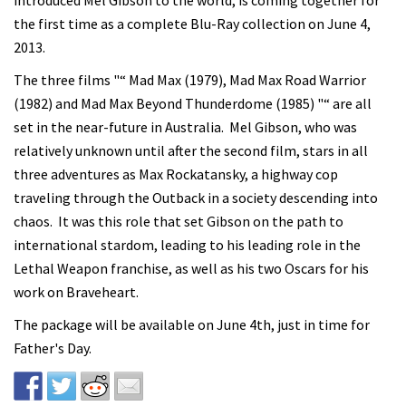
introduced Mel Gibson to the world, is coming together for
the first time as a complete Blu-Ray collection on June 4,
2013.
The three films "“ Mad Max (1979), Mad Max Road Warrior
(1982) and Mad Max Beyond Thunderdome (1985) "“ are all
set in the near-future in Australia. Mel Gibson, who was
relatively unknown until after the second film, stars in all
three adventures as Max Rockatansky, a highway cop
traveling through the Outback in a society descending into
chaos. It was this role that set Gibson on the path to
international stardom, leading to his leading role in the
Lethal Weapon franchise, as well as his two Oscars for his
work on Braveheart.
The package will be available on June 4th, just in time for
Father's Day.