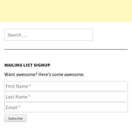
Search for:
MAILING LIST SIGNUP
Want awesome? Here's some awesome.