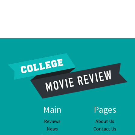
Main
Pages
Reviews
About Us
News
Contact Us