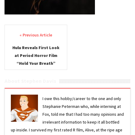
Post navigation
Hulu Reveals First Look
at Period Horror Film
“Hold Your Breath”
About Stephen Davis
I owe this hobby/career to the one and only
Stephanie Peterman who, while interning at
Fox, told me that I had too many opinions and
irrelevant information to keep it all bottled
up inside. I survived my first rated R film, Alive, at the ripe age