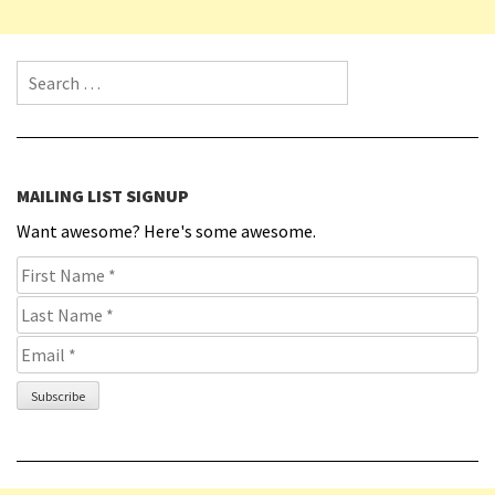
Search for:
MAILING LIST SIGNUP
Want awesome? Here's some awesome.