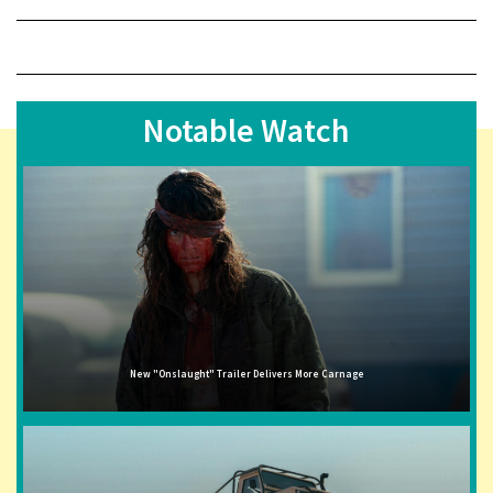
Notable Watch
New "Onslaught" Trailer Delivers More Carnage