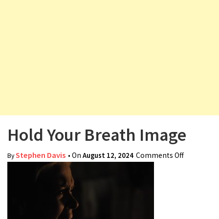
v
i
g
a
t
i
o
n
Hold Your Breath Image
Stephen Davis
• On
August 12, 2024
Comments Off
on Hold
By
Your
Breath
Image