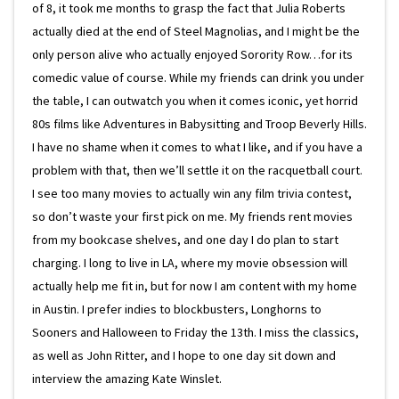
of 8, it took me months to grasp the fact that Julia Roberts
actually died at the end of Steel Magnolias, and I might be the
only person alive who actually enjoyed Sorority Row…for its
comedic value of course. While my friends can drink you under
the table, I can outwatch you when it comes iconic, yet horrid
80s films like Adventures in Babysitting and Troop Beverly Hills.
I have no shame when it comes to what I like, and if you have a
problem with that, then we’ll settle it on the racquetball court.
I see too many movies to actually win any film trivia contest,
so don’t waste your first pick on me. My friends rent movies
from my bookcase shelves, and one day I do plan to start
charging. I long to live in LA, where my movie obsession will
actually help me fit in, but for now I am content with my home
in Austin. I prefer indies to blockbusters, Longhorns to
Sooners and Halloween to Friday the 13th. I miss the classics,
as well as John Ritter, and I hope to one day sit down and
interview the amazing Kate Winslet.