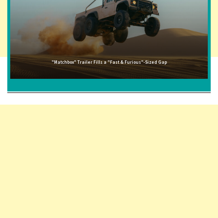
"Matchbox" Trailer Fills a "Fast & Furious"-Sized Gap