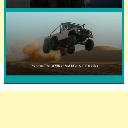
"Matchbox" Trailer Fills a "Fast & Furious"-Sized Gap