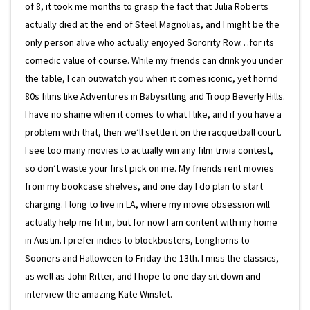
of 8, it took me months to grasp the fact that Julia Roberts
actually died at the end of Steel Magnolias, and I might be the
only person alive who actually enjoyed Sorority Row…for its
comedic value of course. While my friends can drink you under
the table, I can outwatch you when it comes iconic, yet horrid
80s films like Adventures in Babysitting and Troop Beverly Hills.
I have no shame when it comes to what I like, and if you have a
problem with that, then we’ll settle it on the racquetball court.
I see too many movies to actually win any film trivia contest,
so don’t waste your first pick on me. My friends rent movies
from my bookcase shelves, and one day I do plan to start
charging. I long to live in LA, where my movie obsession will
actually help me fit in, but for now I am content with my home
in Austin. I prefer indies to blockbusters, Longhorns to
Sooners and Halloween to Friday the 13th. I miss the classics,
as well as John Ritter, and I hope to one day sit down and
interview the amazing Kate Winslet.