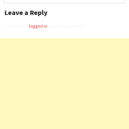
Leave a Reply
You must be
logged in
to post a comment.