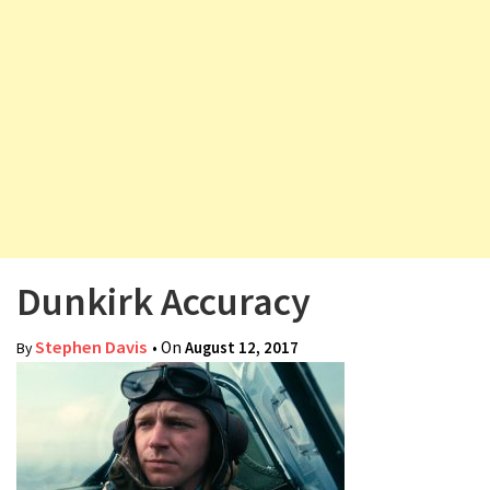
v
i
g
a
t
i
o
n
Dunkirk Accuracy
Stephen Davis
• On
August 12, 2017
By