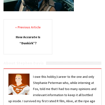
Post navigation
How Accurate Is
“Dunkirk”?
About Stephen Davis
I owe this hobby/career to the one and only
Stephanie Peterman who, while interning at
Fox, told me that I had too many opinions and
irrelevant information to keep it all bottled
up inside. I survived my first rated R film, Alive, at the ripe age