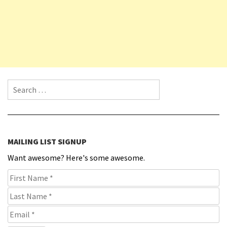
Search for:
MAILING LIST SIGNUP
Want awesome? Here's some awesome.