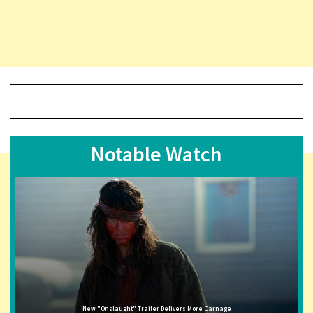
Notable Watch
New "Onslaught" Trailer Delivers More Carnage