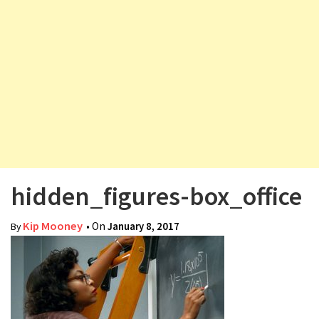
v
i
g
a
t
i
o
n
hidden_figures-box_office
Kip Mooney
• On
January 8, 2017
By