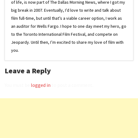
of life, is now part of The Dallas Morning News, where I got my
big break in 2007. Eventually, I’d love to write and talk about
film full-time, but until that’s a viable career option, I work as
an auditor for Wells Fargo. I hope to one day meet my hero, go
to the Toronto International Film Festival, and compete on
Jeopardy. Until then, I’m excited to share my love of film with
you.
Leave a Reply
You must be
logged in
to post a comment.