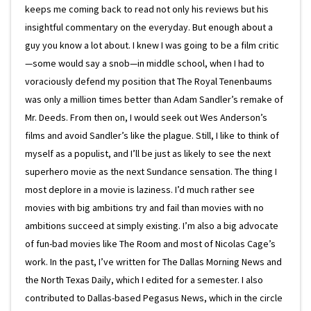
keeps me coming back to read not only his reviews but his
insightful commentary on the everyday. But enough about a
guy you know a lot about. I knew I was going to be a film critic
—some would say a snob—in middle school, when I had to
voraciously defend my position that The Royal Tenenbaums
was only a million times better than Adam Sandler’s remake of
Mr. Deeds. From then on, I would seek out Wes Anderson’s
films and avoid Sandler’s like the plague. Still, I like to think of
myself as a populist, and I’ll be just as likely to see the next
superhero movie as the next Sundance sensation. The thing I
most deplore in a movie is laziness. I’d much rather see
movies with big ambitions try and fail than movies with no
ambitions succeed at simply existing. I’m also a big advocate
of fun-bad movies like The Room and most of Nicolas Cage’s
work. In the past, I’ve written for The Dallas Morning News and
the North Texas Daily, which I edited for a semester. I also
contributed to Dallas-based Pegasus News, which in the circle