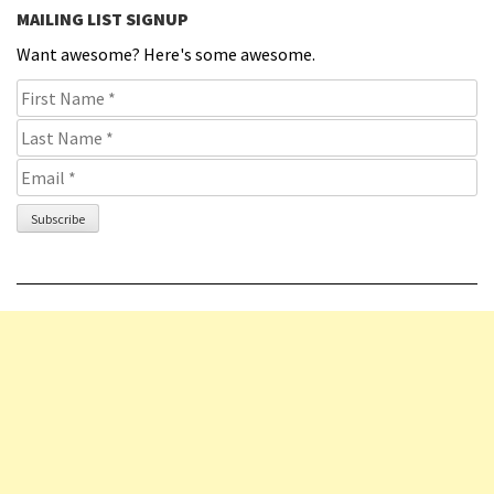
MAILING LIST SIGNUP
Want awesome? Here's some awesome.