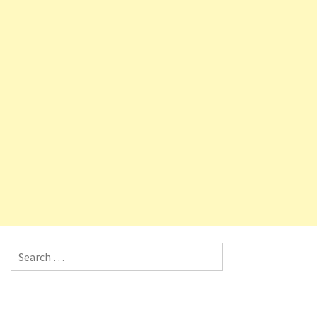
Search for: