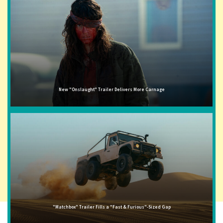
New "Onslaught" Trailer Delivers More Carnage
"Matchbox" Trailer Fills a "Fast & Furious"-Sized Gap