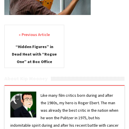
Post navigation
“Hidden Figures” in
Dead Heat with “Rogue
One” at Box Office
About Kip Mooney
Like many film critics born during and after
the 1980s, my hero is Roger Ebert. The man
was already the best critic in the nation when
he won the Pulitzer in 1975, but his
indomitable spirit during and after his recent battle with cancer