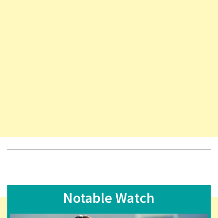
Notable Watch