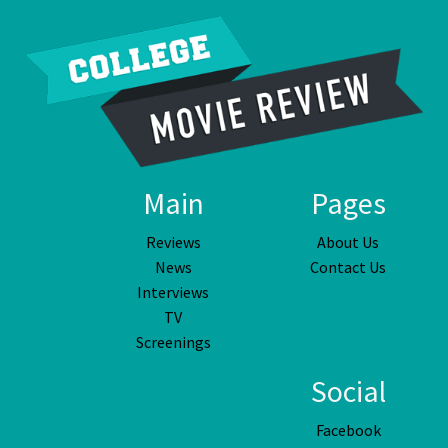
Main
Pages
Reviews
About Us
News
Contact Us
Interviews
TV
Screenings
Social
Facebook