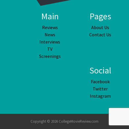
Main
Pages
Reviews
About Us
News
Contact Us
Interviews
TV
Screenings
Social
Facebook
Twitter
Instagram
Copyright © 2026 CollegeMovieReview.com