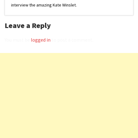
interview the amazing Kate Winslet.
Leave a Reply
You must be
logged in
to post a comment.