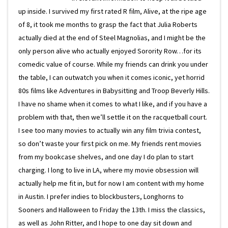
up inside. I survived my first rated R film, Alive, at the ripe age
of 8, it took me months to grasp the fact that Julia Roberts
actually died at the end of Steel Magnolias, and I might be the
only person alive who actually enjoyed Sorority Row…for its
comedic value of course. While my friends can drink you under
the table, I can outwatch you when it comes iconic, yet horrid
80s films like Adventures in Babysitting and Troop Beverly Hills.
I have no shame when it comes to what I like, and if you have a
problem with that, then we’ll settle it on the racquetball court.
I see too many movies to actually win any film trivia contest,
so don’t waste your first pick on me. My friends rent movies
from my bookcase shelves, and one day I do plan to start
charging. I long to live in LA, where my movie obsession will
actually help me fit in, but for now I am content with my home
in Austin. I prefer indies to blockbusters, Longhorns to
Sooners and Halloween to Friday the 13th. I miss the classics,
as well as John Ritter, and I hope to one day sit down and