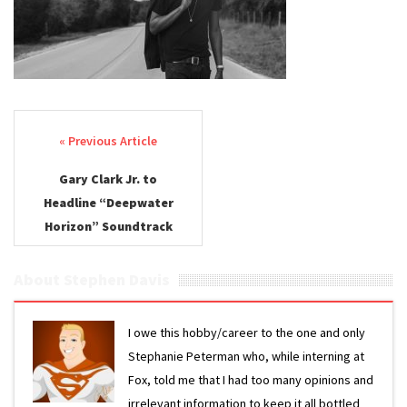
Post navigation
Gary Clark Jr. to
Headline “Deepwater
Horizon” Soundtrack
About Stephen Davis
I owe this hobby/career to the one and only
Stephanie Peterman who, while interning at
Fox, told me that I had too many opinions and
irrelevant information to keep it all bottled