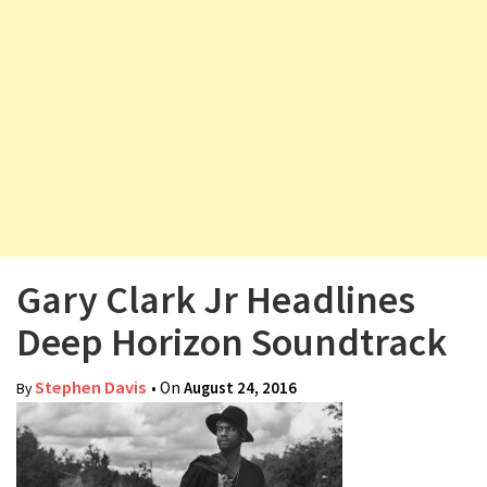
v
i
g
a
t
i
o
n
Gary Clark Jr Headlines
Deep Horizon Soundtrack
Stephen Davis
• On
August 24, 2016
By