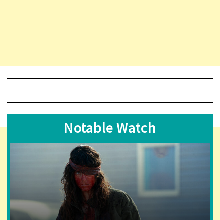
Notable Watch