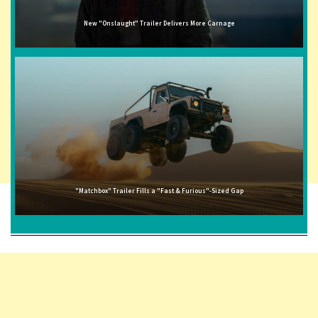
New "Onslaught" Trailer Delivers More Carnage
"Matchbox" Trailer Fills a "Fast & Furious"-Sized Gap