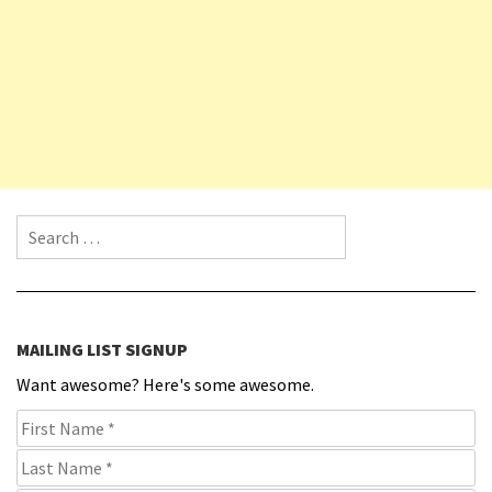
Search for:
MAILING LIST SIGNUP
Want awesome? Here's some awesome.