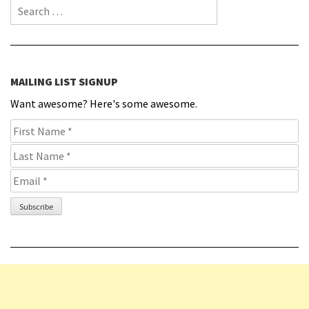
Search for:
MAILING LIST SIGNUP
Want awesome? Here's some awesome.