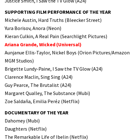
Justice Smith, I Saw the TV Glow (A24)
SUPPORTING FILM PERFORMANCE OF THE YEAR
Michele Austin, Hard Truths (Bleecker Street)
Yura Borisov, Anora (Neon)
Kieran Culkin, A Real Pain (Searchlight Pictures)
Ariana Grande, Wicked (Universal)
Aunjanue Ellis-Taylor, Nickel Boys (Orion Pictures/Amazon
MGM Studios)
Brigette Lundy-Paine, I Saw the TV Glow (A24)
Clarence Maclin, Sing Sing (A24)
Guy Pearce, The Brutalist (A24)
Margaret Qualley, The Substance (Mubi)
Zoe Saldaña, Emilia Peréz (Netflix)
DOCUMENTARY OF THE YEAR
Dahomey (Mubi)
Daughters (Netflix)
The Remarkable Life of Ibelin (Netflix)