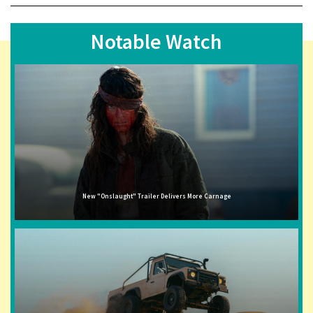
Notable Watch
New "Onslaught" Trailer Delivers More Carnage