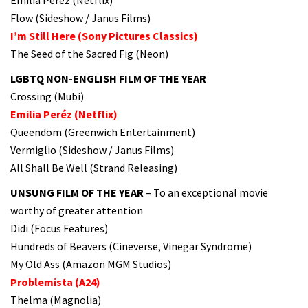
Flow (Sideshow / Janus Films)
I’m Still Here (Sony Pictures Classics)
The Seed of the Sacred Fig (Neon)
LGBTQ NON-ENGLISH FILM OF THE YEAR
Crossing (Mubi)
Emilia Peréz (Netflix)
Queendom (Greenwich Entertainment)
Vermiglio (Sideshow / Janus Films)
All Shall Be Well (Strand Releasing)
UNSUNG FILM OF THE YEAR
– To an exceptional movie
worthy of greater attention
Didi (Focus Features)
Hundreds of Beavers (Cineverse, Vinegar Syndrome)
My Old Ass (Amazon MGM Studios)
Problemista (A24)
Thelma (Magnolia)