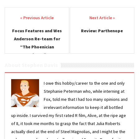
Post navigation
Focus Features and Wes
Review: Parthenope
Anderson Re-team for
“The Phoenician
Scheme”
About Stephen Davis
I owe this hobby/career to the one and only
Stephanie Peterman who, while interning at
Fox, told me that I had too many opinions and
irrelevant information to keep it all bottled
up inside. I survived my first rated R film, Alive, at the ripe age
of 8, it took me months to grasp the fact that Julia Roberts
actually died at the end of Steel Magnolias, and I might be the