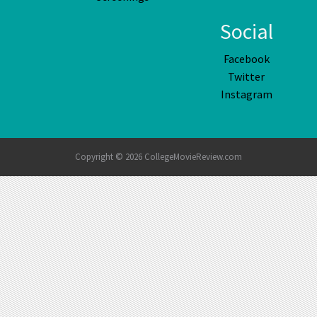
Social
Facebook
Twitter
Instagram
Copyright © 2026 CollegeMovieReview.com