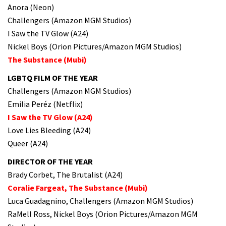
Anora (Neon)
Challengers (Amazon MGM Studios)
I Saw the TV Glow (A24)
Nickel Boys (Orion Pictures/Amazon MGM Studios)
The Substance (Mubi)
LGBTQ FILM OF THE YEAR
Challengers (Amazon MGM Studios)
Emilia Peréz (Netflix)
I Saw the TV Glow (A24)
Love Lies Bleeding (A24)
Queer (A24)
DIRECTOR OF THE YEAR
Brady Corbet, The Brutalist (A24)
Coralie Fargeat, The Substance (Mubi)
Luca Guadagnino, Challengers (Amazon MGM Studios)
RaMell Ross, Nickel Boys (Orion Pictures/Amazon MGM