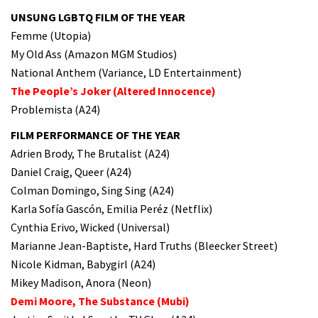
UNSUNG LGBTQ FILM OF THE YEAR
Femme (Utopia)
My Old Ass (Amazon MGM Studios)
National Anthem (Variance, LD Entertainment)
The People’s Joker (Altered Innocence)
Problemista (A24)
FILM PERFORMANCE OF THE YEAR
Adrien Brody, The Brutalist (A24)
Daniel Craig, Queer (A24)
Colman Domingo, Sing Sing (A24)
Karla Sofía Gascón, Emilia Peréz (Netflix)
Cynthia Erivo, Wicked (Universal)
Marianne Jean-Baptiste, Hard Truths (Bleecker Street)
Nicole Kidman, Babygirl (A24)
Mikey Madison, Anora (Neon)
Demi Moore, The Substance (Mubi)