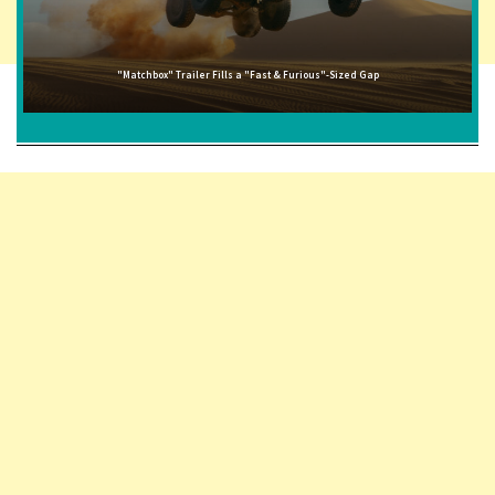
"Matchbox" Trailer Fills a "Fast & Furious"-Sized Gap