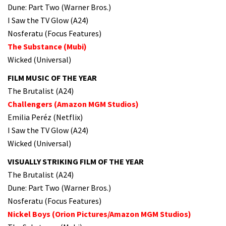
Dune: Part Two (Warner Bros.)
I Saw the TV Glow (A24)
Nosferatu (Focus Features)
The Substance (Mubi)
Wicked (Universal)
FILM MUSIC OF THE YEAR
The Brutalist (A24)
Challengers (Amazon MGM Studios)
Emilia Peréz (Netflix)
I Saw the TV Glow (A24)
Wicked (Universal)
VISUALLY STRIKING FILM OF THE YEAR
The Brutalist (A24)
Dune: Part Two (Warner Bros.)
Nosferatu (Focus Features)
Nickel Boys (Orion Pictures/Amazon MGM Studios)