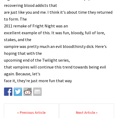
recovering blood addicts that
are just like you and me. I think it's about time they returned
to form. The
2011 remake of Fright Night was an
excellent example of this. It was fun, bloody, full of lore,
stakes, and the
vampire was pretty much an evil bloodthirsty dick. Here's
hoping that with the
upcoming end of the Twilight series,
that vampires will continue this trend towards being evil
again. Because, let's
face it, they're just more fun that way.
Post navigation