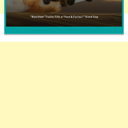
"Matchbox" Trailer Fills a "Fast & Furious"-Sized Gap