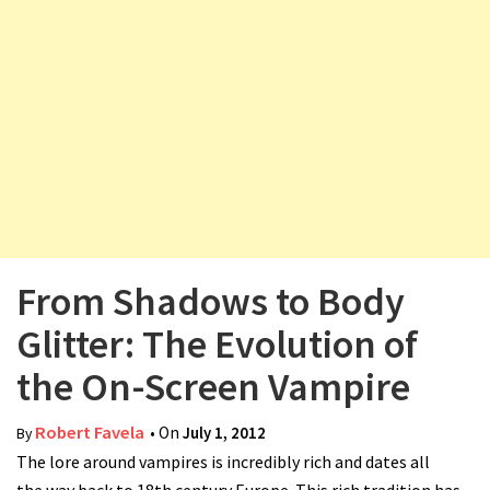
v
i
g
a
t
i
o
n
From Shadows to Body
Glitter: The Evolution of
the On-Screen Vampire
Robert Favela
• On
July 1, 2012
By
The lore around vampires is incredibly rich and dates all