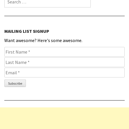
MAILING LIST SIGNUP
Want awesome? Here's some awesome.