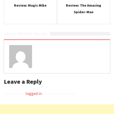
Review: Magic Mike
Review: The Amazing
Spider-Man
About Robert Favela
Leave a Reply
You must be
logged in
to post a comment.