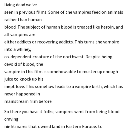
living dead we've
seen in previous films. Some of the vampires feed on animals
rather than human
blood. The subject of human blood is treated like heroin, and
all vampires are
either addicts or recovering addicts. This turns the vampire
into a whiney,
co-dependent creature of the northwest. Despite being
devoid of blood, the
vampire in this film is somehow able to muster up enough
juice to knock up his
inept love. This somehow leads to a vampire birth, which has
never happened in
mainstream film before.
So there you have it folks; vampires went from being blood-
craving
nightmares that owned land in Eastern Europe, to