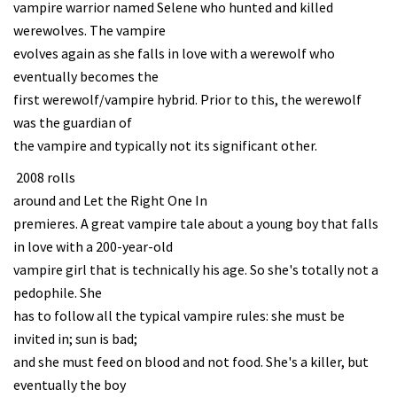
vampire warrior named Selene who hunted and killed
werewolves. The vampire
evolves again as she falls in love with a werewolf who
eventually becomes the
first werewolf/vampire hybrid. Prior to this, the werewolf
was the guardian of
the vampire and typically not its significant other.
2008 rolls
around and Let the Right One In
premieres. A great vampire tale about a young boy that falls
in love with a 200-year-old
vampire girl that is technically his age. So she's totally not a
pedophile. She
has to follow all the typical vampire rules: she must be
invited in; sun is bad;
and she must feed on blood and not food. She's a killer, but
eventually the boy