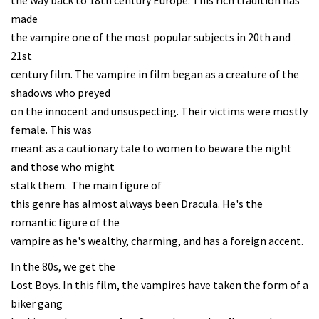
the way back to 18th century Europe. This rich tradition has
made
the vampire one of the most popular subjects in 20th and
21st
century film. The vampire in film began as a creature of the
shadows who preyed
on the innocent and unsuspecting. Their victims were mostly
female. This was
meant as a cautionary tale to women to beware the night
and those who might
stalk them. The main figure of
this genre has almost always been Dracula. He's the
romantic figure of the
vampire as he's wealthy, charming, and has a foreign accent.
In the 80s, we get the
Lost Boys. In this film, the vampires have taken the form of a
biker gang