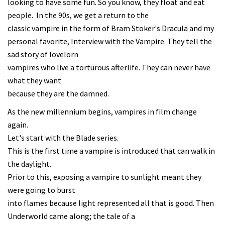
looking to have some fun. So you know, they float and eat
people. In the 90s, we get a return to the
classic vampire in the form of Bram Stoker's Dracula and my
personal favorite, Interview with the Vampire. They tell the
sad story of lovelorn
vampires who live a torturous afterlife. They can never have
what they want
because they are the damned.
As the new millennium begins, vampires in film change
again.
Let's start with the Blade series.
This is the first time a vampire is introduced that can walk in
the daylight.
Prior to this, exposing a vampire to sunlight meant they
were going to burst
into flames because light represented all that is good. Then
Underworld came along; the tale of a