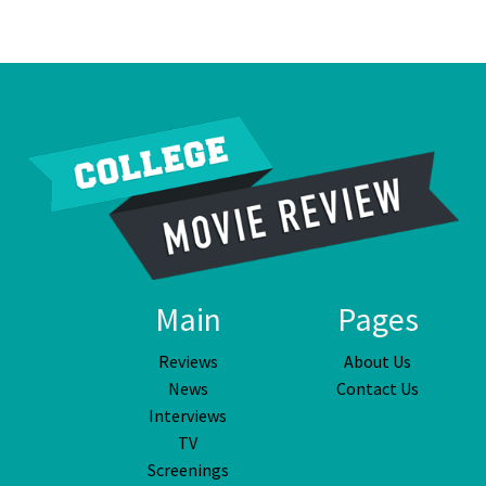
Main
Pages
Reviews
About Us
News
Contact Us
Interviews
TV
Screenings