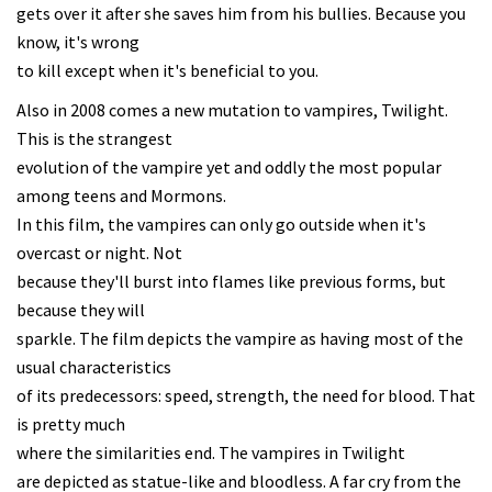
gets over it after she saves him from his bullies. Because you
know, it's wrong
to kill except when it's beneficial to you.
Also in 2008 comes a new mutation to vampires, Twilight.
This is the strangest
evolution of the vampire yet and oddly the most popular
among teens and Mormons.
In this film, the vampires can only go outside when it's
overcast or night. Not
because they'll burst into flames like previous forms, but
because they will
sparkle. The film depicts the vampire as having most of the
usual characteristics
of its predecessors: speed, strength, the need for blood. That
is pretty much
where the similarities end. The vampires in Twilight
are depicted as statue-like and bloodless. A far cry from the