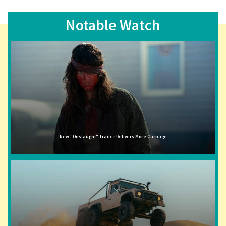
Notable Watch
New "Onslaught" Trailer Delivers More Carnage