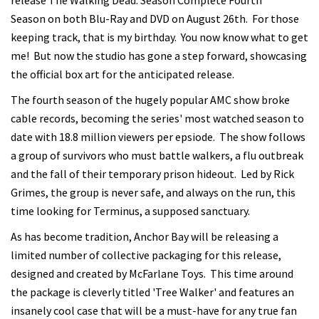
release The Walking Dead: Season Complete Fourth
Season on both Blu-Ray and DVD on August 26th. For those
keeping track, that is my birthday. You now know what to get
me! But now the studio has gone a step forward, showcasing
the official box art for the anticipated release.
The fourth season of the hugely popular AMC show broke
cable records, becoming the series' most watched season to
date with 18.8 million viewers per epsiode. The show follows
a group of survivors who must battle walkers, a flu outbreak
and the fall of their temporary prison hideout. Led by Rick
Grimes, the group is never safe, and always on the run, this
time looking for Terminus, a supposed sanctuary.
As has become tradition, Anchor Bay will be releasing a
limited number of collective packaging for this release,
designed and created by McFarlane Toys. This time around
the package is cleverly titled 'Tree Walker' and features an
insanely cool case that will be a must-have for any true fan