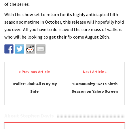
of the series.
With the show set to return for its highly anticiapted fifth
season sometime in October, this release will hopefully hold
you over. All you have to do is avoid the sure mass of walkers
who will be looking to get their fix come August 26th.
Post navigation
Trailer: Jimi: All Is By My
‘Community’ Gets Sixth
Side
Season on Yahoo Screen
About Stephen Davis