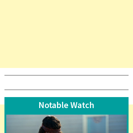
Notable Watch