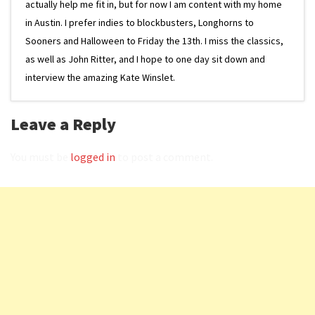
actually help me fit in, but for now I am content with my home
in Austin. I prefer indies to blockbusters, Longhorns to
Sooners and Halloween to Friday the 13th. I miss the classics,
as well as John Ritter, and I hope to one day sit down and
interview the amazing Kate Winslet.
Leave a Reply
You must be
logged in
to post a comment.