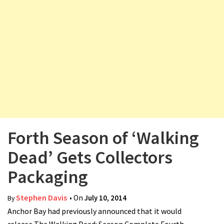
v
i
g
a
t
i
o
n
Forth Season of ‘Walking
Dead’ Gets Collectors
Packaging
Stephen Davis
• On
July 10, 2014
By
Anchor Bay had previously announced that it would