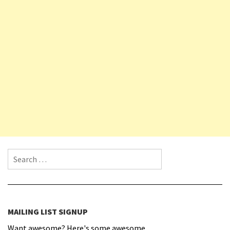
Search for:
MAILING LIST SIGNUP
Want awesome? Here's some awesome.