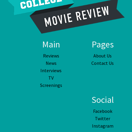
Main
Pages
Reviews
About Us
News
Contact Us
Interviews
TV
Screenings
Social
Facebook
Twitter
Instagram