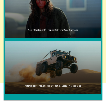
New "Onslaught" Trailer Delivers More Carnage
"Matchbox" Trailer Fills a "Fast & Furious"-Sized Gap