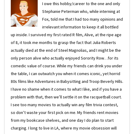
I owe this hobby/career to the one and only
Stephanie Peterman who, while interning at
Fox, told me that I had too many opinions and
irrelevant information to keep it all bottled
up inside. I survived my first rated R film, Alive, at the ripe age
of 8, it took me months to grasp the fact that Julia Roberts
actually died at the end of Steel Magnolias, and I might be the
only person alive who actually enjoyed Sorority Row…for its
comedic value of course. While my friends can drink you under
the table, I can outwatch you when it comes iconic, yet horrid
80s films like Adventures in Babysitting and Troop Beverly Hills.
I have no shame when it comes to what I like, and if you have a
problem with that, then we’ll settle it on the racquetball court.
I see too many movies to actually win any film trivia contest,
so don’t waste your first pick on me. My friends rent movies
from my bookcase shelves, and one day I do plan to start
charging. I long to live in LA, where my movie obsession will