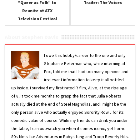
“Queer as Folk” to
Trailer: The Voices
Reunite at ATX
Television Festival
About Stephen Davis
I owe this hobby/career to the one and only
Stephanie Peterman who, while interning at
Fox, told me that I had too many opinions and
irrelevant information to keep it all bottled
up inside. I survived my first rated R film, Alive, at the ripe age
of 8, it took me months to grasp the fact that Julia Roberts
actually died at the end of Steel Magnolias, and I might be the
only person alive who actually enjoyed Sorority Row…for its
comedic value of course. While my friends can drink you under
the table, I can outwatch you when it comes iconic, yet horrid
80s films like Adventures in Babysitting and Troop Beverly Hills.