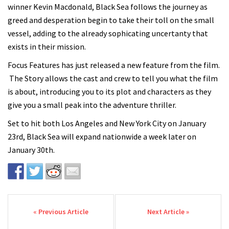
winner Kevin Macdonald, Black Sea follows the journey as
greed and desperation begin to take their toll on the small
vessel, adding to the already sophicating uncertanty that
exists in their mission.
Focus Features has just released a new feature from the film.
The Story allows the cast and crew to tell you what the film
is about, introducing you to its plot and characters as they
give you a small peak into the adventure thriller.
Set to hit both Los Angeles and New York City on January
23rd, Black Sea will expand nationwide a week later on
January 30th.
Post navigation