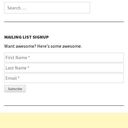
Search for:
MAILING LIST SIGNUP
Want awesome? Here's some awesome.