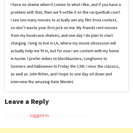
I have no shame when it comes to what I like, and if you have a
problem with that, then we’ll settle it on the racquetball court.
I see too many movies to actually win any film trivia contest,
so don’t waste your first pick on me. My friends rent movies
from my bookcase shelves, and one day I do plan to start
charging. I long to live in LA, where my movie obsession will
actually help me fit in, but for now I am content with my home
in Austin. I prefer indies to blockbusters, Longhorns to
Sooners and Halloween to Friday the 13th. I miss the classics,
as well as John Ritter, and I hope to one day sit down and
interview the amazing Kate Winslet.
Leave a Reply
You must be
logged in
to post a comment.