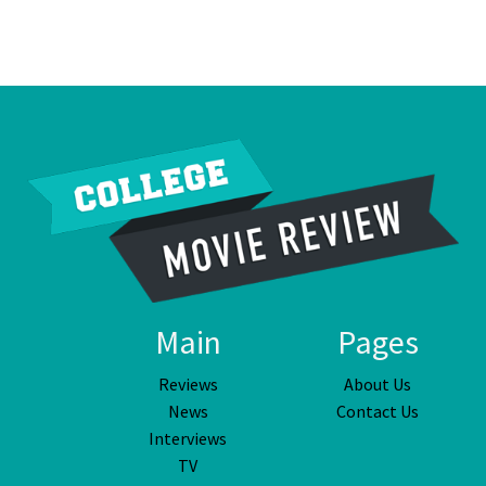
Main
Pages
Reviews
About Us
News
Contact Us
Interviews
TV