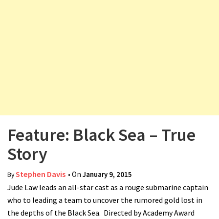
v
i
g
a
t
i
o
n
Feature: Black Sea – True
Story
Stephen Davis
• On
January 9, 2015
By
Jude Law leads an all-star cast as a rouge submarine captain
who to leading a team to uncover the rumored gold lost in
the depths of the Black Sea. Directed by Academy Award