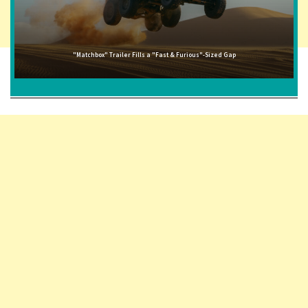
"Matchbox" Trailer Fills a "Fast & Furious"-Sized Gap