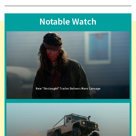
Notable Watch
New "Onslaught" Trailer Delivers More Carnage