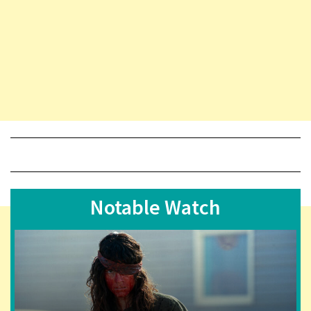
Notable Watch