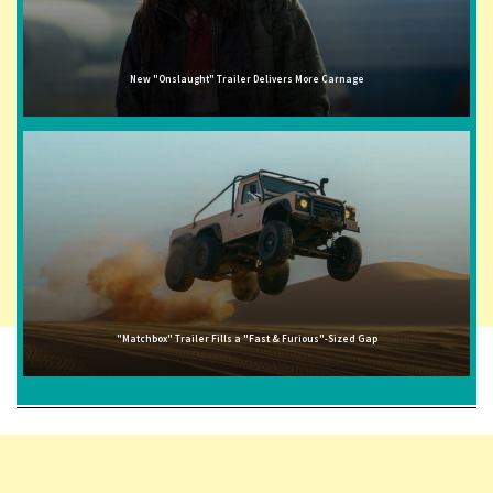
New "Onslaught" Trailer Delivers More Carnage
"Matchbox" Trailer Fills a "Fast & Furious"-Sized Gap