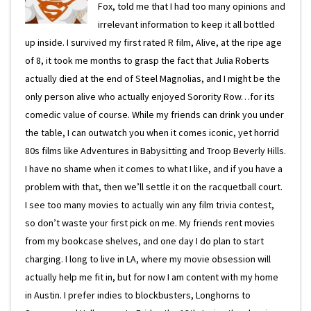
Fox, told me that I had too many opinions and
irrelevant information to keep it all bottled
up inside. I survived my first rated R film, Alive, at the ripe age
of 8, it took me months to grasp the fact that Julia Roberts
actually died at the end of Steel Magnolias, and I might be the
only person alive who actually enjoyed Sorority Row…for its
comedic value of course. While my friends can drink you under
the table, I can outwatch you when it comes iconic, yet horrid
80s films like Adventures in Babysitting and Troop Beverly Hills.
I have no shame when it comes to what I like, and if you have a
problem with that, then we’ll settle it on the racquetball court.
I see too many movies to actually win any film trivia contest,
so don’t waste your first pick on me. My friends rent movies
from my bookcase shelves, and one day I do plan to start
charging. I long to live in LA, where my movie obsession will
actually help me fit in, but for now I am content with my home
in Austin. I prefer indies to blockbusters, Longhorns to