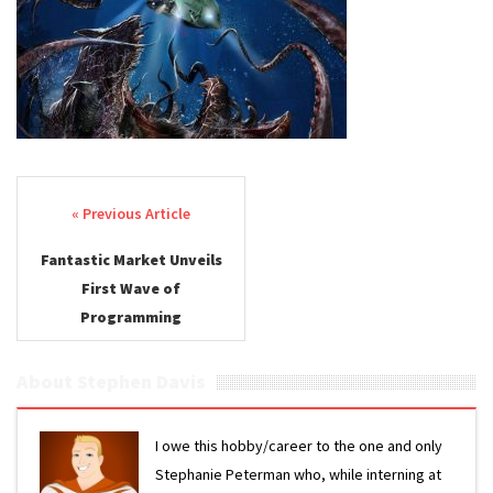
Post navigation
Fantastic Market Unveils
First Wave of
Programming
About Stephen Davis
I owe this hobby/career to the one and only
Stephanie Peterman who, while interning at