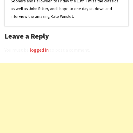
Sooners and Halloween to Friday the 13th. I miss the classics,
as well as John Ritter, and I hope to one day sit down and
interview the amazing Kate Winslet.
Leave a Reply
You must be
logged in
to post a comment.