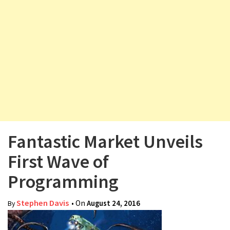
v
i
g
a
t
i
o
n
Fantastic Market Unveils
First Wave of
Programming
Stephen Davis
• On
August 24, 2016
By