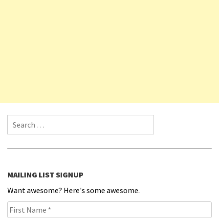
Search for:
MAILING LIST SIGNUP
Want awesome? Here's some awesome.