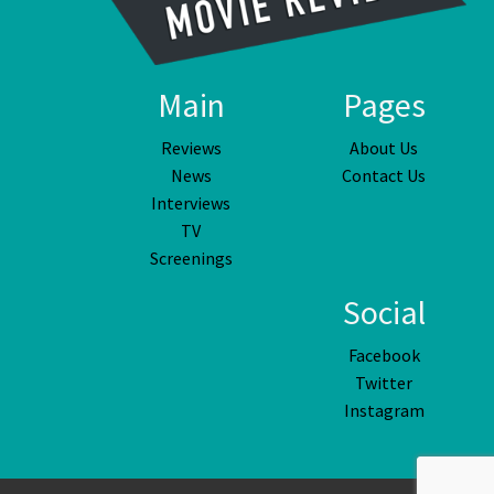
Main
Pages
Reviews
About Us
News
Contact Us
Interviews
TV
Screenings
Social
Facebook
Twitter
Instagram