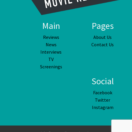
Main
Pages
Reviews
About Us
News
Contact Us
Interviews
TV
Screenings
Social
Facebook
Twitter
Instagram