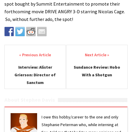
spot bought by Summit Entertainment to promote their
forthcoming movie DRIVE ANGRY 3-D starring Nicolas Cage.
So, without further ado, the spot!
Post navigation
Interview: Alister
Sundance Review: Hobo
Grierson: Director of
With a Shotgun
Sanctum
About Stephen Davis
I owe this hobby/career to the one and only
Stephanie Peterman who, while interning at