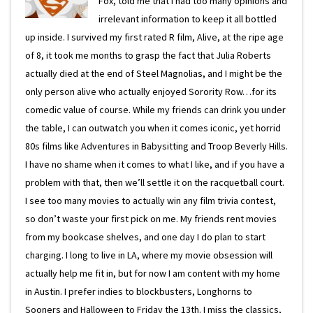
Fox, told me that I had too many opinions and
irrelevant information to keep it all bottled
up inside. I survived my first rated R film, Alive, at the ripe age
of 8, it took me months to grasp the fact that Julia Roberts
actually died at the end of Steel Magnolias, and I might be the
only person alive who actually enjoyed Sorority Row…for its
comedic value of course. While my friends can drink you under
the table, I can outwatch you when it comes iconic, yet horrid
80s films like Adventures in Babysitting and Troop Beverly Hills.
I have no shame when it comes to what I like, and if you have a
problem with that, then we’ll settle it on the racquetball court.
I see too many movies to actually win any film trivia contest,
so don’t waste your first pick on me. My friends rent movies
from my bookcase shelves, and one day I do plan to start
charging. I long to live in LA, where my movie obsession will
actually help me fit in, but for now I am content with my home
in Austin. I prefer indies to blockbusters, Longhorns to
Sooners and Halloween to Friday the 13th. I miss the classics,