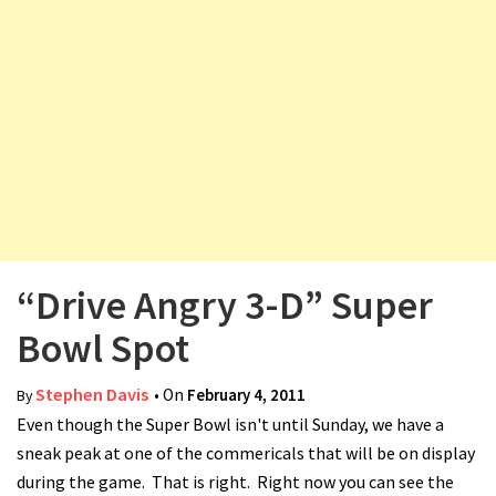
v
i
g
a
t
i
o
n
“Drive Angry 3-D” Super
Bowl Spot
Stephen Davis
• On
February 4, 2011
By
Even though the Super Bowl isn't until Sunday, we have a
sneak peak at one of the commericals that will be on display
during the game. That is right. Right now you can see the