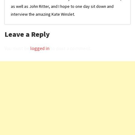
as well as John Ritter, and I hope to one day sit down and
interview the amazing Kate Winslet.
Leave a Reply
You must be
logged in
to post a comment.