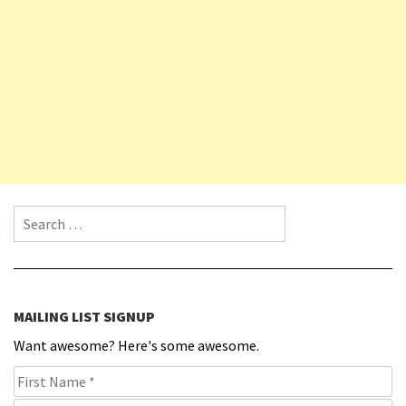
Search for:
MAILING LIST SIGNUP
Want awesome? Here's some awesome.