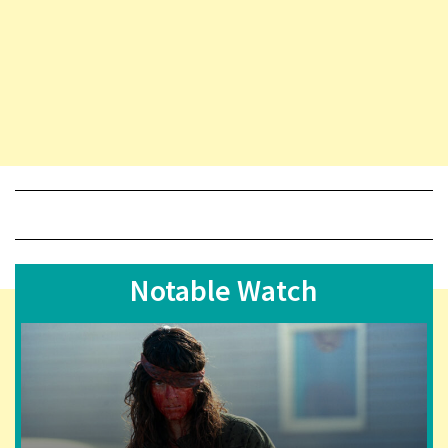
Notable Watch