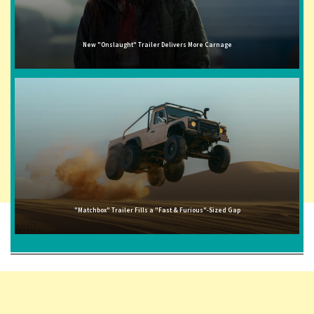
New "Onslaught" Trailer Delivers More Carnage
"Matchbox" Trailer Fills a "Fast & Furious"-Sized Gap