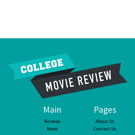
Main
Pages
Reviews
About Us
News
Contact Us