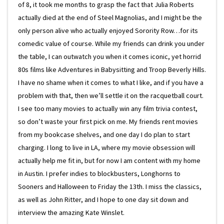
of 8, it took me months to grasp the fact that Julia Roberts
actually died at the end of Steel Magnolias, and I might be the
only person alive who actually enjoyed Sorority Row…for its
comedic value of course. While my friends can drink you under
the table, I can outwatch you when it comes iconic, yet horrid
80s films like Adventures in Babysitting and Troop Beverly Hills.
I have no shame when it comes to what I like, and if you have a
problem with that, then we’ll settle it on the racquetball court.
I see too many movies to actually win any film trivia contest,
so don’t waste your first pick on me. My friends rent movies
from my bookcase shelves, and one day I do plan to start
charging. I long to live in LA, where my movie obsession will
actually help me fit in, but for now I am content with my home
in Austin. I prefer indies to blockbusters, Longhorns to
Sooners and Halloween to Friday the 13th. I miss the classics,
as well as John Ritter, and I hope to one day sit down and
interview the amazing Kate Winslet.