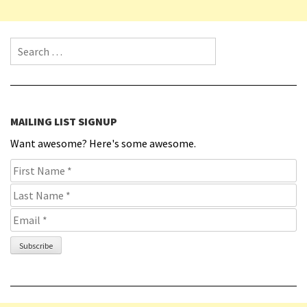
Search for:
MAILING LIST SIGNUP
Want awesome? Here's some awesome.