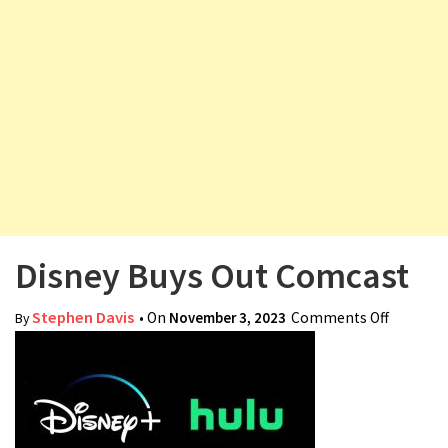
v
i
g
a
t
i
o
n
Disney Buys Out Comcast
Stephen Davis
• On
November 3, 2023
Comments Off
on
By
Disney
Buys Out
Comcas