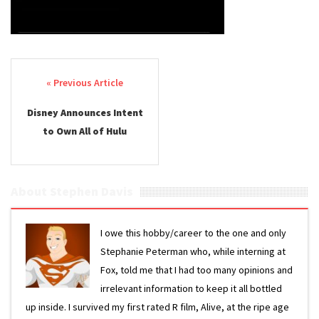
Post navigation
Disney Announces Intent
to Own All of Hulu
About Stephen Davis
I owe this hobby/career to the one and only
Stephanie Peterman who, while interning at
Fox, told me that I had too many opinions and
irrelevant information to keep it all bottled
up inside. I survived my first rated R film, Alive, at the ripe age