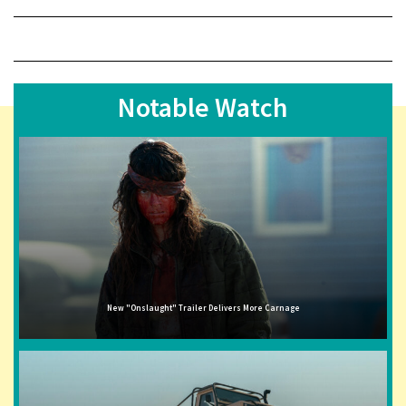
Notable Watch
New "Onslaught" Trailer Delivers More Carnage