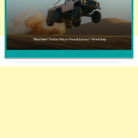
"Matchbox" Trailer Fills a "Fast & Furious"-Sized Gap