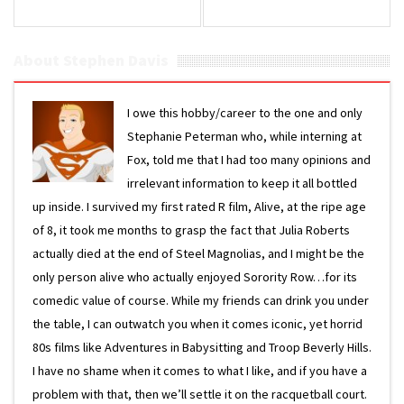
About Stephen Davis
I owe this hobby/career to the one and only
Stephanie Peterman who, while interning at
Fox, told me that I had too many opinions and
irrelevant information to keep it all bottled
up inside. I survived my first rated R film, Alive, at the ripe age
of 8, it took me months to grasp the fact that Julia Roberts
actually died at the end of Steel Magnolias, and I might be the
only person alive who actually enjoyed Sorority Row…for its
comedic value of course. While my friends can drink you under
the table, I can outwatch you when it comes iconic, yet horrid
80s films like Adventures in Babysitting and Troop Beverly Hills.
I have no shame when it comes to what I like, and if you have a
problem with that, then we’ll settle it on the racquetball court.