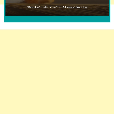
"Matchbox" Trailer Fills a "Fast & Furious"-Sized Gap