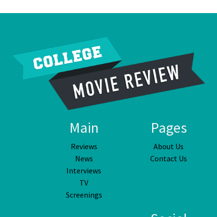
Main
Pages
Reviews
About Us
News
Contact Us
Interviews
TV
Screenings