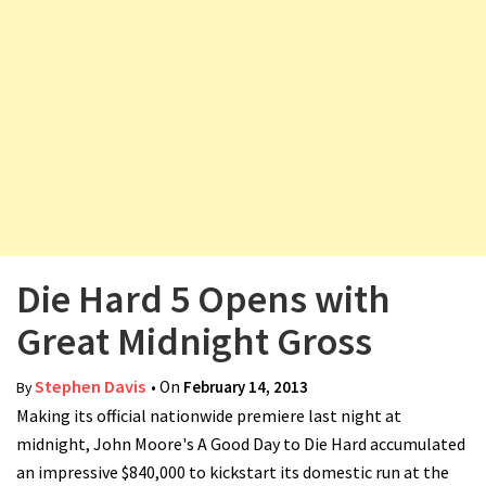
v
i
g
a
t
i
o
n
Die Hard 5 Opens with
Great Midnight Gross
Stephen Davis
• On
February 14, 2013
By
Making its official nationwide premiere last night at
midnight, John Moore's A Good Day to Die Hard accumulated
an impressive $840,000 to kickstart its domestic run at the