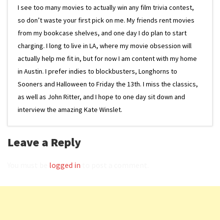
I see too many movies to actually win any film trivia contest,
so don’t waste your first pick on me. My friends rent movies
from my bookcase shelves, and one day I do plan to start
charging. I long to live in LA, where my movie obsession will
actually help me fit in, but for now I am content with my home
in Austin. I prefer indies to blockbusters, Longhorns to
Sooners and Halloween to Friday the 13th. I miss the classics,
as well as John Ritter, and I hope to one day sit down and
interview the amazing Kate Winslet.
Leave a Reply
You must be
logged in
to post a comment.