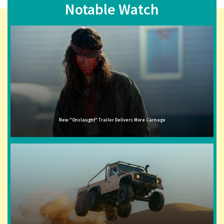
Notable Watch
New "Onslaught" Trailer Delivers More Carnage