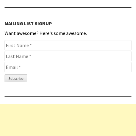
MAILING LIST SIGNUP
Want awesome? Here's some awesome.