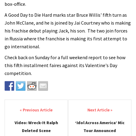
box-office.
A Good Day to Die Hard marks star Bruce Willis' fifth turn as
John McClane, and he is joined by Jai Courtney who is making
his frachise debut playing Jack, his son. The two join forces
in Russia where the franchise is making its first attempt to
go international.
Check back on Sunday for a full weekend report to see how
this fifth installment faires against its Valentine's Day
competition.
Post navigation
Video: Wreck-It Ralph
‘Idol Across America’ Mic
Deleted Scene
Tour Announced