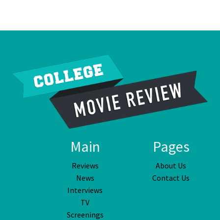
Main
Pages
Reviews
About Us
News
Contact Us
Interviews
TV
Screenings