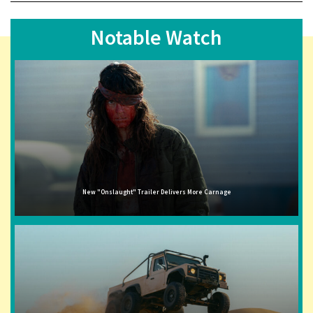
Notable Watch
New "Onslaught" Trailer Delivers More Carnage