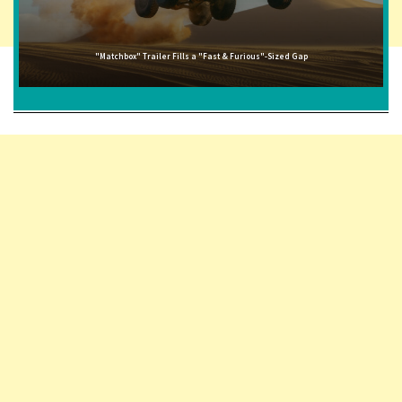
"Matchbox" Trailer Fills a "Fast & Furious"-Sized Gap