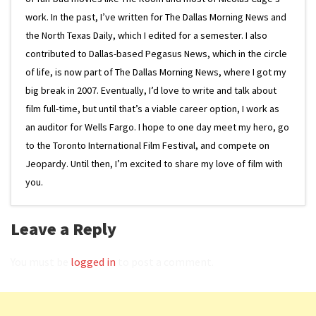
work. In the past, I’ve written for The Dallas Morning News and
the North Texas Daily, which I edited for a semester. I also
contributed to Dallas-based Pegasus News, which in the circle
of life, is now part of The Dallas Morning News, where I got my
big break in 2007. Eventually, I’d love to write and talk about
film full-time, but until that’s a viable career option, I work as
an auditor for Wells Fargo. I hope to one day meet my hero, go
to the Toronto International Film Festival, and compete on
Jeopardy. Until then, I’m excited to share my love of film with
you.
Leave a Reply
You must be
logged in
to post a comment.