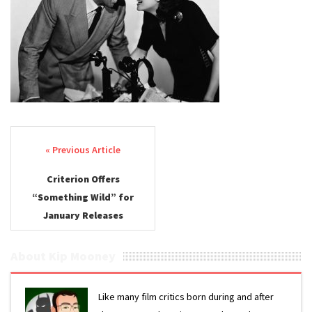
Post navigation
Criterion Offers
“Something Wild” for
January Releases
About Kip Mooney
Like many film critics born during and after