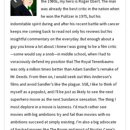
the 1980s, my hero is Roger Ebert. The man
was already the best critic in the nation when
he won the Pulitzer in 1975, but his
indomitable spirit during and after his recent battle with cancer
keeps me coming back to read not only his reviews but his
insightful commentary on the everyday. But enough about a
guy you know a lot about. I knew I was going to be a film critic
—some would say a snob—in middle school, when I had to
voraciously defend my position that The Royal Tenenbaums
was only a million times better than Adam Sandler’s remake of
Mr. Deeds. From then on, I would seek out Wes Anderson’s
films and avoid Sandler’s like the plague. Still, I like to think of
myself as a populist, and I’ll be just as likely to see the next
superhero movie as the next Sundance sensation. The thing I
most deplore in a movie is laziness. I’d much rather see
movies with big ambitions try and fail than movies with no
ambitions succeed at simply existing. I’m also a big advocate
of fun-bad movies like The Room and most of Nicolas Cage’s