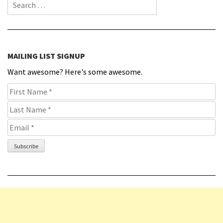
Search for:
MAILING LIST SIGNUP
Want awesome? Here's some awesome.