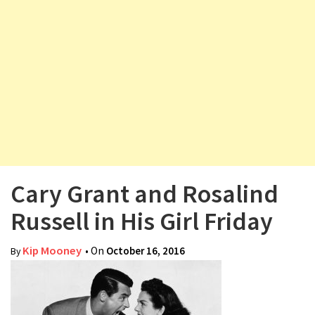
v
i
g
a
t
i
o
n
Cary Grant and Rosalind
Russell in His Girl Friday
Kip Mooney
• On
October 16, 2016
By