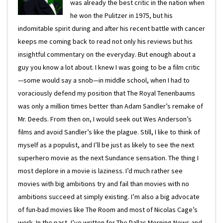
was already the best critic in the nation when
he won the Pulitzer in 1975, but his
indomitable spirit during and after his recent battle with cancer
keeps me coming back to read not only his reviews but his
insightful commentary on the everyday. But enough about a
guy you know a lot about. I knew I was going to be a film critic
—some would say a snob—in middle school, when I had to
voraciously defend my position that The Royal Tenenbaums
was only a million times better than Adam Sandler’s remake of
Mr. Deeds. From then on, I would seek out Wes Anderson’s
films and avoid Sandler’s like the plague. Still, I like to think of
myself as a populist, and I’ll be just as likely to see the next
superhero movie as the next Sundance sensation. The thing I
most deplore in a movie is laziness. I’d much rather see
movies with big ambitions try and fail than movies with no
ambitions succeed at simply existing. I’m also a big advocate
of fun-bad movies like The Room and most of Nicolas Cage’s
work. In the past, I’ve written for The Dallas Morning News and