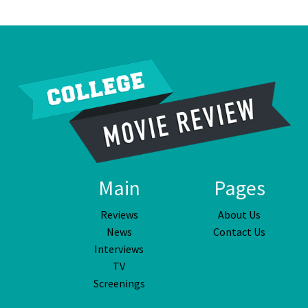
Main
Pages
Reviews
About Us
News
Contact Us
Interviews
TV
Screenings