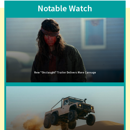
Notable Watch
New "Onslaught" Trailer Delivers More Carnage