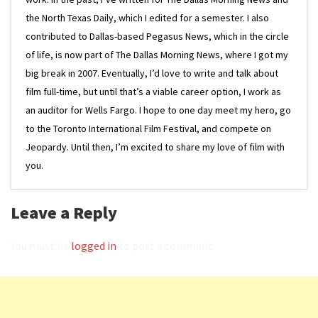
the North Texas Daily, which I edited for a semester. I also
contributed to Dallas-based Pegasus News, which in the circle
of life, is now part of The Dallas Morning News, where I got my
big break in 2007. Eventually, I’d love to write and talk about
film full-time, but until that’s a viable career option, I work as
an auditor for Wells Fargo. I hope to one day meet my hero, go
to the Toronto International Film Festival, and compete on
Jeopardy. Until then, I’m excited to share my love of film with
you.
Leave a Reply
You must be
logged in
to post a comment.