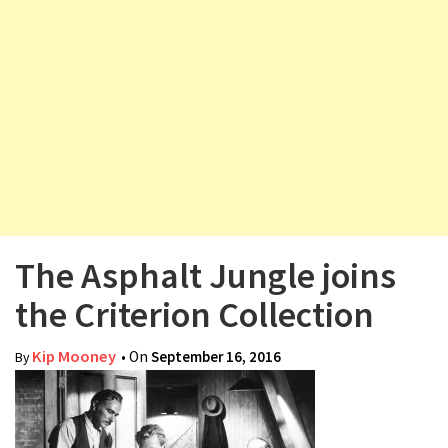
v
i
g
a
t
i
o
n
The Asphalt Jungle joins
the Criterion Collection
Kip Mooney
• On
September 16, 2016
By