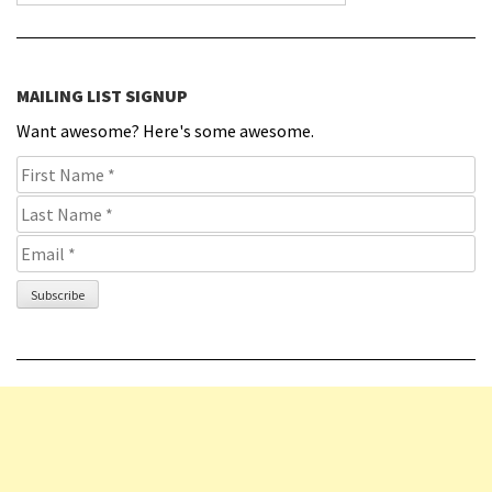
MAILING LIST SIGNUP
Want awesome? Here's some awesome.