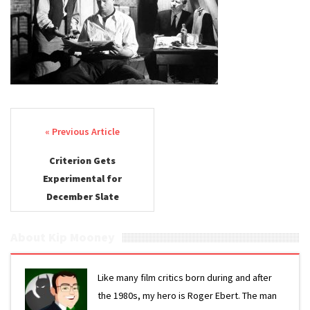
Post navigation
Criterion Gets
Experimental for
December Slate
About Kip Mooney
Like many film critics born during and after
the 1980s, my hero is Roger Ebert. The man