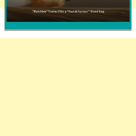
"Matchbox" Trailer Fills a "Fast & Furious"-Sized Gap