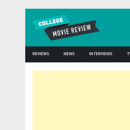
Skip to conten
REVIEWS
NEWS
INTERVIEWS
T