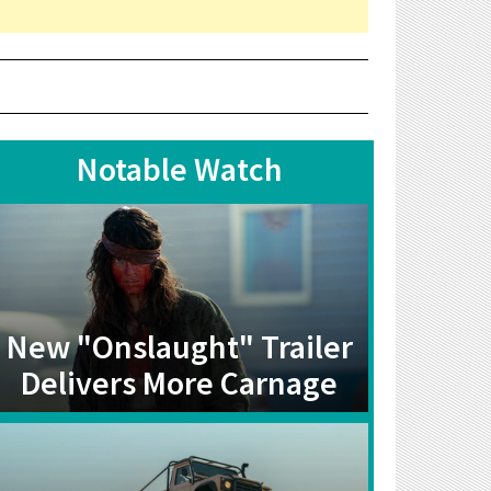
Notable Watch
New "Onslaught" Trailer
Delivers More Carnage