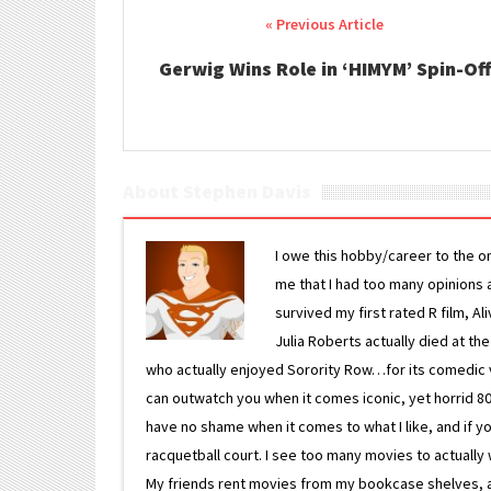
Post navigation
Gerwig Wins Role in ‘HIMYM’ Spin-Off
About Stephen Davis
I owe this hobby/career to the o
me that I had too many opinions an
survived my first rated R film, Al
Julia Roberts actually died at th
who actually enjoyed Sorority Row…for its comedic va
can outwatch you when it comes iconic, yet horrid 80s
have no shame when it comes to what I like, and if you
racquetball court. I see too many movies to actually w
My friends rent movies from my bookcase shelves, and 