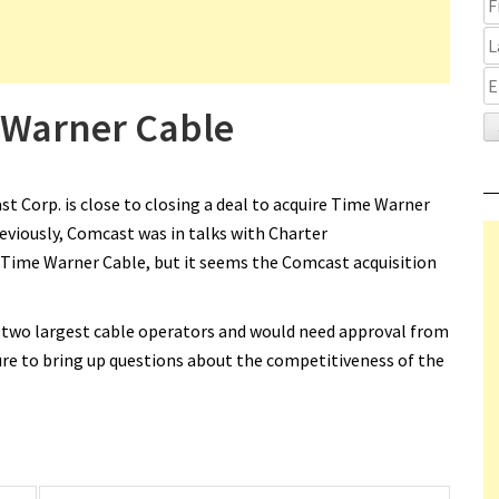
 Warner Cable
 Corp. is close to closing a deal to acquire Time Warner
reviously, Comcast was in talks with Charter
Time Warner Cable, but it seems the Comcast acquisition
two largest cable operators and would need approval from
re to bring up questions about the competitiveness of the