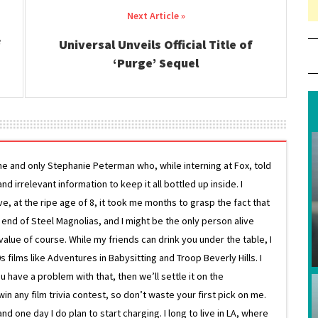
Universal Unveils Official Title of
‘Purge’ Sequel
ne and only Stephanie Peterman who, while interning at Fox, told
d irrelevant information to keep it all bottled up inside. I
ive, at the ripe age of 8, it took me months to grasp the fact that
e end of Steel Magnolias, and I might be the only person alive
lue of course. While my friends can drink you under the table, I
 films like Adventures in Babysitting and Troop Beverly Hills. I
 have a problem with that, then we’ll settle it on the
in any film trivia contest, so don’t waste your first pick on me.
one day I do plan to start charging. I long to live in LA, where