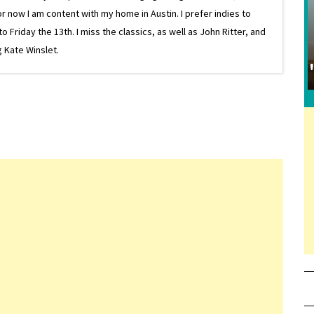
or now I am content with my home in Austin. I prefer indies to
riday the 13th. I miss the classics, as well as John Ritter, and
 Kate Winslet.