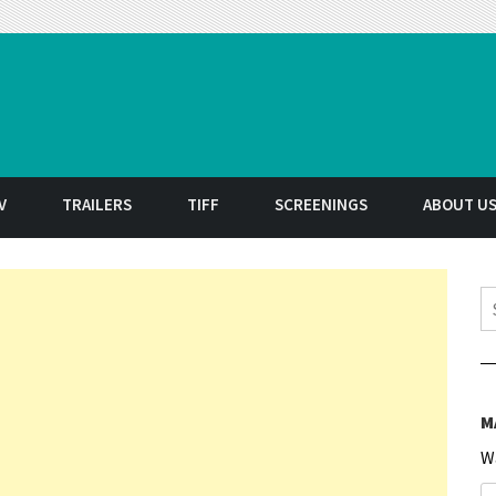
t
V
TRAILERS
TIFF
SCREENINGS
ABOUT U
S
M
W