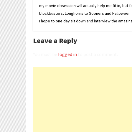
my movie obsession will actually help me fit in, but f
blockbusters, Longhorns to Sooners and Halloween to F
I hope to one day sit down and interview the amazing
Leave a Reply
You must be
logged in
to post a comment.