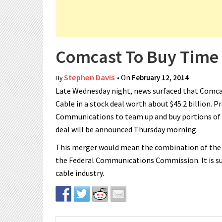
Comcast To Buy Time
Stephen Davis
• On
February 12, 2014
By
Late Wednesday night, news surfaced that Comcast
Cable in a stock deal worth about $45.2 billion. P
Communications to team up and buy portions of 
deal will be announced Thursday morning.
This merger would mean the combination of the 
the Federal Communications Commission. It is su
cable industry.