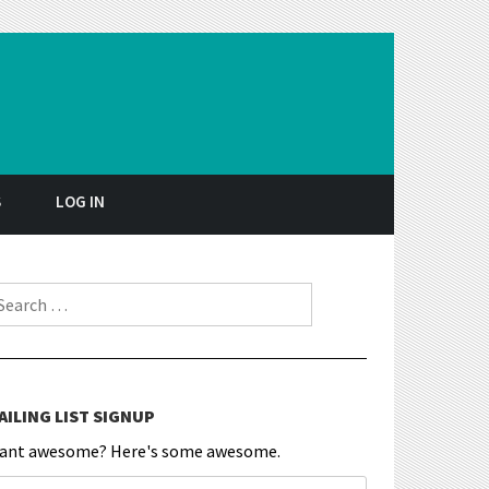
S
LOG IN
earch for:
AILING LIST SIGNUP
ant awesome? Here's some awesome.