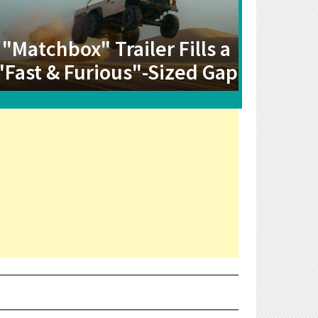
"Matchbox" Trailer Fills a
"Fast & Furious"-Sized Gap