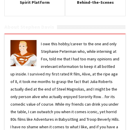
Spirit Platform
Behind-the-Scenes
About Stephen Davis
I owe this hobby/career to the one and only
Stephanie Peterman who, while interning at
Fox, told me that I had too many opinions and
irrelevant information to keep it all bottled
up inside. I survived my first rated R film, Alive, at the ripe age
of 8, it took me months to grasp the fact that Julia Roberts
actually died at the end of Steel Magnolias, and I might be the
only person alive who actually enjoyed Sorority Row…for its
comedic value of course. While my friends can drink you under
the table, I can outwatch you when it comes iconic, yet horrid
80s films like Adventures in Babysitting and Troop Beverly Hills.
I have no shame when it comes to what I like, and if you have a