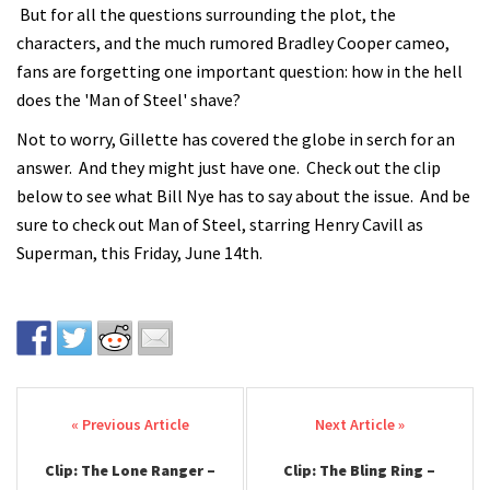
But for all the questions surrounding the plot, the
characters, and the much rumored Bradley Cooper cameo,
fans are forgetting one important question: how in the hell
does the 'Man of Steel' shave?
Not to worry, Gillette has covered the globe in serch for an
answer. And they might just have one. Check out the clip
below to see what Bill Nye has to say about the issue. And be
sure to check out Man of Steel, starring Henry Cavill as
Superman, this Friday, June 14th.
Post navigation
Clip: The Lone Ranger –
Clip: The Bling Ring –