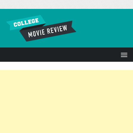
Skip to content
T
o
g
g
l
e
n
a