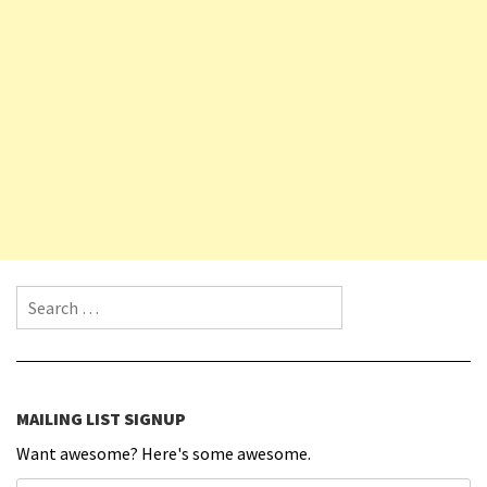
Search for:
MAILING LIST SIGNUP
Want awesome? Here's some awesome.