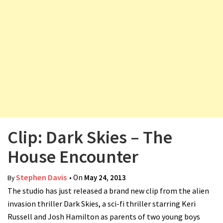
v
i
g
a
t
i
o
n
Clip: Dark Skies – The
House Encounter
Stephen Davis
• On
May 24, 2013
By
The studio has just released a brand new clip from the alien
invasion thriller Dark Skies, a sci-fi thriller starring Keri
Russell and Josh Hamilton as parents of two young boys