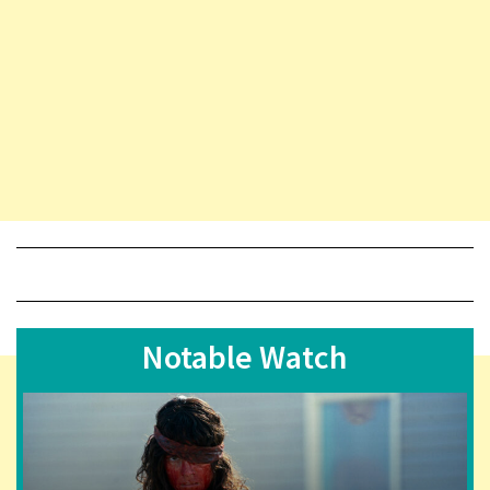
Notable Watch