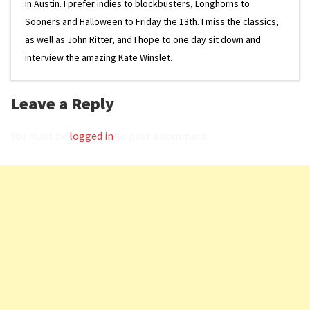
in Austin. I prefer indies to blockbusters, Longhorns to
Sooners and Halloween to Friday the 13th. I miss the classics,
as well as John Ritter, and I hope to one day sit down and
interview the amazing Kate Winslet.
Leave a Reply
You must be
logged in
to post a comment.