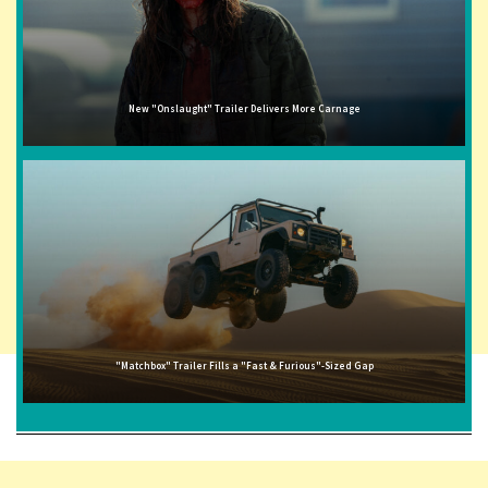
New "Onslaught" Trailer Delivers More Carnage
"Matchbox" Trailer Fills a "Fast & Furious"-Sized Gap