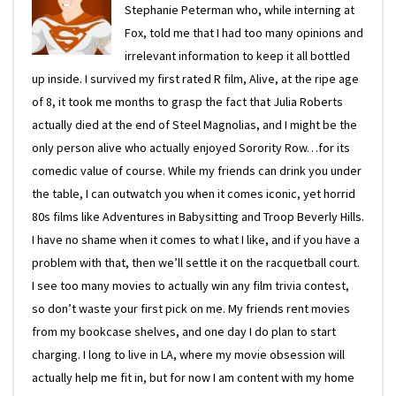
Stephanie Peterman who, while interning at
Fox, told me that I had too many opinions and
irrelevant information to keep it all bottled
up inside. I survived my first rated R film, Alive, at the ripe age
of 8, it took me months to grasp the fact that Julia Roberts
actually died at the end of Steel Magnolias, and I might be the
only person alive who actually enjoyed Sorority Row…for its
comedic value of course. While my friends can drink you under
the table, I can outwatch you when it comes iconic, yet horrid
80s films like Adventures in Babysitting and Troop Beverly Hills.
I have no shame when it comes to what I like, and if you have a
problem with that, then we’ll settle it on the racquetball court.
I see too many movies to actually win any film trivia contest,
so don’t waste your first pick on me. My friends rent movies
from my bookcase shelves, and one day I do plan to start
charging. I long to live in LA, where my movie obsession will
actually help me fit in, but for now I am content with my home