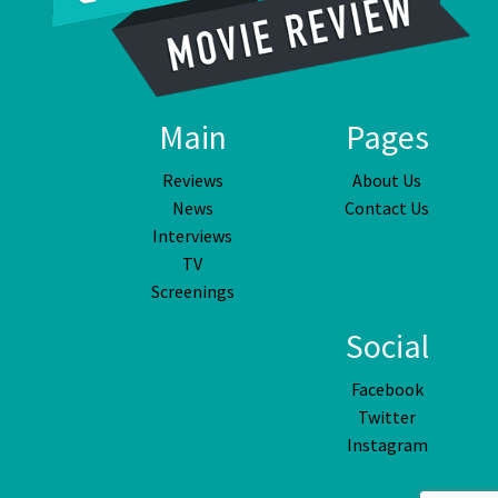
Main
Pages
Reviews
About Us
News
Contact Us
Interviews
TV
Screenings
Social
Facebook
Twitter
Instagram