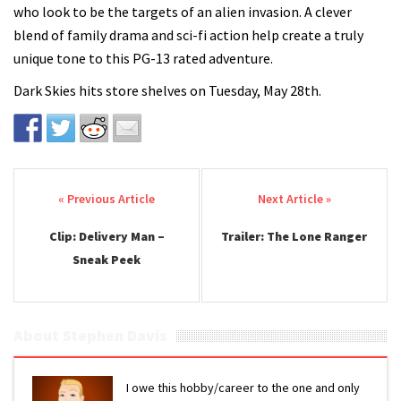
who look to be the targets of an alien invasion. A clever
blend of family drama and sci-fi action help create a truly
unique tone to this PG-13 rated adventure.
Dark Skies hits store shelves on Tuesday, May 28th.
Post navigation
Clip: Delivery Man –
Trailer: The Lone Ranger
Sneak Peek
About Stephen Davis
I owe this hobby/career to the one and only