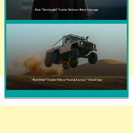
New "Onslaught" Trailer Delivers More Carnage
"Matchbox" Trailer Fills a "Fast & Furious"-Sized Gap