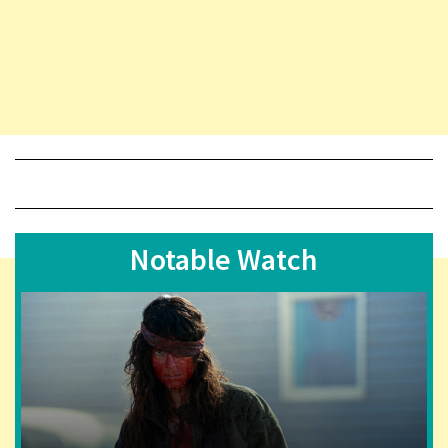
Notable Watch