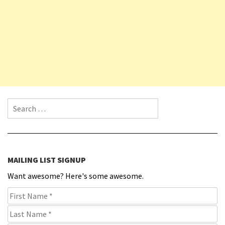
Search for:
MAILING LIST SIGNUP
Want awesome? Here's some awesome.