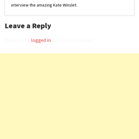
interview the amazing Kate Winslet.
Leave a Reply
You must be
logged in
to post a comment.