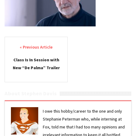
Post navigation
Class Is In Session with
New “De Palma” Trailer
About Stephen Davis
I owe this hobby/career to the one and only
Stephanie Peterman who, while interning at
Fox, told me that I had too many opinions and
irrelevant information to keep it all bottled