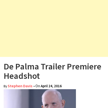
v
i
g
a
t
i
o
n
De Palma Trailer Premiere
Headshot
Stephen Davis
• On
April 24, 2016
By