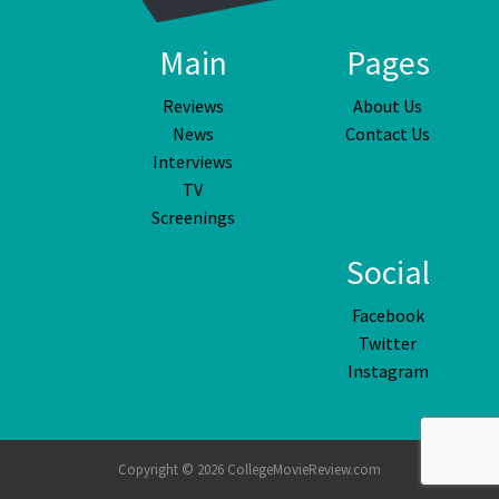
Main
Pages
Reviews
About Us
News
Contact Us
Interviews
TV
Screenings
Social
Facebook
Twitter
Instagram
Copyright © 2026 CollegeMovieReview.com