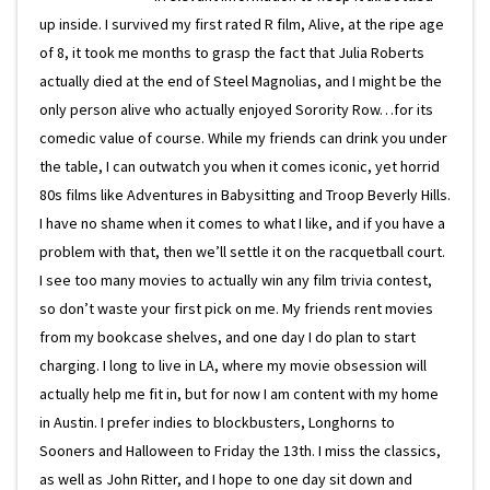
up inside. I survived my first rated R film, Alive, at the ripe age
of 8, it took me months to grasp the fact that Julia Roberts
actually died at the end of Steel Magnolias, and I might be the
only person alive who actually enjoyed Sorority Row…for its
comedic value of course. While my friends can drink you under
the table, I can outwatch you when it comes iconic, yet horrid
80s films like Adventures in Babysitting and Troop Beverly Hills.
I have no shame when it comes to what I like, and if you have a
problem with that, then we’ll settle it on the racquetball court.
I see too many movies to actually win any film trivia contest,
so don’t waste your first pick on me. My friends rent movies
from my bookcase shelves, and one day I do plan to start
charging. I long to live in LA, where my movie obsession will
actually help me fit in, but for now I am content with my home
in Austin. I prefer indies to blockbusters, Longhorns to
Sooners and Halloween to Friday the 13th. I miss the classics,
as well as John Ritter, and I hope to one day sit down and