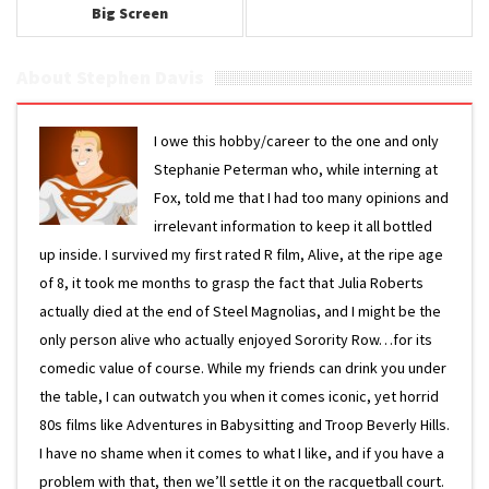
Big Screen
About Stephen Davis
I owe this hobby/career to the one and only
Stephanie Peterman who, while interning at
Fox, told me that I had too many opinions and
irrelevant information to keep it all bottled
up inside. I survived my first rated R film, Alive, at the ripe age
of 8, it took me months to grasp the fact that Julia Roberts
actually died at the end of Steel Magnolias, and I might be the
only person alive who actually enjoyed Sorority Row…for its
comedic value of course. While my friends can drink you under
the table, I can outwatch you when it comes iconic, yet horrid
80s films like Adventures in Babysitting and Troop Beverly Hills.
I have no shame when it comes to what I like, and if you have a
problem with that, then we’ll settle it on the racquetball court.