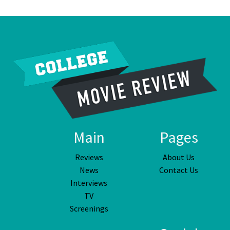
Main
Pages
Reviews
About Us
News
Contact Us
Interviews
TV
Screenings