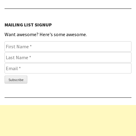
MAILING LIST SIGNUP
Want awesome? Here's some awesome.