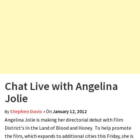
v
i
g
a
t
i
o
n
Chat Live with Angelina
Jolie
Stephen Davis
• On
January 12, 2012
By
Angelina Jolie is making her directorial debut with Film
District's In the Land of Blood and Honey. To help promote
the film, which expands to additional cities this Friday, she is