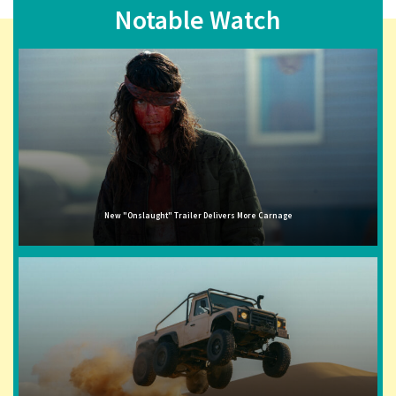
Notable Watch
New "Onslaught" Trailer Delivers More Carnage