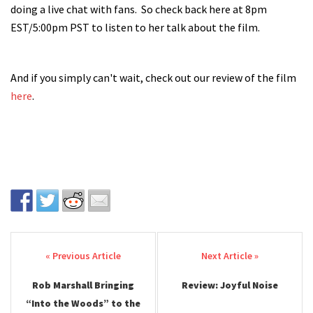
doing a live chat with fans. So check back here at 8pm
EST/5:00pm PST to listen to her talk about the film.
And if you simply can't wait, check out our review of the film
here
.
Post navigation
Rob Marshall Bringing
Review: Joyful Noise
“Into the Woods” to the