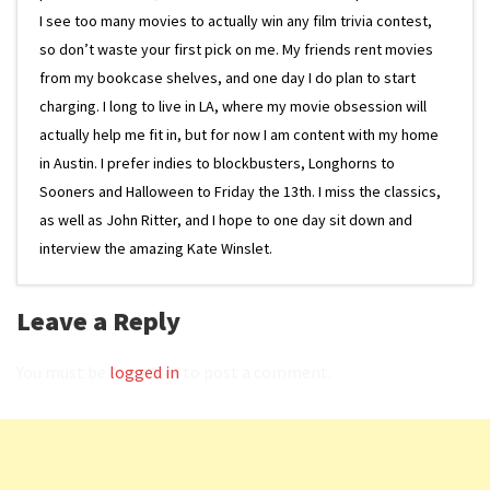
I see too many movies to actually win any film trivia contest,
so don’t waste your first pick on me. My friends rent movies
from my bookcase shelves, and one day I do plan to start
charging. I long to live in LA, where my movie obsession will
actually help me fit in, but for now I am content with my home
in Austin. I prefer indies to blockbusters, Longhorns to
Sooners and Halloween to Friday the 13th. I miss the classics,
as well as John Ritter, and I hope to one day sit down and
interview the amazing Kate Winslet.
Leave a Reply
You must be
logged in
to post a comment.