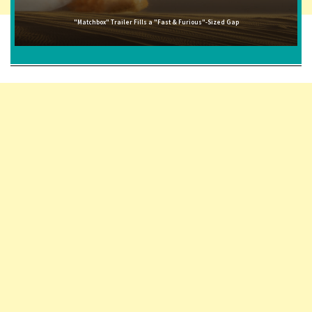
"Matchbox" Trailer Fills a "Fast & Furious"-Sized Gap