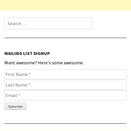
Search for:
MAILING LIST SIGNUP
Want awesome? Here's some awesome.