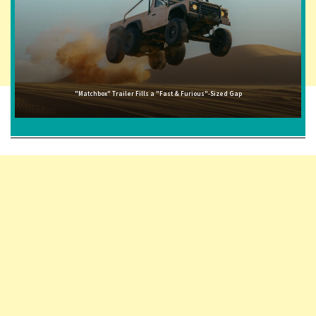
"Matchbox" Trailer Fills a "Fast & Furious"-Sized Gap