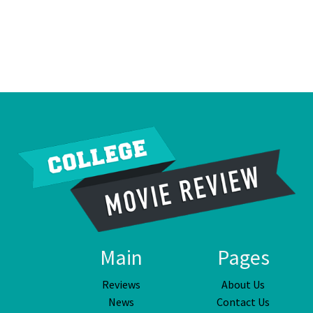
Main
Pages
Reviews
About Us
News
Contact Us