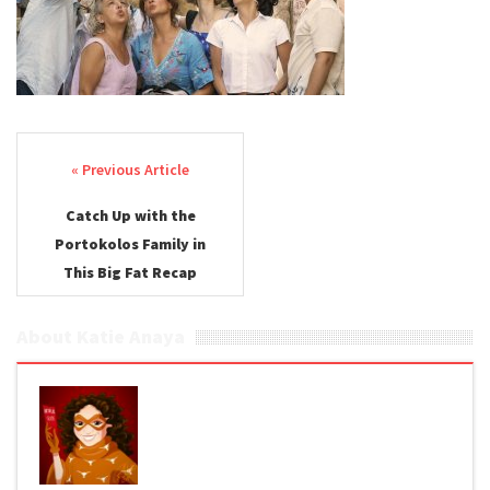
Post navigation
Catch Up with the
Portokolos Family in
This Big Fat Recap
About Katie Anaya