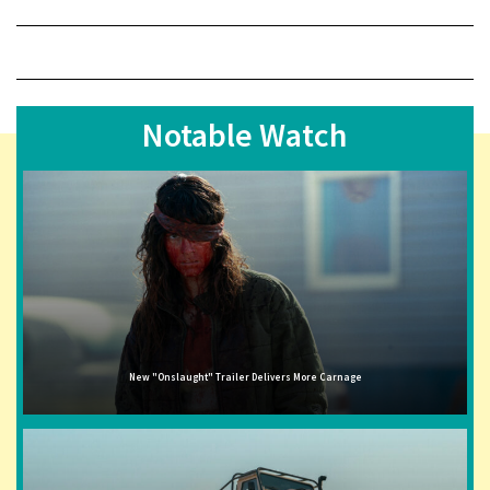
Notable Watch
New "Onslaught" Trailer Delivers More Carnage