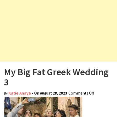
v
i
g
a
t
i
o
n
My Big Fat Greek Wedding
3
Katie Anaya
• On
August 28, 2023
Comments Off
on My Big
By
Fat Greek
Wedding 3