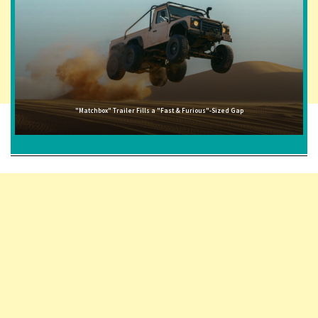
"Matchbox" Trailer Fills a "Fast & Furious"-Sized Gap