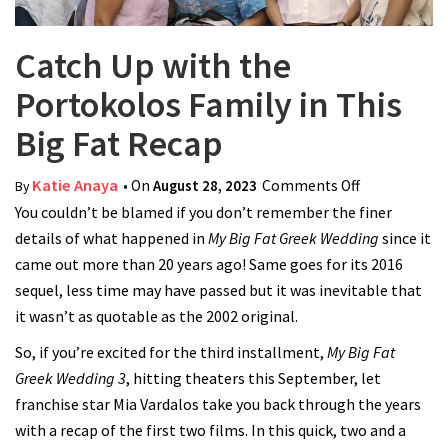
Catch Up with the
Portokolos Family in This
Big Fat Recap
Katie Anaya
• On
August 28, 2023
Comments Off
on Catch Up
By
You couldn’t be blamed if you don’t remember the finer
with the
details of what happened in
My Big Fat Greek Wedding
Portokolos
since it
came out more than 20 years ago! Same goes for its 2016
Family in
sequel, less time may have passed but it was inevitable that
This Big Fat
it wasn’t as quotable as the 2002 original.
Recap
So, if you’re excited for the third installment,
My Big Fat
Greek Wedding 3
, hitting theaters this September, let
franchise star Mia Vardalos take you back through the years
with a recap of the first two films. In this quick, two and a