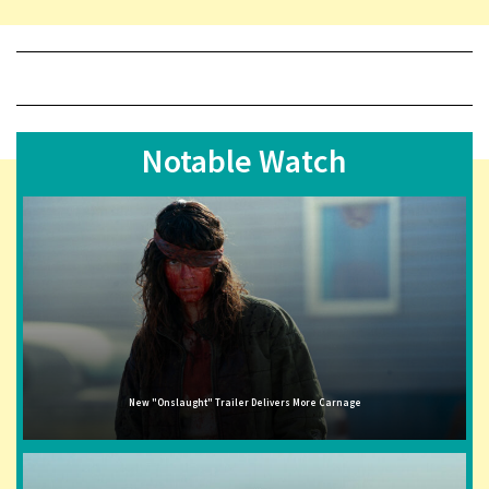
Notable Watch
New "Onslaught" Trailer Delivers More Carnage