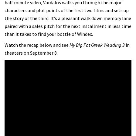
half minute video, Vardalos walks you through the major
characters and plot points of the first two films and sets up
the story of the third. It’s a pleasant walk down memory lane
paired with a sales pitch for the next installment in less time
than it takes to find your bottle of Windex.
Watch the recap below and see
My Big Fat Greek Wedding 3
in
theaters on September 8.