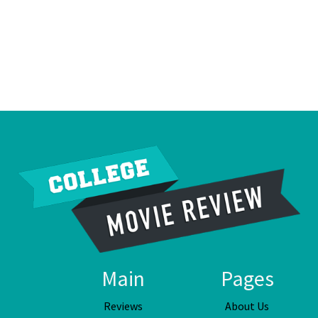
Main
Pages
Reviews
About Us