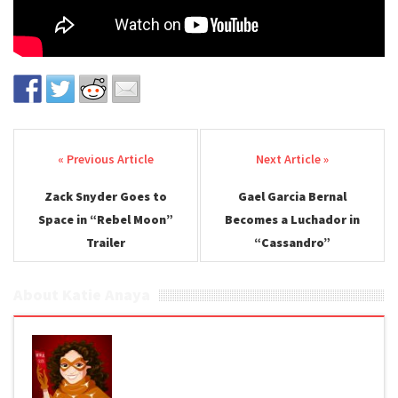
Post navigation
Zack Snyder Goes to
Gael Garcia Bernal
Space in “Rebel Moon”
Becomes a Luchador in
Trailer
“Cassandro”
About Katie Anaya