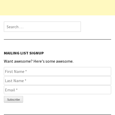
Search for:
MAILING LIST SIGNUP
Want awesome? Here's some awesome.