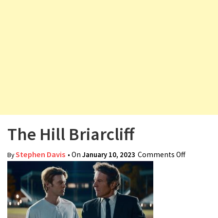
v
i
g
a
t
i
o
n
The Hill Briarcliff
Stephen Davis
• On
January 10, 2023
Comments Off
on The
By
Hill
Briarcliff