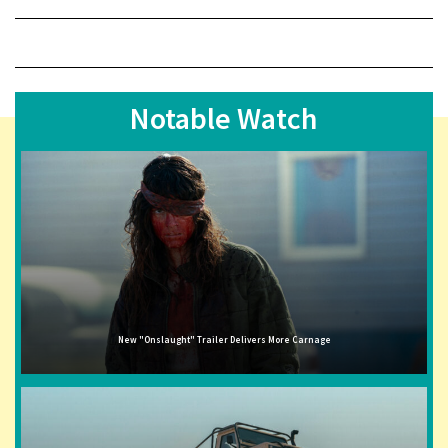
Notable Watch
New "Onslaught" Trailer Delivers More Carnage