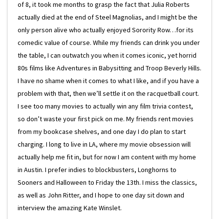
of 8, it took me months to grasp the fact that Julia Roberts
actually died at the end of Steel Magnolias, and I might be the
only person alive who actually enjoyed Sorority Row…for its
comedic value of course. While my friends can drink you under
the table, I can outwatch you when it comes iconic, yet horrid
80s films like Adventures in Babysitting and Troop Beverly Hills.
I have no shame when it comes to what I like, and if you have a
problem with that, then we’ll settle it on the racquetball court.
I see too many movies to actually win any film trivia contest,
so don’t waste your first pick on me. My friends rent movies
from my bookcase shelves, and one day I do plan to start
charging. I long to live in LA, where my movie obsession will
actually help me fit in, but for now I am content with my home
in Austin. I prefer indies to blockbusters, Longhorns to
Sooners and Halloween to Friday the 13th. I miss the classics,
as well as John Ritter, and I hope to one day sit down and
interview the amazing Kate Winslet.