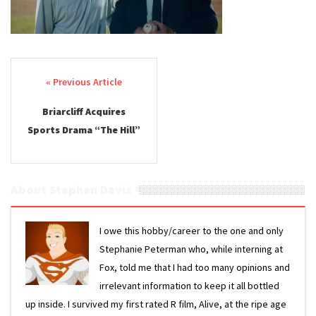
Post navigation
Briarcliff Acquires
Sports Drama “The Hill”
About Stephen Davis
I owe this hobby/career to the one and only
Stephanie Peterman who, while interning at
Fox, told me that I had too many opinions and
irrelevant information to keep it all bottled
up inside. I survived my first rated R film, Alive, at the ripe age