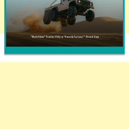
"Matchbox" Trailer Fills a "Fast & Furious"-Sized Gap