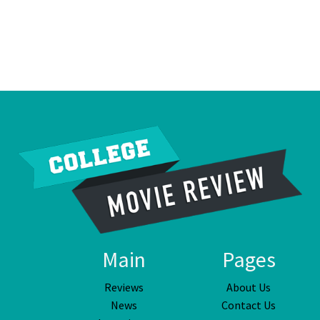
Main
Pages
Reviews
About Us
News
Contact Us