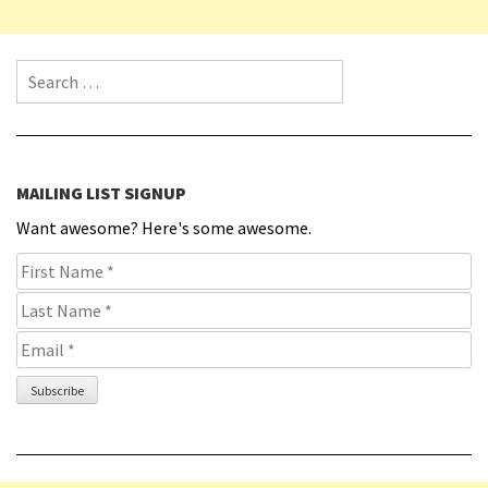
Search for:
MAILING LIST SIGNUP
Want awesome? Here's some awesome.