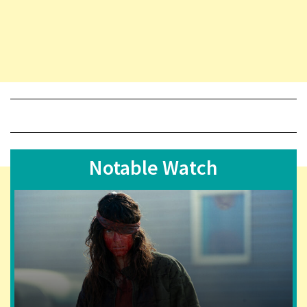
Notable Watch