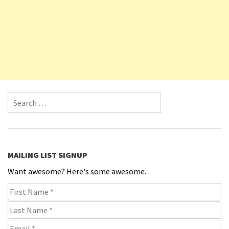
Search for:
MAILING LIST SIGNUP
Want awesome? Here's some awesome.