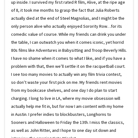
up inside. I survived my first rated R film, Alive, at the ripe age
of 8, it took me months to grasp the fact that Julia Roberts
actually died at the end of Steel Magnolias, and I might be the
only person alive who actually enjoyed Sorority Row…for its
comedic value of course. While my friends can drink you under
the table, I can outwatch you when it comes iconic, yet horrid
80s films like Adventures in Babysitting and Troop Beverly Hills.
I have no shame when it comes to what I like, and if you have a
problem with that, then we’ll settle it on the racquetball court.
I see too many movies to actually win any film trivia contest,
so don’t waste your first pick on me. My friends rent movies
from my bookcase shelves, and one day I do plan to start
charging. I long to live in LA, where my movie obsession will
actually help me fit in, but for now I am content with my home
in Austin. I prefer indies to blockbusters, Longhorns to
Sooners and Halloween to Friday the 13th. I miss the classics,
as well as John Ritter, and I hope to one day sit down and