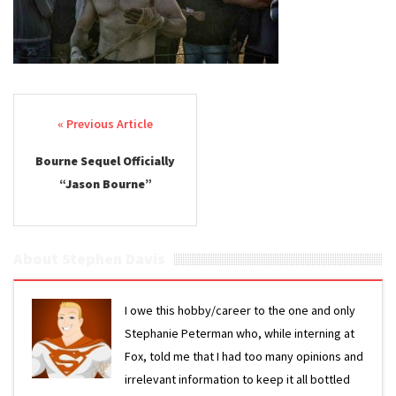
Post navigation
Bourne Sequel Officially
“Jason Bourne”
About Stephen Davis
I owe this hobby/career to the one and only
Stephanie Peterman who, while interning at
Fox, told me that I had too many opinions and
irrelevant information to keep it all bottled