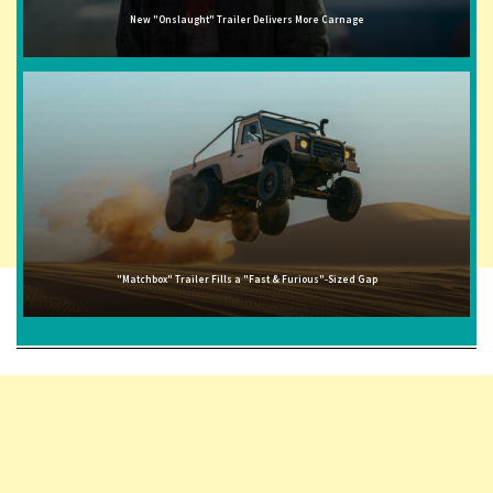
New "Onslaught" Trailer Delivers More Carnage
"Matchbox" Trailer Fills a "Fast & Furious"-Sized Gap