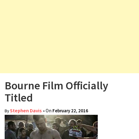
v
i
g
a
t
i
o
n
Bourne Film Officially
Titled
Stephen Davis
• On
February 22, 2016
By