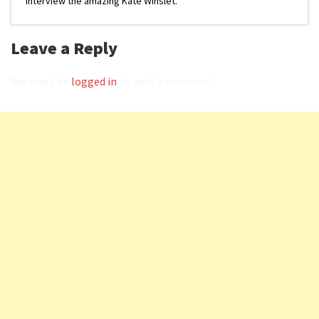
interview the amazing Kate Winslet.
Leave a Reply
You must be
logged in
to post a comment.