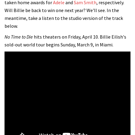
taken home awards for
Adele
and
Sam Smith
, respectively.
Will Billie be back to win one next year? We'll see. In the
meantime, take a listen to the studio version of the track
below.
No Time to Die
hits theaters on Friday, April 10. Billie Eilish's
sold-out world tour begins Sunday, March 9, in Miami.