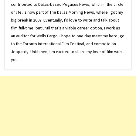
contributed to Dallas-based Pegasus News, which in the circle
of life, is now part of The Dallas Morning News, where I got my
big break in 2007. Eventually, I’d love to write and talk about
film full-time, but until that’s a viable career option, I work as
an auditor for Wells Fargo. I hope to one day meet my hero, go
to the Toronto International Film Festival, and compete on
Jeopardy. Until then, I’m excited to share my love of film with
you.