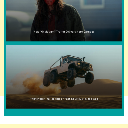
New "Onslaught" Trailer Delivers More Carnage
"Matchbox" Trailer Fills a "Fast & Furious"-Sized Gap