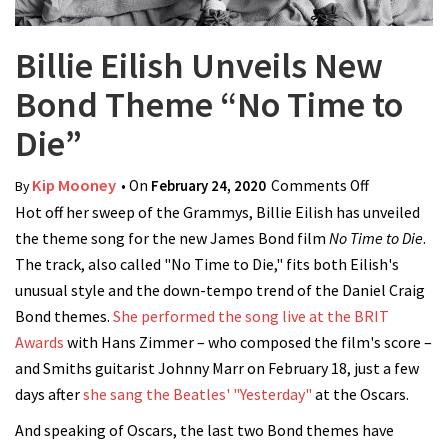
Billie Eilish Unveils New
Bond Theme “No Time to
Die”
Kip Mooney
• On
February 24, 2020
Comments Off
on Billie
By
Hot off her sweep of the Grammys, Billie Eilish has unveiled
Eilish
the theme song for the new James Bond film
No Time to Die
Unveils
.
The track, also called "No Time to Die," fits both Eilish's
New Bond
unusual style and the down-tempo trend of the Daniel Craig
Theme “No
Bond themes.
She performed the song live at the BRIT
Time to
Awards
with Hans Zimmer – who composed the film's score –
Die”
and Smiths guitarist Johnny Marr on February 18, just a few
days after
she sang the Beatles' "Yesterday"
at the Oscars.
And speaking of Oscars, the last two Bond themes have