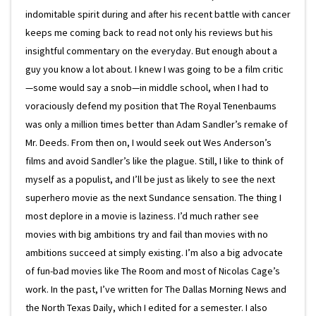
indomitable spirit during and after his recent battle with cancer
keeps me coming back to read not only his reviews but his
insightful commentary on the everyday. But enough about a
guy you know a lot about. I knew I was going to be a film critic
—some would say a snob—in middle school, when I had to
voraciously defend my position that The Royal Tenenbaums
was only a million times better than Adam Sandler’s remake of
Mr. Deeds. From then on, I would seek out Wes Anderson’s
films and avoid Sandler’s like the plague. Still, I like to think of
myself as a populist, and I’ll be just as likely to see the next
superhero movie as the next Sundance sensation. The thing I
most deplore in a movie is laziness. I’d much rather see
movies with big ambitions try and fail than movies with no
ambitions succeed at simply existing. I’m also a big advocate
of fun-bad movies like The Room and most of Nicolas Cage’s
work. In the past, I’ve written for The Dallas Morning News and
the North Texas Daily, which I edited for a semester. I also