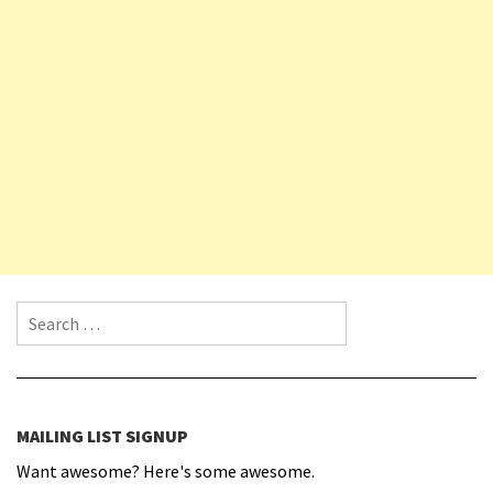
Search for:
MAILING LIST SIGNUP
Want awesome? Here's some awesome.