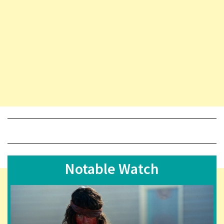
Notable Watch