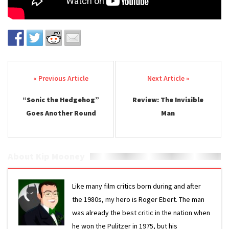
Post navigation
“Sonic the Hedgehog”
Review: The Invisible
Goes Another Round
Man
About Kip Mooney
Like many film critics born during and after
the 1980s, my hero is Roger Ebert. The man
was already the best critic in the nation when
he won the Pulitzer in 1975, but his