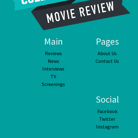
Main
Pages
Reviews
About Us
News
Contact Us
Interviews
TV
Screenings
Social
Facebook
Twitter
Instagram