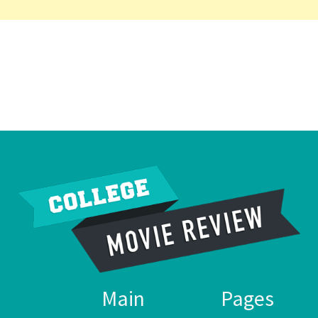
Main
Pages