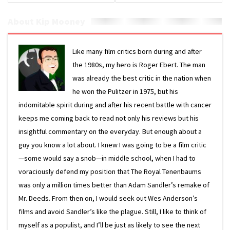
About Kip Mooney
Like many film critics born during and after
the 1980s, my hero is Roger Ebert. The man
was already the best critic in the nation when
he won the Pulitzer in 1975, but his
indomitable spirit during and after his recent battle with cancer
keeps me coming back to read not only his reviews but his
insightful commentary on the everyday. But enough about a
guy you know a lot about. I knew I was going to be a film critic
—some would say a snob—in middle school, when I had to
voraciously defend my position that The Royal Tenenbaums
was only a million times better than Adam Sandler’s remake of
Mr. Deeds. From then on, I would seek out Wes Anderson’s
films and avoid Sandler’s like the plague. Still, I like to think of
myself as a populist, and I’ll be just as likely to see the next