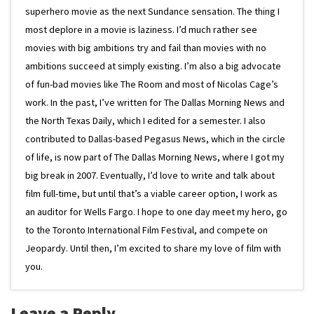
superhero movie as the next Sundance sensation. The thing I
most deplore in a movie is laziness. I’d much rather see
movies with big ambitions try and fail than movies with no
ambitions succeed at simply existing. I’m also a big advocate
of fun-bad movies like The Room and most of Nicolas Cage’s
work. In the past, I’ve written for The Dallas Morning News and
the North Texas Daily, which I edited for a semester. I also
contributed to Dallas-based Pegasus News, which in the circle
of life, is now part of The Dallas Morning News, where I got my
big break in 2007. Eventually, I’d love to write and talk about
film full-time, but until that’s a viable career option, I work as
an auditor for Wells Fargo. I hope to one day meet my hero, go
to the Toronto International Film Festival, and compete on
Jeopardy. Until then, I’m excited to share my love of film with
you.
Leave a Reply