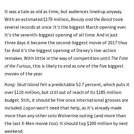
It was a tale as old as time, but audiences lined up anyway.
With an estimated $170 million,
Beauty and the Beast
took
several records at once: It's the biggest March opening ever.
It's the seventh-biggest opening of all time. And in just
three days it became the second-biggest movie of 2017 thus
far. And it's the biggest opening of Disney's live-action
remakes. With little in the way of competition until
The Fate
of the Furious
, this is likely to end as one of the five biggest
movies of the year.
Kong: Skull Island
fell a predictable 52.7 percent, which puts it
over $110 million, but still out of reach of its $185 million
budget. Still, it should be fine once international grosses are
included.
Logan
won't need that help, as it's already made
more than any other solo Wolverine outing (and more than
the last X-Men movie too). It should top $200 million by next
weekend.