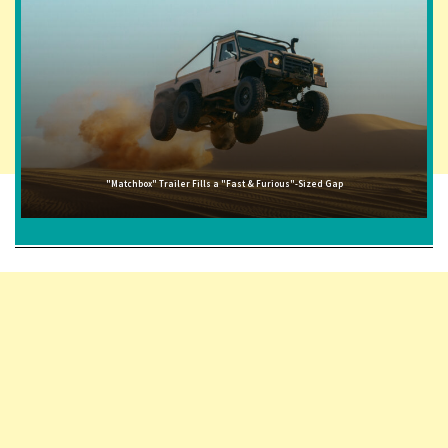
"Matchbox" Trailer Fills a "Fast & Furious"-Sized Gap