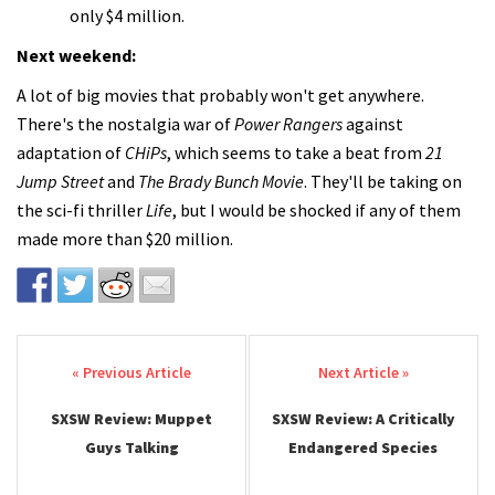
only $4 million.
Next weekend:
A lot of big movies that probably won't get anywhere.
There's the nostalgia war of
Power Rangers
against
adaptation of
CHiPs
, which seems to take a beat from
21
Jump Street
and
The Brady Bunch Movie
. They'll be taking on
the sci-fi thriller
Life
, but I would be shocked if any of them
made more than $20 million.
Post navigation
SXSW Review: Muppet
SXSW Review: A Critically
Guys Talking
Endangered Species