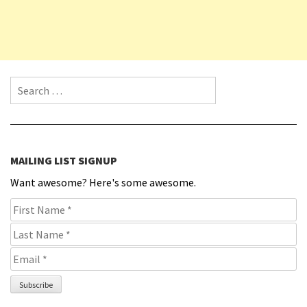
Search for:
MAILING LIST SIGNUP
Want awesome? Here's some awesome.