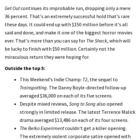
Get Out
continues its improbable run, dropping only a mere
36 percent. That's an extremely successful hold that's rare
these days. It could end up with $150 million before it's all
said and done, and make it one of the biggest horror movies
ever. That's more than you can say for
The Shack
, which will
be lucky to finish with $50 million. Certainly not the
miraculous return they were hoping for.
Outside the top 5:
This Weekend's Indie Champ:
T2
, the sequel to
Trainspotting
. The Danny Boyle-directed follow-up
averaged $36,000 on each of its five screens.
Despite mixed reviews,
Song to Song
also opened
strongly in limited release. The latest Terrence Malick
drama averaged $13,486 on each of its four screens.
The Belko Experiment
couldn't get a killer opening.
The extremely violent corporate satire opened with