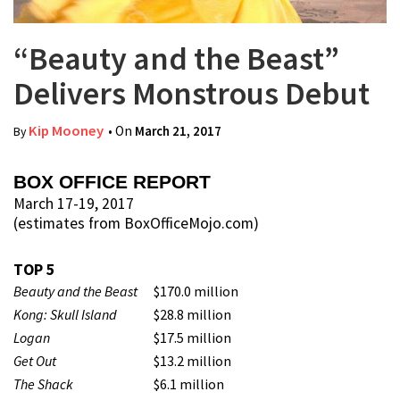
“Beauty and the Beast”
Delivers Monstrous Debut
Kip Mooney
• On
March 21, 2017
By
BOX OFFICE REPORT
March 17-19, 2017
(estimates from BoxOfficeMojo.com)
TOP 5
Beauty and the Beast
$170.0 million
Kong: Skull Island
$28.8 million
Logan
$17.5 million
Get Out
$13.2 million
The Shack
$6.1 million