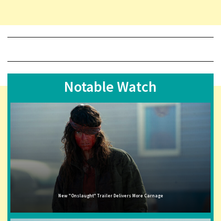
Notable Watch
New "Onslaught" Trailer Delivers More Carnage