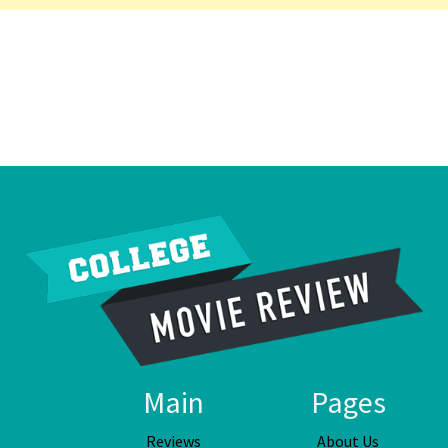
Main
Pages
Reviews
About Us