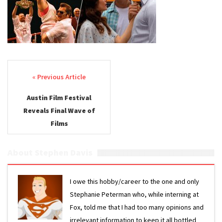
3
Post navigation
Austin Film Festival
Reveals Final Wave of
Films
About Stephen Davis
I owe this hobby/career to the one and only
Stephanie Peterman who, while interning at
Fox, told me that I had too many opinions and
irrelevant information to keep it all bottled