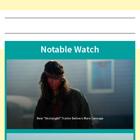
Notable Watch
New "Onslaught" Trailer Delivers More Carnage