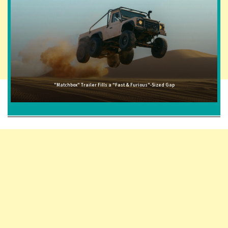
"Matchbox" Trailer Fills a "Fast & Furious"-Sized Gap