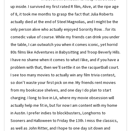
up inside. I survived my first rated R film, Alive, at the ripe age
of 8, it took me months to grasp the fact that Julia Roberts
actually died at the end of Steel Magnolias, and I might be the
only person alive who actually enjoyed Sorority Row…for its
comedic value of course. While my friends can drink you under
the table, I can outwatch you when it comes iconic, yet horrid
80s films like Adventures in Babysitting and Troop Beverly Hills.
I have no shame when it comes to what I like, and if you have a
problem with that, then we’ll settle it on the racquetball court.
I see too many movies to actually win any film trivia contest,
so don’t waste your first pick on me. My friends rent movies
from my bookcase shelves, and one day I do plan to start
charging. I long to live in LA, where my movie obsession will
actually help me fit in, but for now I am content with my home
in Austin. I prefer indies to blockbusters, Longhorns to
Sooners and Halloween to Friday the 13th. I miss the classics,
as well as John Ritter, and I hope to one day sit down and