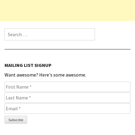
Search for:
MAILING LIST SIGNUP
Want awesome? Here's some awesome.