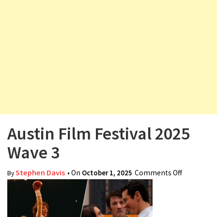
v
i
g
a
t
i
o
n
Austin Film Festival 2025
Wave 3
Stephen Davis
• On
October 1, 2025
Comments Off
on Austin
By
Film
Festival
2025 Wave