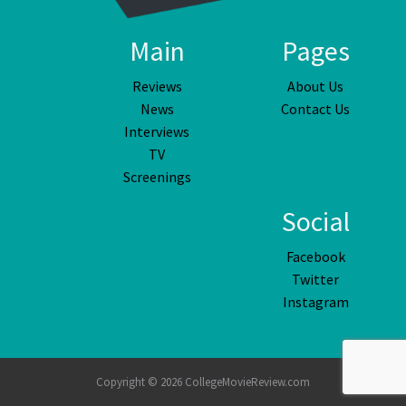
Main
Pages
Reviews
About Us
News
Contact Us
Interviews
TV
Screenings
Social
Facebook
Twitter
Instagram
Copyright © 2026 CollegeMovieReview.com