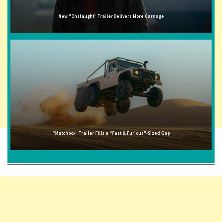
New "Onslaught" Trailer Delivers More Carnage
"Matchbox" Trailer Fills a "Fast & Furious"-Sized Gap