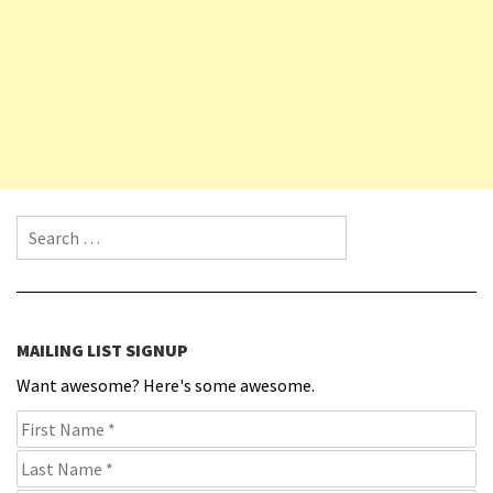
Search for:
MAILING LIST SIGNUP
Want awesome? Here's some awesome.