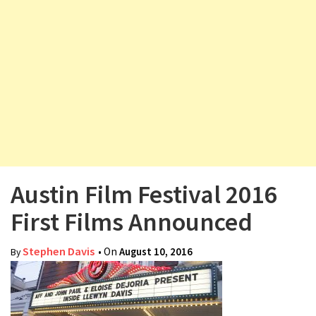
v
i
g
a
t
i
o
n
Austin Film Festival 2016
First Films Announced
Stephen Davis
• On
August 10, 2016
By