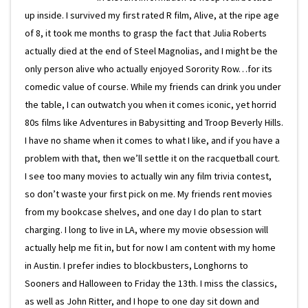
up inside. I survived my first rated R film, Alive, at the ripe age
of 8, it took me months to grasp the fact that Julia Roberts
actually died at the end of Steel Magnolias, and I might be the
only person alive who actually enjoyed Sorority Row…for its
comedic value of course. While my friends can drink you under
the table, I can outwatch you when it comes iconic, yet horrid
80s films like Adventures in Babysitting and Troop Beverly Hills.
I have no shame when it comes to what I like, and if you have a
problem with that, then we’ll settle it on the racquetball court.
I see too many movies to actually win any film trivia contest,
so don’t waste your first pick on me. My friends rent movies
from my bookcase shelves, and one day I do plan to start
charging. I long to live in LA, where my movie obsession will
actually help me fit in, but for now I am content with my home
in Austin. I prefer indies to blockbusters, Longhorns to
Sooners and Halloween to Friday the 13th. I miss the classics,
as well as John Ritter, and I hope to one day sit down and