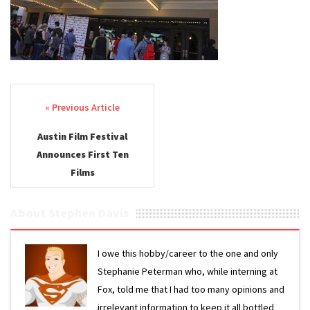
Post navigation
Austin Film Festival
Announces First Ten
Films
About Stephen Davis
I owe this hobby/career to the one and only
Stephanie Peterman who, while interning at
Fox, told me that I had too many opinions and
irrelevant information to keep it all bottled