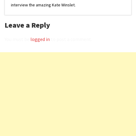
interview the amazing Kate Winslet.
Leave a Reply
You must be
logged in
to post a comment.