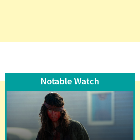
Notable Watch