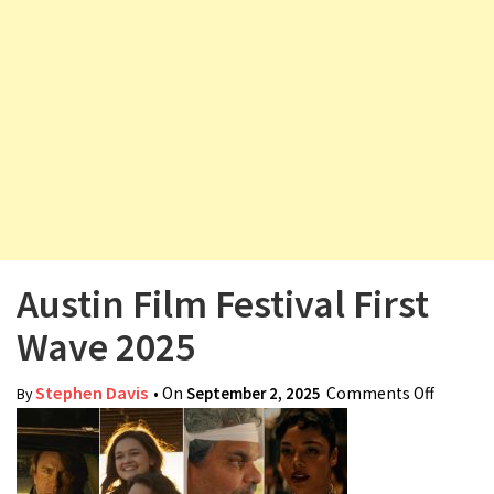
v
i
g
a
t
i
o
n
Austin Film Festival First
Wave 2025
Stephen Davis
• On
September 2, 2025
Comments Off
on
By
Austin
Film
Festival