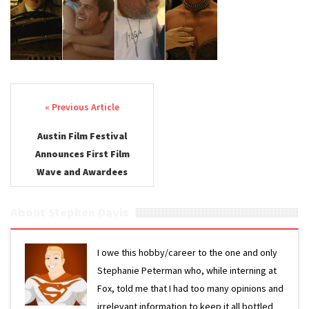
First
Wave
2025
Post navigation
Austin Film Festival
Announces First Film
Wave and Awardees
About Stephen Davis
I owe this hobby/career to the one and only
Stephanie Peterman who, while interning at
Fox, told me that I had too many opinions and
irrelevant information to keep it all bottled