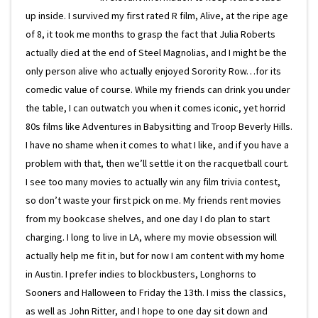
up inside. I survived my first rated R film, Alive, at the ripe age
of 8, it took me months to grasp the fact that Julia Roberts
actually died at the end of Steel Magnolias, and I might be the
only person alive who actually enjoyed Sorority Row…for its
comedic value of course. While my friends can drink you under
the table, I can outwatch you when it comes iconic, yet horrid
80s films like Adventures in Babysitting and Troop Beverly Hills.
I have no shame when it comes to what I like, and if you have a
problem with that, then we’ll settle it on the racquetball court.
I see too many movies to actually win any film trivia contest,
so don’t waste your first pick on me. My friends rent movies
from my bookcase shelves, and one day I do plan to start
charging. I long to live in LA, where my movie obsession will
actually help me fit in, but for now I am content with my home
in Austin. I prefer indies to blockbusters, Longhorns to
Sooners and Halloween to Friday the 13th. I miss the classics,
as well as John Ritter, and I hope to one day sit down and