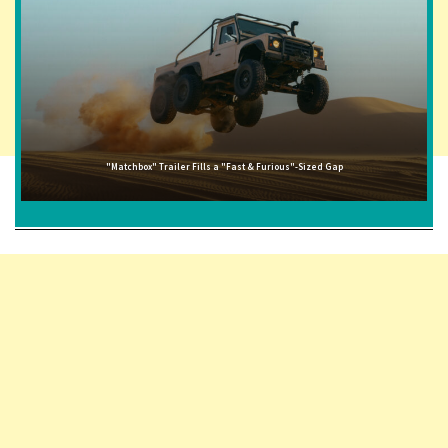
"Matchbox" Trailer Fills a "Fast & Furious"-Sized Gap