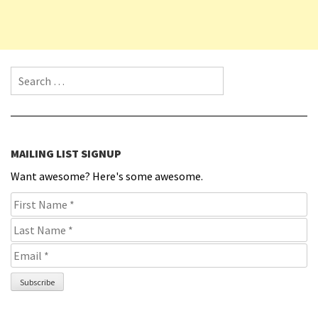
Search for:
MAILING LIST SIGNUP
Want awesome? Here's some awesome.