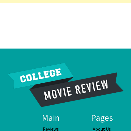
Main
Pages
Reviews
About Us