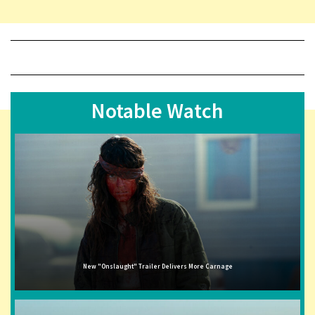
Notable Watch
New "Onslaught" Trailer Delivers More Carnage