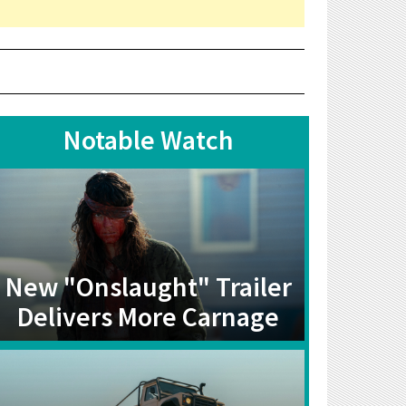
Notable Watch
New "Onslaught" Trailer
Delivers More Carnage