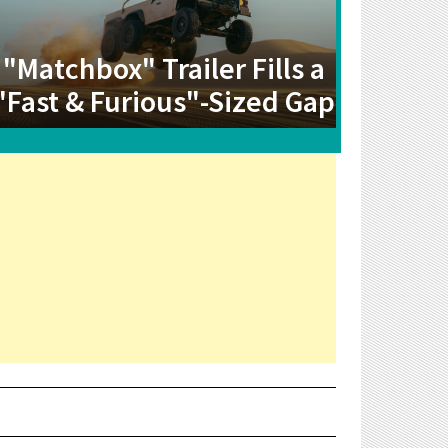
"Matchbox" Trailer Fills a
"Fast & Furious"-Sized Gap