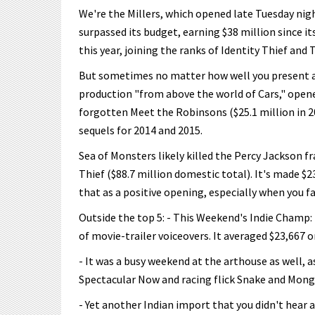
We're the Millers, which opened late Tuesday nig
surpassed its budget, earning $38 million since i
this year, joining the ranks of Identity Thief and
But sometimes no matter how well you present a tu
production "from above the world of Cars," opened
forgotten Meet the Robinsons ($25.1 million in 2
sequels for 2014 and 2015.
Sea of Monsters likely killed the Percy Jackson f
Thief ($88.7 million domestic total). It's made $2
that as a positive opening, especially when you f
Outside the top 5: - This Weekend's Indie Champ: 
of movie-trailer voiceovers. It averaged $23,667 o
- It was a busy weekend at the arthouse as well,
Spectacular Now and racing flick Snake and Mon
- Yet another Indian import that you didn't hear 