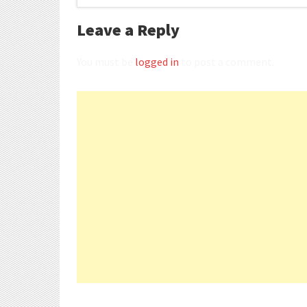
Leave a Reply
You must be
logged in
to post a comment.