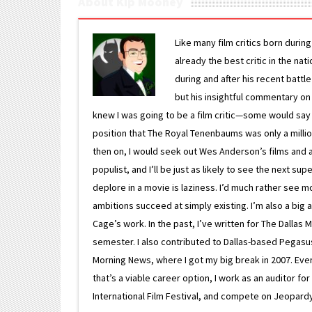
About Kip Mooney
Like many film critics born durin
already the best critic in the nat
during and after his recent batt
but his insightful commentary on
knew I was going to be a film critic—some would say
position that The Royal Tenenbaums was only a milli
then on, I would seek out Wes Anderson’s films and avoi
populist, and I’ll be just as likely to see the next 
deplore in a movie is laziness. I’d much rather see m
ambitions succeed at simply existing. I’m also a bi
Cage’s work. In the past, I’ve written for The Dallas 
semester. I also contributed to Dallas-based Pegasus N
Morning News, where I got my big break in 2007. Eventua
that’s a viable career option, I work as an auditor f
International Film Festival, and compete on Jeopardy. 