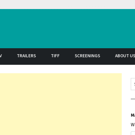
t
V
TRAILERS
TIFF
SCREENINGS
ABOUT U
S
M
W