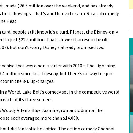
ht, made $26.5 million over the weekend, and has already
ts first showings. That's another victory for R-rated comedy
 The Heat.
rd, people still know it's a turd. Planes, the Disney-only
 to just $22.5 million. That's lower than even the oft-
007). But don't worry. Disney's already promised two
ranchise that was a non-starter with 2010's The Lightning
3.4 million since late Tuesday, but there's no way to spin
actor in the 3-D up-charges.
In a World, Lake Bell's comedy set in the competitive world
n each of its three screens.
 as Woody Allen's Blue Jasmine, romantic drama The
goose each averaged more than $14,000.
about did fantastic box office. The action comedy Chennai