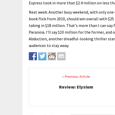
Express took in more than $2.4 million on less t
Next week: Another busy weekend, with only one c
book flick from 2010, should win overall with $25 
taking in $18 million. That's more than I can say 
Paranoia. I'll say $10 million for the former, and 
Abduction, another dreadful-looking thriller sta
audiences to stay away.
Post navigation
Review: Elysium