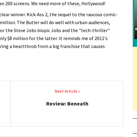
han 200 screens. We need more of these, Hollywood!
lear winner. Kick-Ass 2, the sequel to the raucous comic-
million. The Butler will do well with urban audiences,
for the Steve Jobs biopic Jobs and the "tech-thriller"
only $8 million for the latter. It reminds me of 2011's
rring a heartthrob from a big franchise that causes
Review: Beneath