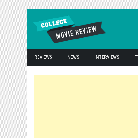
Skip to conten
REVIEWS
NEWS
INTERVIEWS
T