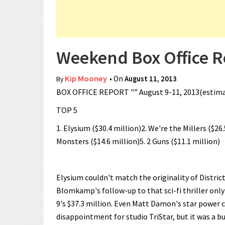
Weekend Box Office R
Kip Mooney
• On
August 11, 2013
By
BOX OFFICE REPORT "” August 9-11, 2013(estim
TOP 5
1. Elysium ($30.4 million)2. We're the Millers ($26
Monsters ($14.6 million)5. 2 Guns ($11.1 million)
Elysium couldn't match the originality of District
Blomkamp's follow-up to that sci-fi thriller onl
9's $37.3 million. Even Matt Damon's star power co
disappointment for studio TriStar, but it was a 