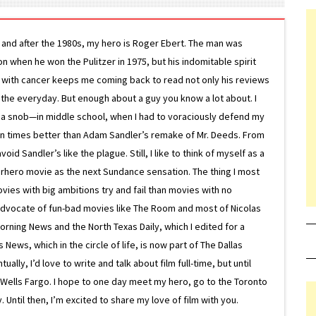
g and after the 1980s, my hero is Roger Ebert. The man was
ion when he won the Pulitzer in 1975, but his indomitable spirit
le with cancer keeps me coming back to read not only his reviews
 the everyday. But enough about a guy you know a lot about. I
 a snob—in middle school, when I had to voraciously defend my
on times better than Adam Sandler’s remake of Mr. Deeds. From
d Sandler’s like the plague. Still, I like to think of myself as a
superhero movie as the next Sundance sensation. The thing I most
ovies with big ambitions try and fail than movies with no
g advocate of fun-bad movies like The Room and most of Nicolas
Morning News and the North Texas Daily, which I edited for a
ews, which in the circle of life, is now part of The Dallas
lly, I’d love to write and talk about film full-time, but until
or Wells Fargo. I hope to one day meet my hero, go to the Toronto
Until then, I’m excited to share my love of film with you.