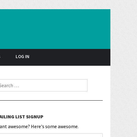
S
LOG IN
earch for:
AILING LIST SIGNUP
ant awesome? Here's some awesome.