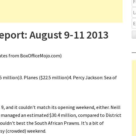
eport: August 9-11 2013
ates from BoxOfficeMojo.com)
.5 million)3. Planes ($22.5 million)4. Percy Jackson: Sea of
 9, and it couldn't match its opening weekend, either. Neill
y managed an estimated $30.4 million, compared to District
uldn't best the South African Prawns. It's a bit of
busy (crowded) weekend.