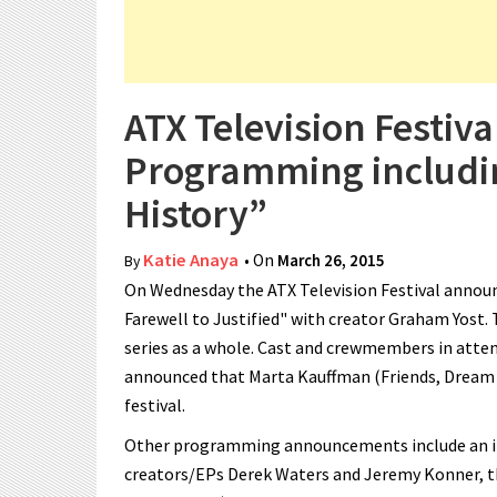
ATX Television Festiv
Programming includin
History”
Katie Anaya
• On
March 26, 2015
By
On Wednesday the ATX Television Festival annou
Farewell to Justified" with creator Graham Yost. 
series as a whole. Cast and crewmembers in atten
announced that Marta Kauffman (Friends, Dream O
festival.
Other programming announcements include an int
creators/EPs Derek Waters and Jeremy Konner, t