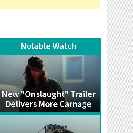
Notable Watch
New "Onslaught" Trailer
Delivers More Carnage