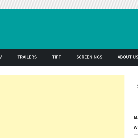
t
V
TRAILERS
TIFF
SCREENINGS
ABOUT U
S
M
W