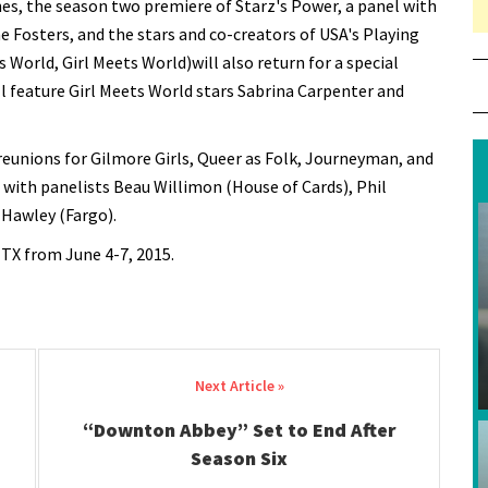
es, the season two premiere of Starz's Power, a panel with
Fosters, and the stars and co-creators of USA's Playing
World, Girl Meets World)will also return for a special
ll feature Girl Meets World stars Sabrina Carpenter and
eunions for Gilmore Girls, Queer as Folk, Journeyman, and
ith panelists Beau Willimon (House of Cards), Phil
Hawley (Fargo).
 TX from June 4-7, 2015.
“Downton Abbey” Set to End After
Season Six