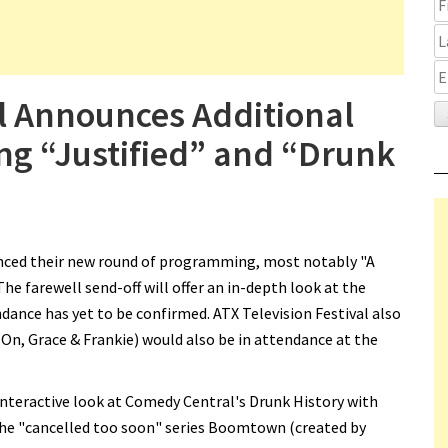
al Announces Additional
g “Justified” and “Drunk
nced their new round of programming, most notably "A
The farewell send-off will offer an in-depth look at the
dance has yet to be confirmed. ATX Television Festival also
n, Grace & Frankie) would also be in attendance at the
eractive look at Comedy Central's Drunk History with
he "cancelled too soon" series Boomtown (created by