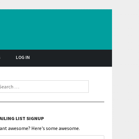
S
LOG IN
earch for:
AILING LIST SIGNUP
ant awesome? Here's some awesome.