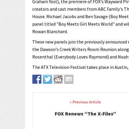
Graham Yost), the premiere of FOX's Wayward Pin
creators and cast members from ABC Family's The 
House. Michael Jacobs and Ben Savage (Boy Meets 
panel titled "Boy Meets Girl Meets World" and wi
Rowan Blanchard.
These new panels join the previously announced r
the Dawson's Creek Writers Room Reunion along w
Rosenthal (Everybody Loves Raymond) and Noah 
The ATX Television Festival takes place in Austin,
Post navigation
FOX Renews “The X-Files”