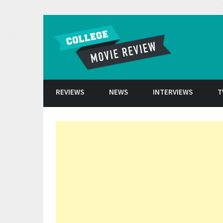
Skip to conten
REVIEWS
NEWS
INTERVIEWS
T