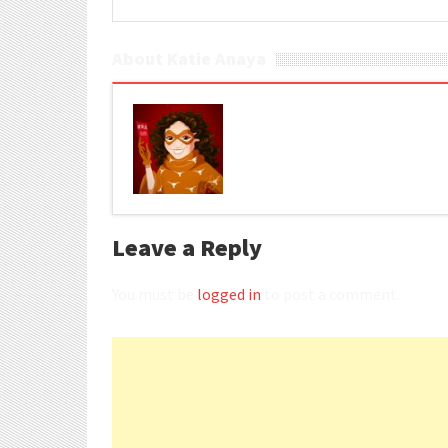
About Katie Anaya
Leave a Reply
You must be
logged in
to post a comment.