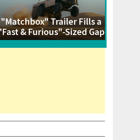
"Matchbox" Trailer Fills a
"Fast & Furious"-Sized Gap