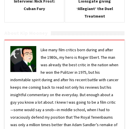
Interview: Nick Frost:
Lionsgate giving
Cuban Fury
‘Allegiant’ the Duel
Treatment
About Kip Mooney
Like many film critics born during and after
the 1980s, my hero is Roger Ebert. The man
was already the best critic in the nation when
he won the Pulitzer in 1975, but his
indomitable spirit during and after his recent battle with cancer
keeps me coming back to read not only his reviews but his
insightful commentary on the everyday. But enough about a
guy you know a lot about. I knew I was going to be a film critic
—some would say a snob—in middle school, when I had to
voraciously defend my position that The Royal Tenenbaums
was only a million times better than Adam Sandler’s remake of