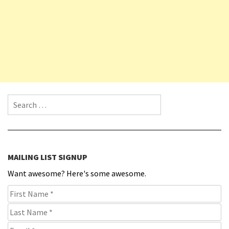
Search for:
MAILING LIST SIGNUP
Want awesome? Here's some awesome.