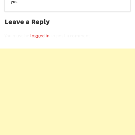
you.
Leave a Reply
You must be
logged in
to post a comment.