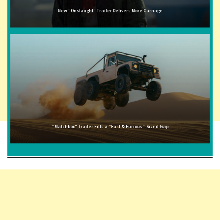
New "Onslaught" Trailer Delivers More Carnage
"Matchbox" Trailer Fills a "Fast & Furious"-Sized Gap