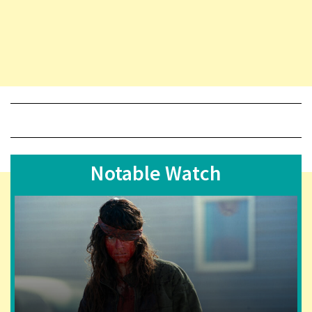
Notable Watch