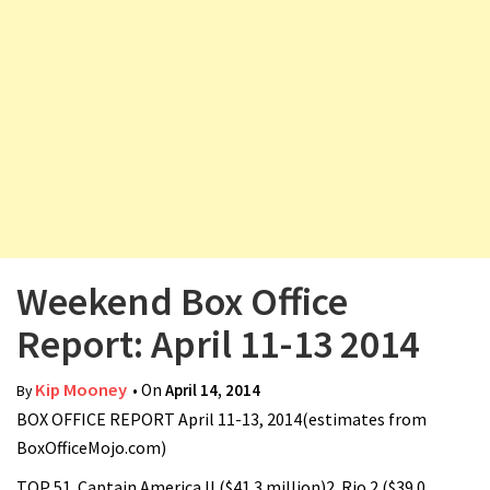
v
i
g
a
t
i
o
n
Weekend Box Office
Report: April 11-13 2014
Kip Mooney
• On
April 14, 2014
By
BOX OFFICE REPORT April 11-13, 2014(estimates from
BoxOfficeMojo.com)
TOP 51. Captain America II ($41.3 million)2. Rio 2 ($39.0