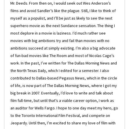
Mr. Deeds. From then on, I would seek out Wes Anderson’s
films and avoid Sandler’s like the plague. Still, I like to think of
myself as a populist, and I’ll be just as likely to see the next
superhero movie as the next Sundance sensation. The thing I
most deplore in a movie is laziness. I’d much rather see
movies with big ambitions try and fail than movies with no
ambitions succeed at simply existing. I’m also a big advocate
of fun-bad movies like The Room and most of Nicolas Cage’s
work. In the past, I’ve written for The Dallas Morning News and
the North Texas Daily, which I edited for a semester. I also
contributed to Dallas-based Pegasus News, which in the circle
of life, is now part of The Dallas Morning News, where I got my
big break in 2007. Eventually, I’d love to write and talk about
film full-time, but until that’s a viable career option, I work as
an auditor for Wells Fargo. I hope to one day meet my hero, go
to the Toronto International Film Festival, and compete on
Jeopardy. Until then, I’m excited to share my love of film with