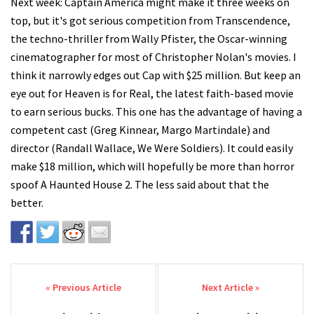
Next week: Captain America might make it three weeks on
top, but it's got serious competition from Transcendence,
the techno-thriller from Wally Pfister, the Oscar-winning
cinematographer for most of Christopher Nolan's movies. I
think it narrowly edges out Cap with $25 million. But keep an
eye out for Heaven is for Real, the latest faith-based movie
to earn serious bucks. This one has the advantage of having a
competent cast (Greg Kinnear, Margo Martindale) and
director (Randall Wallace, We Were Soldiers). It could easily
make $18 million, which will hopefully be more than horror
spoof A Haunted House 2. The less said about that the
better.
Post navigation