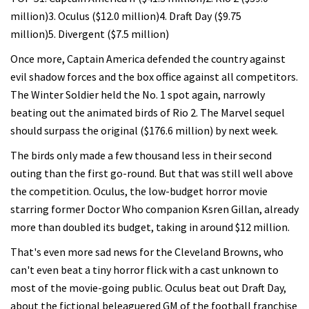
million)3. Oculus ($12.0 million)4. Draft Day ($9.75
million)5. Divergent ($7.5 million)
Once more, Captain America defended the country against
evil shadow forces and the box office against all competitors.
The Winter Soldier held the No. 1 spot again, narrowly
beating out the animated birds of Rio 2. The Marvel sequel
should surpass the original ($176.6 million) by next week.
The birds only made a few thousand less in their second
outing than the first go-round. But that was still well above
the competition. Oculus, the low-budget horror movie
starring former Doctor Who companion Ksren Gillan, already
more than doubled its budget, taking in around $12 million.
That's even more sad news for the Cleveland Browns, who
can't even beat a tiny horror flick with a cast unknown to
most of the movie-going public. Oculus beat out Draft Day,
about the fictional beleaguered GM of the football franchise