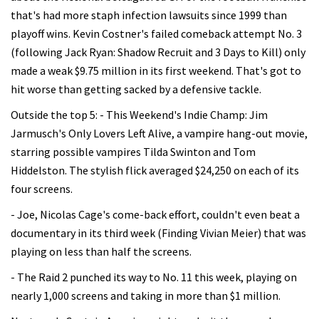
that's had more staph infection lawsuits since 1999 than
playoff wins. Kevin Costner's failed comeback attempt No. 3
(following Jack Ryan: Shadow Recruit and 3 Days to Kill) only
made a weak $9.75 million in its first weekend. That's got to
hit worse than getting sacked by a defensive tackle.
Outside the top 5: - This Weekend's Indie Champ: Jim
Jarmusch's Only Lovers Left Alive, a vampire hang-out movie,
starring possible vampires Tilda Swinton and Tom
Hiddelston. The stylish flick averaged $24,250 on each of its
four screens.
- Joe, Nicolas Cage's come-back effort, couldn't even beat a
documentary in its third week (Finding Vivian Meier) that was
playing on less than half the screens.
- The Raid 2 punched its way to No. 11 this week, playing on
nearly 1,000 screens and taking in more than $1 million.