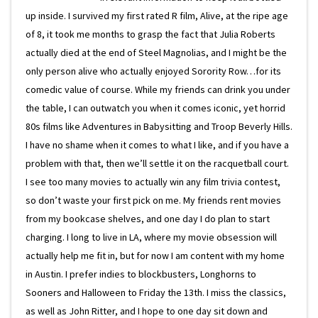
up inside. I survived my first rated R film, Alive, at the ripe age
of 8, it took me months to grasp the fact that Julia Roberts
actually died at the end of Steel Magnolias, and I might be the
only person alive who actually enjoyed Sorority Row…for its
comedic value of course. While my friends can drink you under
the table, I can outwatch you when it comes iconic, yet horrid
80s films like Adventures in Babysitting and Troop Beverly Hills.
I have no shame when it comes to what I like, and if you have a
problem with that, then we’ll settle it on the racquetball court.
I see too many movies to actually win any film trivia contest,
so don’t waste your first pick on me. My friends rent movies
from my bookcase shelves, and one day I do plan to start
charging. I long to live in LA, where my movie obsession will
actually help me fit in, but for now I am content with my home
in Austin. I prefer indies to blockbusters, Longhorns to
Sooners and Halloween to Friday the 13th. I miss the classics,
as well as John Ritter, and I hope to one day sit down and