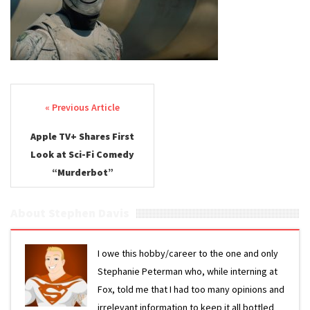
Post navigation
Apple TV+ Shares First
Look at Sci-Fi Comedy
“Murderbot”
About Stephen Davis
I owe this hobby/career to the one and only
Stephanie Peterman who, while interning at
Fox, told me that I had too many opinions and
irrelevant information to keep it all bottled