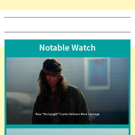
Notable Watch
New "Onslaught" Trailer Delivers More Carnage