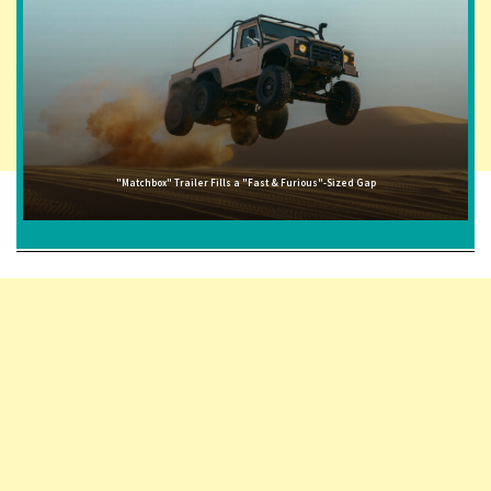
"Matchbox" Trailer Fills a "Fast & Furious"-Sized Gap