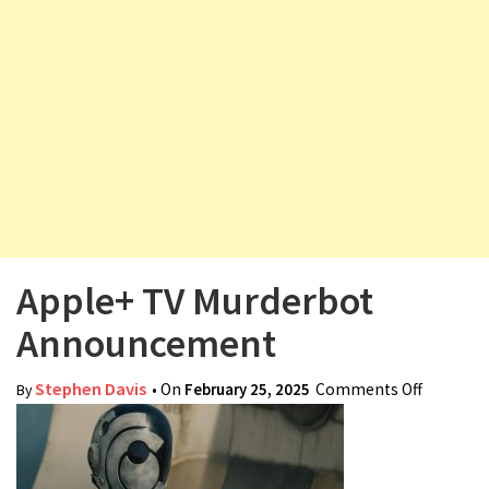
v
i
g
a
t
i
o
n
Apple+ TV Murderbot
Announcement
Stephen Davis
• On
February 25, 2025
Comments Off
on Apple
By
Murderb
Announc