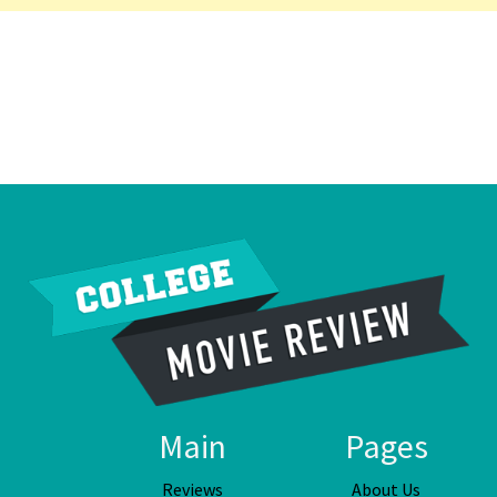
Main
Pages
Reviews
About Us