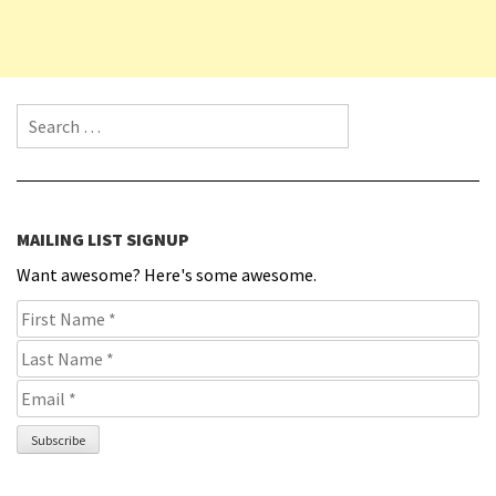
Search for:
MAILING LIST SIGNUP
Want awesome? Here's some awesome.