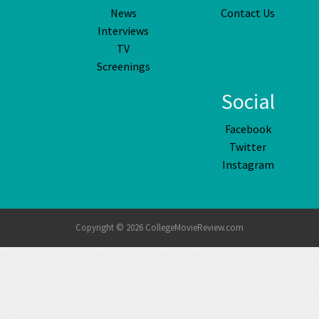
News
Contact Us
Interviews
TV
Screenings
Social
Facebook
Twitter
Instagram
Copyright © 2026 CollegeMovieReview.com