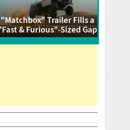
"Matchbox" Trailer Fills a
"Fast & Furious"-Sized Gap