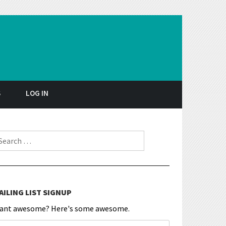
S
LOG IN
earch for:
AILING LIST SIGNUP
ant awesome? Here's some awesome.