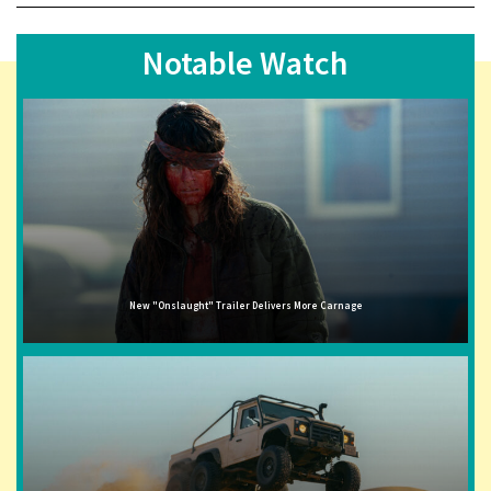
Notable Watch
New "Onslaught" Trailer Delivers More Carnage