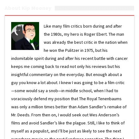
About Kip Mooney
Like many film critics born during and after
the 1980s, my hero is Roger Ebert. The man
was already the best critic in the nation when
he won the Pulitzer in 1975, but his
indomitable spirit during and after his recent battle with cancer
keeps me coming back to read not only his reviews but his
insightful commentary on the everyday. But enough about a
guy you know a lot about. I knew I was going to be a film critic
—some would say a snob—in middle school, when I had to
voraciously defend my position that The Royal Tenenbaums
was only a million times better than Adam Sandler’s remake of
Mr. Deeds. From then on, I would seek out Wes Anderson’s
films and avoid Sandler’s like the plague. Still, I like to think of
myself as a populist, and I’ll be just as likely to see the next
superhero movie as the next Sundance sensation. The thing I