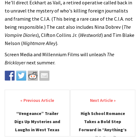
He'll direct Eckhart as Vail, a retired operative called back in
to unravel the mystery of who's killing foreign journalists
and framing the C.I.A. (This being a rare case of the C.I.A. not
being responsible.) The cast also includes Nina Dobrev (
The
Vampire Diaries
), Clifton Collins Jr. (
Westworld
) and Tim Blake
Nelson (
Nightmare Alley
).
Screen Media and Millennium Films will unleash
The
Bricklayer
next summer.
Post navigation
“Vengeance” Trailer
High School Romance
Digs Up Mysteries and
Takes a Bold Step
Laughs in West Texas
Forward in “Anything’s
Possible” Trailer