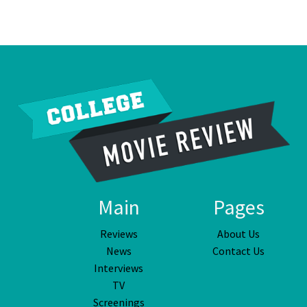
Main
Pages
Reviews
About Us
News
Contact Us
Interviews
TV
Screenings