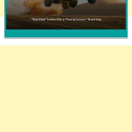
"Matchbox" Trailer Fills a "Fast & Furious"-Sized Gap