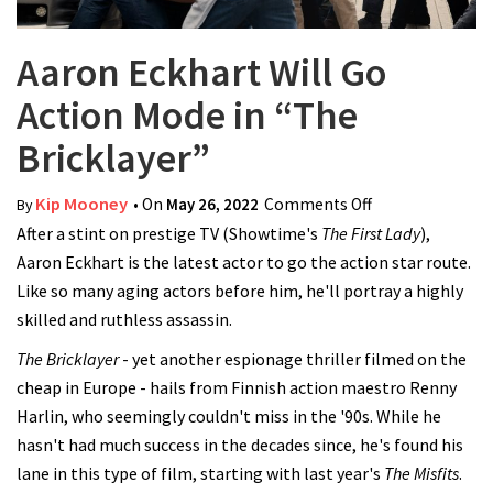
Aaron Eckhart Will Go
Action Mode in “The
Bricklayer”
Kip Mooney
• On
May 26, 2022
Comments Off
on Aaron
By
After a stint on prestige TV (Showtime's
The First Lady
Eckhart Will Go
),
Aaron Eckhart is the latest actor to go the action star route.
Action Mode in
Like so many aging actors before him, he'll portray a highly
“The Bricklayer”
skilled and ruthless assassin.
The Bricklayer
- yet another espionage thriller filmed on the
cheap in Europe - hails from Finnish action maestro Renny
Harlin, who seemingly couldn't miss in the '90s. While he
hasn't had much success in the decades since, he's found his
lane in this type of film, starting with last year's
The Misfits
.