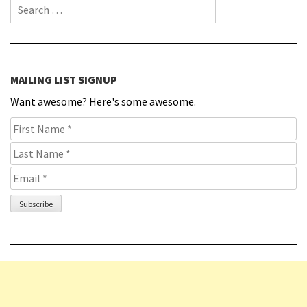
Search for:
MAILING LIST SIGNUP
Want awesome? Here's some awesome.