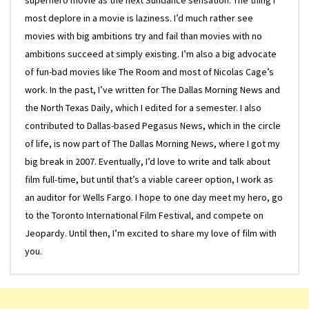
most deplore in a movie is laziness. I’d much rather see
movies with big ambitions try and fail than movies with no
ambitions succeed at simply existing. I’m also a big advocate
of fun-bad movies like The Room and most of Nicolas Cage’s
work. In the past, I’ve written for The Dallas Morning News and
the North Texas Daily, which I edited for a semester. I also
contributed to Dallas-based Pegasus News, which in the circle
of life, is now part of The Dallas Morning News, where I got my
big break in 2007. Eventually, I’d love to write and talk about
film full-time, but until that’s a viable career option, I work as
an auditor for Wells Fargo. I hope to one day meet my hero, go
to the Toronto International Film Festival, and compete on
Jeopardy. Until then, I’m excited to share my love of film with
you.