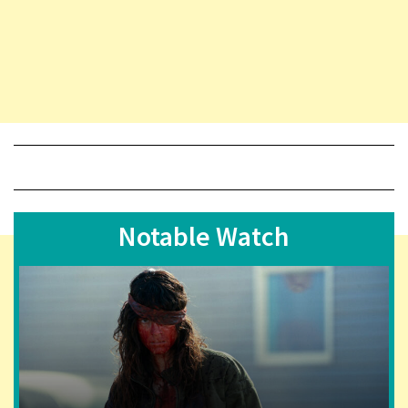
Notable Watch