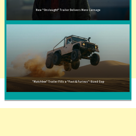
New "Onslaught" Trailer Delivers More Carnage
"Matchbox" Trailer Fills a "Fast & Furious"-Sized Gap