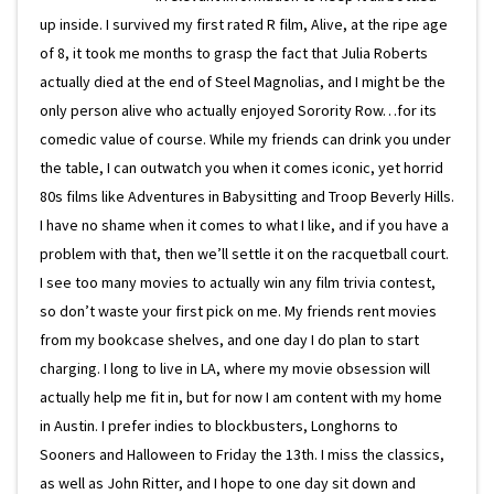
up inside. I survived my first rated R film, Alive, at the ripe age
of 8, it took me months to grasp the fact that Julia Roberts
actually died at the end of Steel Magnolias, and I might be the
only person alive who actually enjoyed Sorority Row…for its
comedic value of course. While my friends can drink you under
the table, I can outwatch you when it comes iconic, yet horrid
80s films like Adventures in Babysitting and Troop Beverly Hills.
I have no shame when it comes to what I like, and if you have a
problem with that, then we’ll settle it on the racquetball court.
I see too many movies to actually win any film trivia contest,
so don’t waste your first pick on me. My friends rent movies
from my bookcase shelves, and one day I do plan to start
charging. I long to live in LA, where my movie obsession will
actually help me fit in, but for now I am content with my home
in Austin. I prefer indies to blockbusters, Longhorns to
Sooners and Halloween to Friday the 13th. I miss the classics,
as well as John Ritter, and I hope to one day sit down and