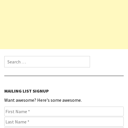
Search for:
MAILING LIST SIGNUP
Want awesome? Here's some awesome.