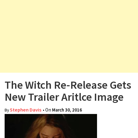
v
i
g
a
t
i
o
n
The Witch Re-Release Gets
New Trailer Aritlce Image
Stephen Davis
• On
March 30, 2016
By