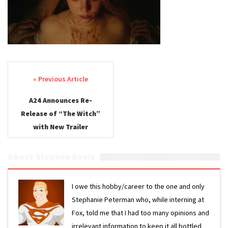
Post navigation
A24 Announces Re-
Release of “The Witch”
with New Trailer
About Stephen Davis
I owe this hobby/career to the one and only
Stephanie Peterman who, while interning at
Fox, told me that I had too many opinions and
irrelevant information to keep it all bottled