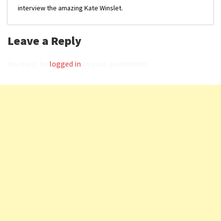
interview the amazing Kate Winslet.
Leave a Reply
You must be
logged in
to post a comment.