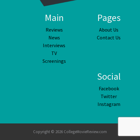
Main
Pages
Reviews
About Us
News
Contact Us
Interviews
TV
Screenings
Social
Facebook
Twitter
Instagram
Copyright © 2026 CollegeMovieReview.com