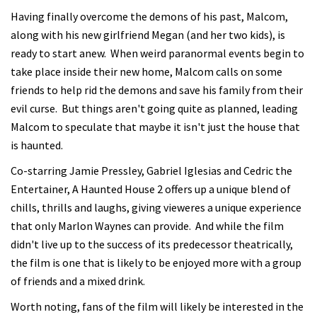
Having finally overcome the demons of his past, Malcom,
along with his new girlfriend Megan (and her two kids), is
ready to start anew. When weird paranormal events begin to
take place inside their new home, Malcom calls on some
friends to help rid the demons and save his family from their
evil curse. But things aren't going quite as planned, leading
Malcom to speculate that maybe it isn't just the house that
is haunted.
Co-starring Jamie Pressley, Gabriel Iglesias and Cedric the
Entertainer, A Haunted House 2 offers up a unique blend of
chills, thrills and laughs, giving vieweres a unique experience
that only Marlon Waynes can provide. And while the film
didn't live up to the success of its predecessor theatrically,
the film is one that is likely to be enjoyed more with a group
of friends and a mixed drink.
Worth noting, fans of the film will likely be interested in the