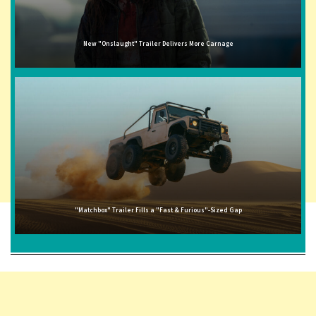
New "Onslaught" Trailer Delivers More Carnage
"Matchbox" Trailer Fills a "Fast & Furious"-Sized Gap