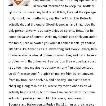
irrelevant information to keep it all bottled
up inside. I survived my first rated R film, Alive, at the ripe age
of 8, it took me months to grasp the fact that Julia Roberts
actually died at the end of Steel Magnolias, and I might be the
only person alive who actually enjoyed Sorority Row…for its
comedic value of course. While my friends can drink you under
the table, I can outwatch you when it comes iconic, yet horrid
80s films like Adventures in Babysitting and Troop Beverly Hills.
I have no shame when it comes to what I like, and if you have a
problem with that, then we’ll settle it on the racquetball court.
I see too many movies to actually win any film trivia contest,
so don’t waste your first pick on me. My friends rent movies
from my bookcase shelves, and one day I do plan to start
charging. I long to live in LA, where my movie obsession will
actually help me fit in, but for now I am content with my home
in Austin. I prefer indies to blockbusters, Longhorns to
Sooners and Halloween to Friday the 13th. I miss the classics,