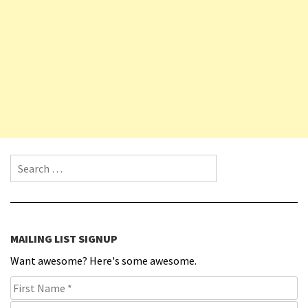
Search for:
MAILING LIST SIGNUP
Want awesome? Here's some awesome.