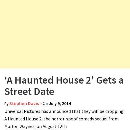
v
i
g
a
t
i
o
n
‘A Haunted House 2’ Gets a
Street Date
Stephen Davis
• On
July 9, 2014
By
Universal Pictures has announced that they will be dropping
A Haunted House 2, the horror-spoof comedy sequel from
Marlon Waynes, on August 12th.