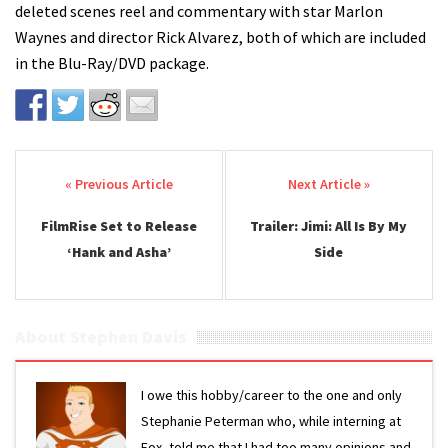
deleted scenes reel and commentary with star Marlon
Waynes and director Rick Alvarez, both of which are included
in the Blu-Ray/DVD package.
Post navigation
FilmRise Set to Release
Trailer: Jimi: All Is By My
‘Hank and Asha’
Side
About Stephen Davis
I owe this hobby/career to the one and only
Stephanie Peterman who, while interning at
Fox, told me that I had too many opinions and