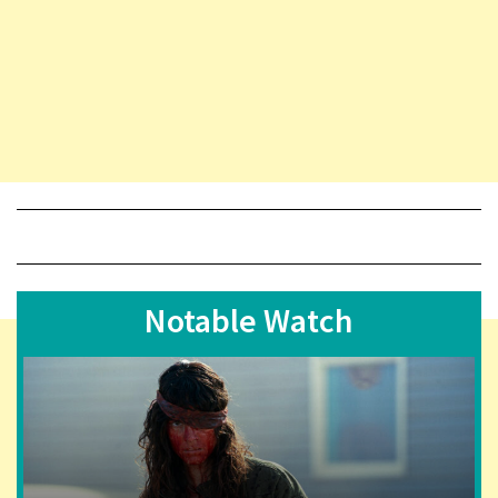
Notable Watch