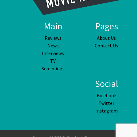
Main
Pages
Reviews
About Us
News
Contact Us
Interviews
TV
Screenings
Social
Facebook
Twitter
Instagram