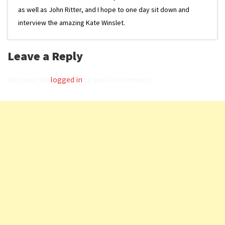
as well as John Ritter, and I hope to one day sit down and
interview the amazing Kate Winslet.
Leave a Reply
You must be
logged in
to post a comment.